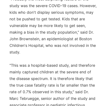
study was the severe COVID-19 cases. However,
kids who don't display serious symptoms, may
not be pushed to get tested. Kids that are
vulnerable may be more likely to get seen,
making a bias in the study population," said Dr.
John Brownstein, an epidemiologist at Boston
Children's Hospital, who was not involved in the
study.
"This was a hospital-based study, and therefore
mainly captured children at the severe end of
the disease spectrum. It is therefore likely that
the true case fatality rate is far smaller than the
rate of 0.7% observed in this study," said Dr.
Marc Tebruegge, senior author of the study and
associate professor in pediatric infectious