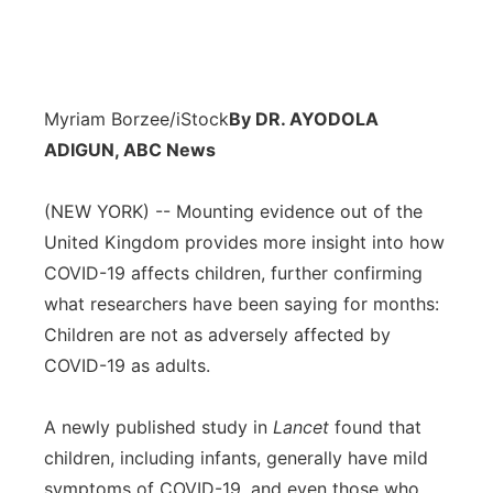
Myriam Borzee/iStock
By DR. AYODOLA
ADIGUN, ABC News
(NEW YORK) -- Mounting evidence out of the
United Kingdom provides more insight into how
COVID-19 affects children, further confirming
what researchers have been saying for months:
Children are not as adversely affected by
COVID-19 as adults.
A newly published study in
Lancet
found that
children, including infants, generally have mild
symptoms of COVID-19, and even those who