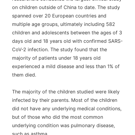
on children outside of China to date. The study
spanned over 20 European countries and
multiple age groups, ultimately including 582
children and adolescents between the ages of 3
days old and 18 years old with confirmed SARS-
CoV-2 infection. The study found that the
majority of patients under 18 years old
experienced a mild disease and less than 1% of
them died.
The majority of the children studied were likely
infected by their parents. Most of the children
did not have any underlying medical conditions,
but of those who did the most common
underlying condition was pulmonary disease,
such as asthma.