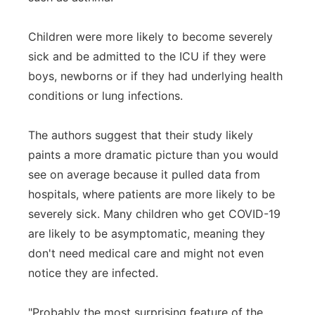
Children were more likely to become severely
sick and be admitted to the ICU if they were
boys, newborns or if they had underlying health
conditions or lung infections.
The authors suggest that their study likely
paints a more dramatic picture than you would
see on average because it pulled data from
hospitals, where patients are more likely to be
severely sick. Many children who get COVID-19
are likely to be asymptomatic, meaning they
don't need medical care and might not even
notice they are infected.
"Probably the most surprising feature of the