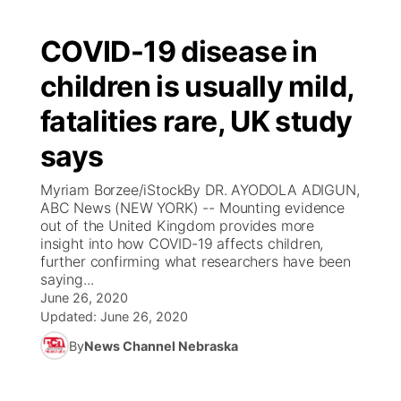
COVID-19 disease in
children is usually mild,
fatalities rare, UK study
says
Myriam Borzee/iStockBy DR. AYODOLA ADIGUN,
ABC News (NEW YORK) -- Mounting evidence
out of the United Kingdom provides more
insight into how COVID-19 affects children,
further confirming what researchers have been
saying...
June 26, 2020
Updated:
June 26, 2020
By
News Channel Nebraska