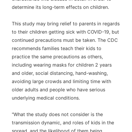
determine its long-term effects on children.
This study may bring relief to parents in regards
to their children getting sick with COVID-19, but
continued precautions must be taken. The CDC
recommends families teach their kids to
practice the same precautions as others,
including wearing masks for children 2 years
and older, social distancing, hand-washing,
avoiding large crowds and limiting time with
older adults and people who have serious
underlying medical conditions.
"What the study does not consider is the
transmission dynamic, and roles of kids in the
spread, and the likelihood of them being