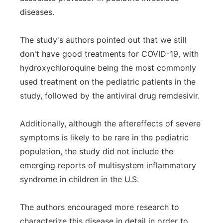
diseases.
The study's authors pointed out that we still
don't have good treatments for COVID-19, with
hydroxychloroquine being the most commonly
used treatment on the pediatric patients in the
study, followed by the antiviral drug remdesivir.
Additionally, although the aftereffects of severe
symptoms is likely to be rare in the pediatric
population, the study did not include the
emerging reports of multisystem inflammatory
syndrome in children in the U.S.
The authors encouraged more research to
characterize this disease in detail in order to