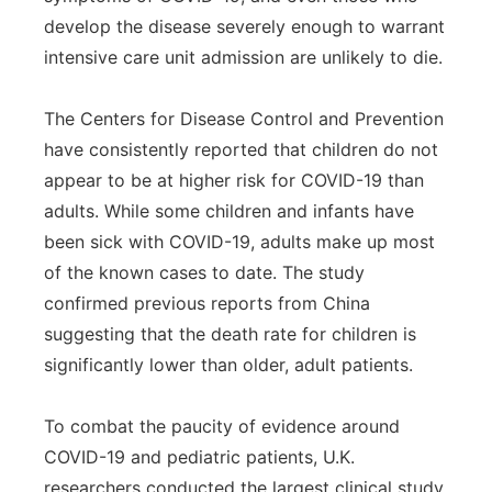
develop the disease severely enough to warrant
intensive care unit admission are unlikely to die.
The Centers for Disease Control and Prevention
have consistently reported that children do not
appear to be at higher risk for COVID-19 than
adults. While some children and infants have
been sick with COVID-19, adults make up most
of the known cases to date. The study
confirmed previous reports from China
suggesting that the death rate for children is
significantly lower than older, adult patients.
To combat the paucity of evidence around
COVID-19 and pediatric patients, U.K.
researchers conducted the largest clinical study