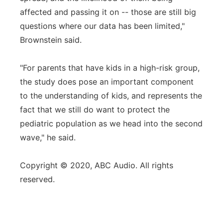
affected and passing it on -- those are still big
questions where our data has been limited,"
Brownstein said.
"For parents that have kids in a high-risk group,
the study does pose an important component
to the understanding of kids, and represents the
fact that we still do want to protect the
pediatric population as we head into the second
wave," he said.
Copyright © 2020, ABC Audio. All rights
reserved.