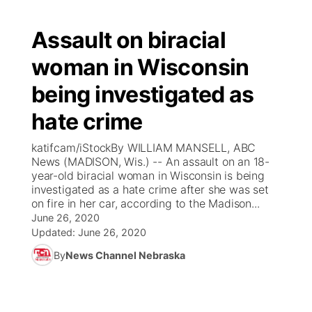
Assault on biracial
woman in Wisconsin
being investigated as
hate crime
katifcam/iStockBy WILLIAM MANSELL, ABC
News (MADISON, Wis.) -- An assault on an 18-
year-old biracial woman in Wisconsin is being
investigated as a hate crime after she was set
on fire in her car, according to the Madison...
June 26, 2020
Updated:
June 26, 2020
By
News Channel Nebraska