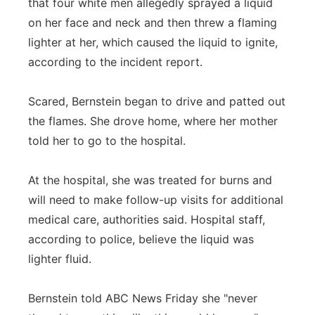
that four white men allegedly sprayed a liquid
on her face and neck and then threw a flaming
lighter at her, which caused the liquid to ignite,
according to the incident report.
Scared, Bernstein began to drive and patted out
the flames. She drove home, where her mother
told her to go to the hospital.
At the hospital, she was treated for burns and
will need to make follow-up visits for additional
medical care, authorities said. Hospital staff,
according to police, believe the liquid was
lighter fluid.
Bernstein told ABC News Friday she "never