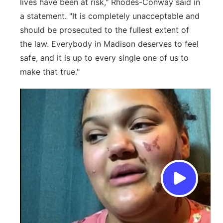
lives have been at risk," Rhodes-Conway said in
a statement. "It is completely unacceptable and
should be prosecuted to the fullest extent of
the law. Everybody in Madison deserves to feel
safe, and it is up to every single one of us to
make that true."