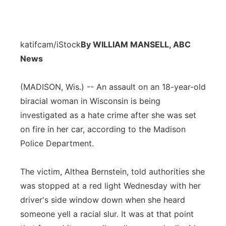
katifcam/iStock
By WILLIAM MANSELL, ABC
News
(MADISON, Wis.) -- An assault on an 18-year-old
biracial woman in Wisconsin is being
investigated as a hate crime after she was set
on fire in her car, according to the Madison
Police Department.
The victim, Althea Bernstein, told authorities she
was stopped at a red light Wednesday with her
driver's side window down when she heard
someone yell a racial slur. It was at that point