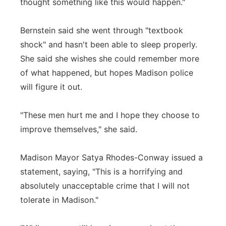
thought something like this would happen."
Bernstein said she went through "textbook
shock" and hasn't been able to sleep properly.
She said she wishes she could remember more
of what happened, but hopes Madison police
will figure it out.
"These men hurt me and I hope they choose to
improve themselves," she said.
Madison Mayor Satya Rhodes-Conway issued a
statement, saying, "This is a horrifying and
absolutely unacceptable crime that I will not
tolerate in Madison."