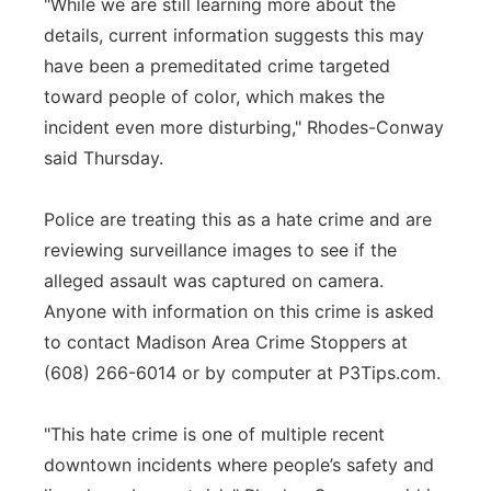
"While we are still learning more about the
details, current information suggests this may
have been a premeditated crime targeted
toward people of color, which makes the
incident even more disturbing," Rhodes-Conway
said Thursday.
Police are treating this as a hate crime and are
reviewing surveillance images to see if the
alleged assault was captured on camera.
Anyone with information on this crime is asked
to contact Madison Area Crime Stoppers at
(608) 266-6014 or by computer at P3Tips.com.
"This hate crime is one of multiple recent
downtown incidents where people’s safety and