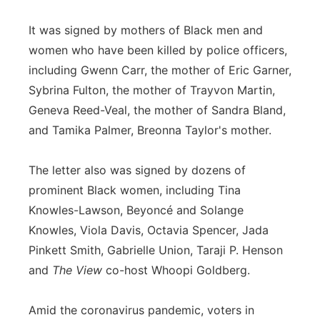
It was signed by mothers of Black men and
women who have been killed by police officers,
including Gwenn Carr, the mother of Eric Garner,
Sybrina Fulton, the mother of Trayvon Martin,
Geneva Reed-Veal, the mother of Sandra Bland,
and Tamika Palmer, Breonna Taylor's mother.
The letter also was signed by dozens of
prominent Black women, including Tina
Knowles-Lawson, Beyoncé and Solange
Knowles, Viola Davis, Octavia Spencer, Jada
Pinkett Smith, Gabrielle Union, Taraji P. Henson
and
The View
co-host Whoopi Goldberg.
Amid the coronavirus pandemic, voters in