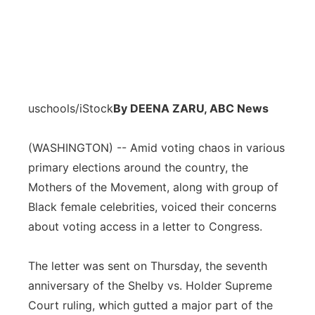
uschools/iStock
By DEENA ZARU, ABC News
(WASHINGTON) -- Amid voting chaos in various
primary elections around the country, the
Mothers of the Movement, along with group of
Black female celebrities, voiced their concerns
about voting access in a letter to Congress.
The letter was sent on Thursday, the seventh
anniversary of the Shelby vs. Holder Supreme
Court ruling, which gutted a major part of the