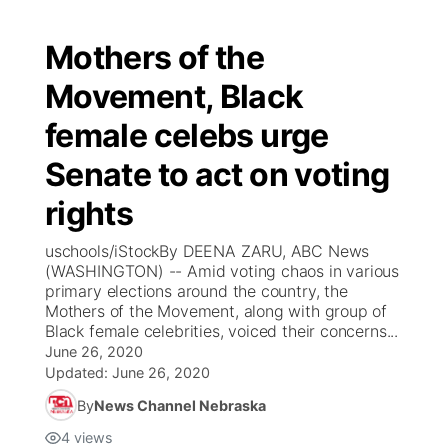
Mothers of the
Movement, Black
female celebs urge
Senate to act on voting
rights
uschools/iStockBy DEENA ZARU, ABC News
(WASHINGTON) -- Amid voting chaos in various
primary elections around the country, the
Mothers of the Movement, along with group of
Black female celebrities, voiced their concerns...
June 26, 2020
Updated:
June 26, 2020
By
News Channel Nebraska
4
views