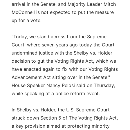
arrival in the Senate, and Majority Leader Mitch
McConnell is not expected to put the measure
up for a vote.
"Today, we stand across from the Supreme
Court, where seven years ago today the Court
undermined justice with the Shelby vs. Holder
decision to gut the Voting Rights Act, which we
have enacted again to fix with our Voting Rights
Advancement Act sitting over in the Senate,"
House Speaker Nancy Pelosi said on Thursday,
while speaking at a police reform event.
In Shelby vs. Holder, the U.S. Supreme Court
struck down Section 5 of The Voting Rights Act,
a key provision aimed at protecting minority