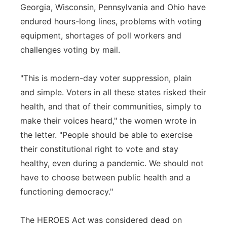
Georgia, Wisconsin, Pennsylvania and Ohio have
endured hours-long lines, problems with voting
equipment, shortages of poll workers and
challenges voting by mail.
"This is modern-day voter suppression, plain
and simple. Voters in all these states risked their
health, and that of their communities, simply to
make their voices heard," the women wrote in
the letter. "People should be able to exercise
their constitutional right to vote and stay
healthy, even during a pandemic. We should not
have to choose between public health and a
functioning democracy."
The HEROES Act was considered dead on