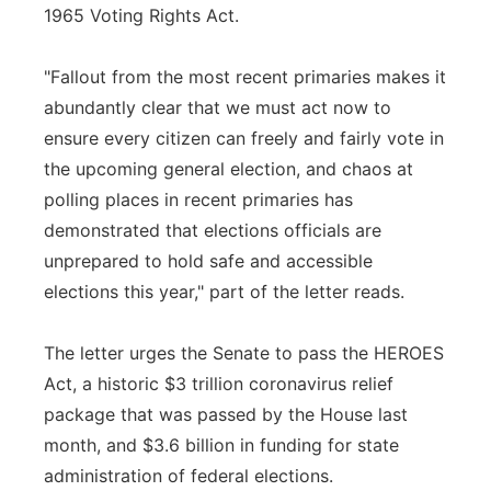
1965 Voting Rights Act.
"Fallout from the most recent primaries makes it
abundantly clear that we must act now to
ensure every citizen can freely and fairly vote in
the upcoming general election, and chaos at
polling places in recent primaries has
demonstrated that elections officials are
unprepared to hold safe and accessible
elections this year," part of the letter reads.
The letter urges the Senate to pass the HEROES
Act, a historic $3 trillion coronavirus relief
package that was passed by the House last
month, and $3.6 billion in funding for state
administration of federal elections.