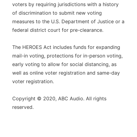
voters by requiring jurisdictions with a history
of discrimination to submit new voting
measures to the U.S. Department of Justice or a
federal district court for pre-clearance.
The HEROES Act includes funds for expanding
mail-in voting, protections for in-person voting,
early voting to allow for social distancing, as
well as online voter registration and same-day
voter registration.
Copyright © 2020, ABC Audio. All rights
reserved.