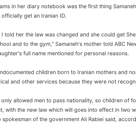
ams in her diary notebook was the first thing Samane
officially get an Iranian ID.
 told her the law was changed and she could get Shena
chool and to the gym," Samaneh's mother told ABC News
aughter's full name mentioned for personal reasons.
 undocumented children born to Iranian mothers and n
ical and other services because they were not recogni
only allowed men to pass nationality, so children of fo
 with the new law which will goes into effect in two 
 the spokesman of the government Ali Rabiei said, accor