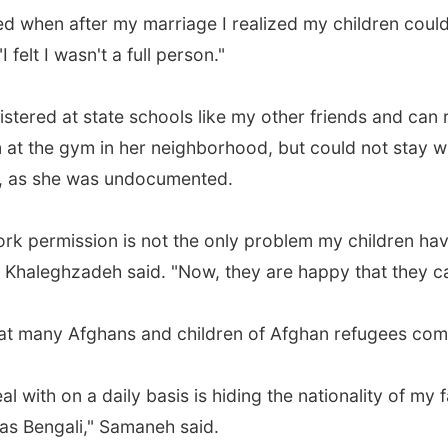
ed when after my marriage I realized my children could 
felt I wasn't a full person."
stered at state schools like my other friends and can
t the gym in her neighborhood, but could not stay wit
e, as she was undocumented.
rk permission is not the only problem my children have
" Khaleghzadeh said. "Now, they are happy that they c
hat many Afghans and children of Afghan refugees comp
al with on a daily basis is hiding the nationality of my
was Bengali," Samaneh said.