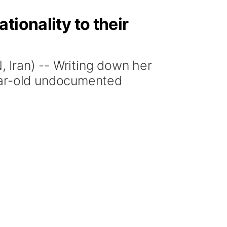
tionality to their
ran) -- Writing down her
ear-old undocumented