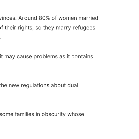
rovinces. Around 80% of women married
 of their rights, so they marry refugees
.
 it may cause problems as it contains
f the new regulations about dual
t some families in obscurity whose