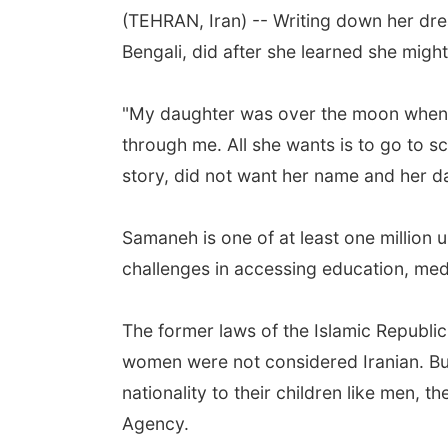
(TEHRAN, Iran) -- Writing down her dre
Bengali, did after she learned she might 
"My daughter was over the moon when I
through me. All she wants is to go to s
story, did not want her name and her d
Samaneh is one of at least one million
challenges in accessing education, med
The former laws of the Islamic Republic 
women were not considered Iranian. But,
nationality to their children like men,
Agency.