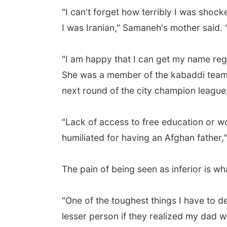
"I can't forget how terribly I was shock
I was Iranian," Samaneh's mother said. "I 
"I am happy that I can get my name regi
She was a member of the kabaddi team a
next round of the city champion leagu
"Lack of access to free education or wo
humiliated for having an Afghan father,
The pain of being seen as inferior is w
"One of the toughest things I have to de
lesser person if they realized my dad 