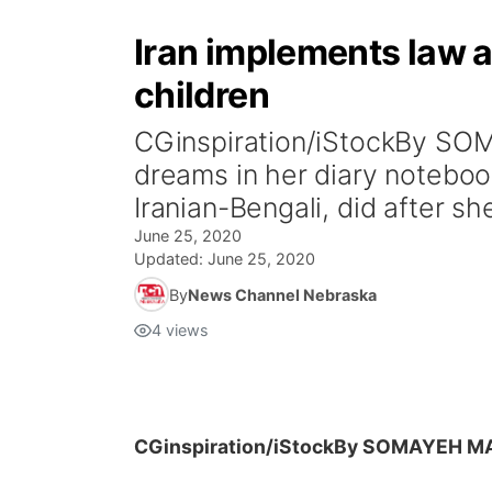
Iran implements law a
children
CGinspiration/iStockBy SO
dreams in her diary notebo
Iranian-Bengali, did after sh
June 25, 2020
Updated:
June 25, 2020
By
News Channel Nebraska
4
views
CGinspiration/iStock
By SOMAYEH MA