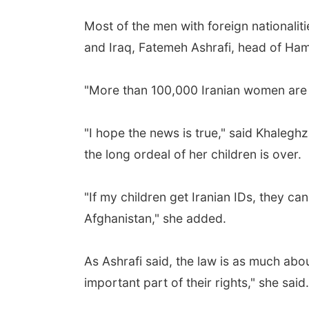
Most of the men with foreign nationali
and Iraq, Fatemeh Ashrafi, head of Ham
"More than 100,000 Iranian women are m
"I hope the news is true," said Khalegh
the long ordeal of her children is over.
"If my children get Iranian IDs, they c
Afghanistan," she added.
As Ashrafi said, the law is as much abo
important part of their rights," she said.