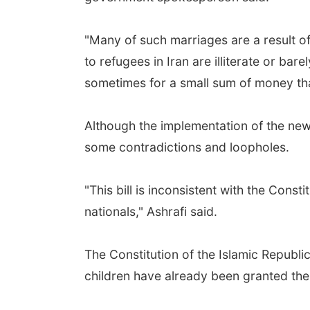
"Many of such marriages are a result 
to refugees in Iran are illiterate or bar
sometimes for a small sum of money that 
Although the implementation of the new 
some contradictions and loopholes.
"This bill is inconsistent with the Cons
nationals," Ashrafi said.
The Constitution of the Islamic Republic
children have already been granted their