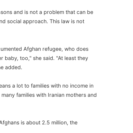
easons and is not a problem that can be
nd social approach. This law is not
ocumented Afghan refugee, who does
r baby, too," she said. "At least they
he added.
ans a lot to families with no income in
o many families with Iranian mothers and
fghans is about 2.5 million, the