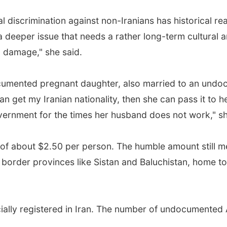
al discrimination against non-Iranians has historical r
a deeper issue that needs a rather long-term cultural a
l damage," she said.
umented pregnant daughter, also married to an und
an get my Iranian nationality, then she can pass it to he
vernment for the times her husband does not work," s
 of about $2.50 per person. The humble amount still me
g border provinces like Sistan and Baluchistan, home t
cially registered in Iran. The number of undocumented A