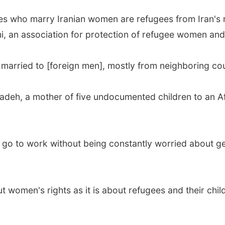
ties who marry Iranian women are refugees from Iran's 
i, an association for protection of refugee women and
arried to [foreign men], mostly from neighboring coun
zadeh, a mother of five undocumented children to an Af
an go to work without being constantly worried about g
ut women's rights as it is about refugees and their chi