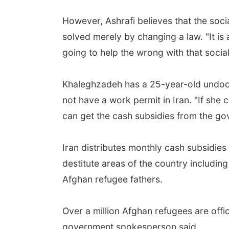
However, Ashrafi believes that the soci
solved merely by changing a law. "It is 
going to help the wrong with that socia
Khaleghzadeh has a 25-year-old undoc
not have a work permit in Iran. "If she c
can get the cash subsidies from the go
Iran distributes monthly cash subsidies
destitute areas of the country includin
Afghan refugee fathers.
Over a million Afghan refugees are offi
government spokesperson said.