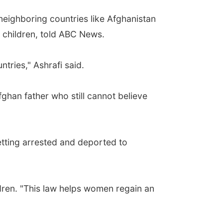
neighboring countries like Afghanistan
 children, told ABC News.
tries," Ashrafi said.
ghan father who still cannot believe
etting arrested and deported to
ldren. "This law helps women regain an