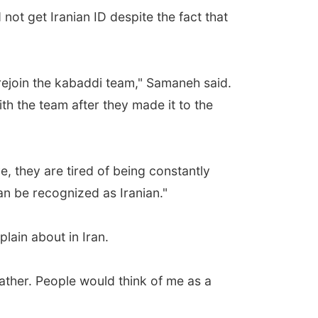
not get Iranian ID despite the fact that
 rejoin the kabaddi team," Samaneh said.
h the team after they made it to the
, they are tired of being constantly
an be recognized as Iranian."
lain about in Iran.
 father. People would think of me as a