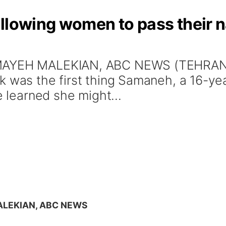
llowing women to pass their na
MAYEH MALEKIAN, ABC NEWS (TEHRAN, I
ok was the first thing Samaneh, a 16-y
e learned she might...
LEKIAN, ABC NEWS