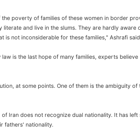
of the poverty of families of these women in border p
ely literate and live in the slums. They are hardly aware
is not inconsiderable for these families," Ashrafi said
law is the last hope of many families, experts believe
titution, at some points. One of them is the ambiguity o
 of Iran does not recognize dual nationality. It has lef
 fathers' nationality.