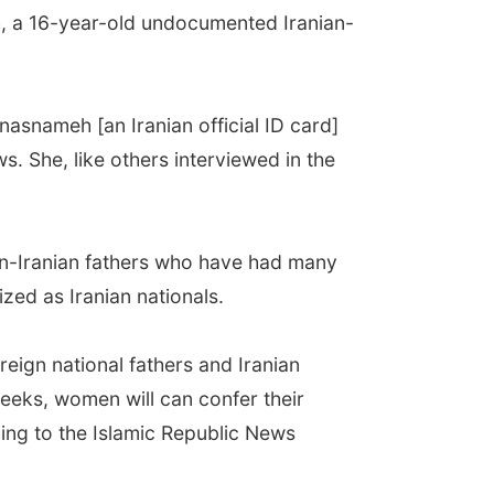
h, a 16-year-old undocumented Iranian-
snameh [an Iranian official ID card]
. She, like others interviewed in the
on-Iranian fathers who have had many
zed as Iranian nationals.
reign national fathers and Iranian
weeks, women will can confer their
ding to the Islamic Republic News