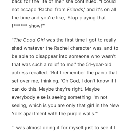
back for the life of me," she continued. "I could
not escape 'Rachel from
Friends
,' and it's on all
the time and you're like, 'Stop playing that
f****** show!'"
"
The Good Girl
was the first time I got to really
shed whatever the Rachel character was, and to
be able to disappear into someone who wasn't
that was such a relief to me," the 51-year-old
actress recalled. "But I remember the panic that
set over me, thinking, 'Oh God, I don't know if I
can do this. Maybe they're right. Maybe
everybody else is seeing something I'm not
seeing, which is you are only that girl in the New
York apartment with the purple walls.'"
"I was almost doing it for myself just to see if I