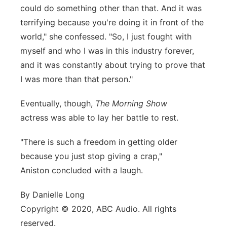
could do something other than that. And it was
terrifying because you're doing it in front of the
world," she confessed. "So, I just fought with
myself and who I was in this industry forever,
and it was constantly about trying to prove that
I was more than that person."
Eventually, though,
The Morning Show
actress was able to lay her battle to rest.
"There is such a freedom in getting older
because you just stop giving a crap,"
Aniston concluded with a laugh.
By Danielle Long
Copyright © 2020, ABC Audio. All rights
reserved.