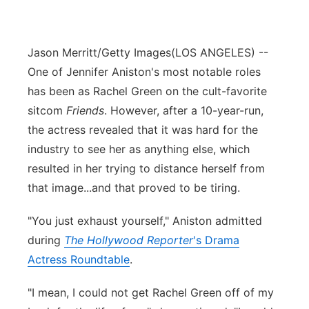
Jason Merritt/Getty Images
(LOS ANGELES) --
One of Jennifer Aniston's most notable roles
has been as Rachel Green on the cult-favorite
sitcom
Friends
. However, after a 10-year-run,
the actress revealed that it was hard for the
industry to see her as anything else, which
resulted in her trying to distance herself from
that image...and that proved to be tiring.
"You just exhaust yourself," Aniston admitted
during
The Hollywood Reporter
's Drama
Actress Roundtable
.
"I mean, I could not get Rachel Green off of my