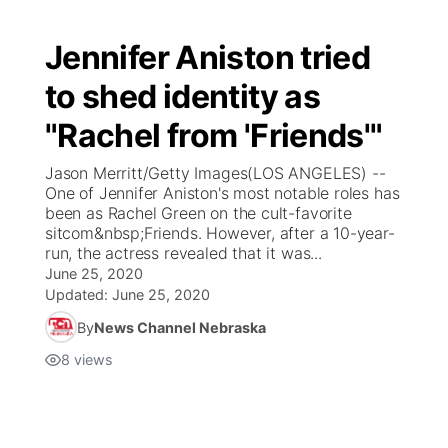
Jennifer Aniston tried
to shed identity as
"Rachel from 'Friends'"
Jason Merritt/Getty Images(LOS ANGELES) --
One of Jennifer Aniston's most notable roles has
been as Rachel Green on the cult-favorite
sitcom&nbsp;Friends. However, after a 10-year-
run, the actress revealed that it was...
June 25, 2020
Updated:
June 25, 2020
By
News Channel Nebraska
8
views