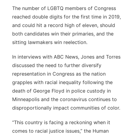
The number of LGBTQ members of Congress
reached double digits for the first time in 2019,
and could hit a record high of eleven, should
both candidates win their primaries, and the
sitting lawmakers win reelection.
In interviews with ABC News, Jones and Torres
discussed the need to further diversify
representation in Congress as the nation
grapples with racial inequality following the
death of George Floyd in police custody in
Minneapolis and the coronavirus continues to
disproportionally impact communities of color.
“This country is facing a reckoning when it
comes to racial justice issues,” the Human