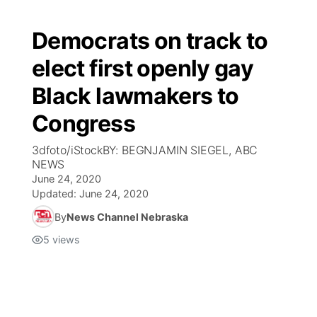
Democrats on track to
elect first openly gay
Black lawmakers to
Congress
3dfoto/iStockBY: BEGNJAMIN SIEGEL, ABC
NEWS
June 24, 2020
Updated:
June 24, 2020
By
News Channel Nebraska
5
views