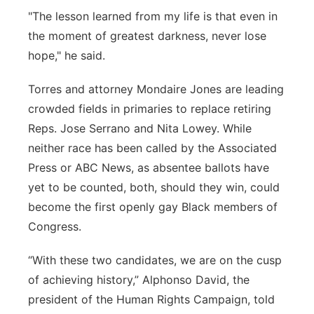
"The lesson learned from my life is that even in
the moment of greatest darkness, never lose
hope," he said.
Torres and attorney Mondaire Jones are leading
crowded fields in primaries to replace retiring
Reps. Jose Serrano and Nita Lowey. While
neither race has been called by the Associated
Press or ABC News, as absentee ballots have
yet to be counted, both, should they win, could
become the first openly gay Black members of
Congress.
“With these two candidates, we are on the cusp
of achieving history,” Alphonso David, the
president of the Human Rights Campaign, told