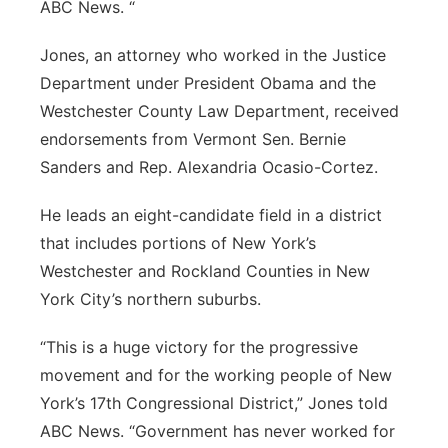
ABC News. “
Jones, an attorney who worked in the Justice
Department under President Obama and the
Westchester County Law Department, received
endorsements from Vermont Sen.
Bernie
Sanders
and Rep. Alexandria Ocasio-Cortez.
He leads an eight-candidate field in a district
that includes portions of New York’s
Westchester and Rockland Counties in New
York City’s northern suburbs.
“This is a huge victory for the progressive
movement and for the working people of New
York’s 17th Congressional District,” Jones told
ABC News. “Government has never worked for