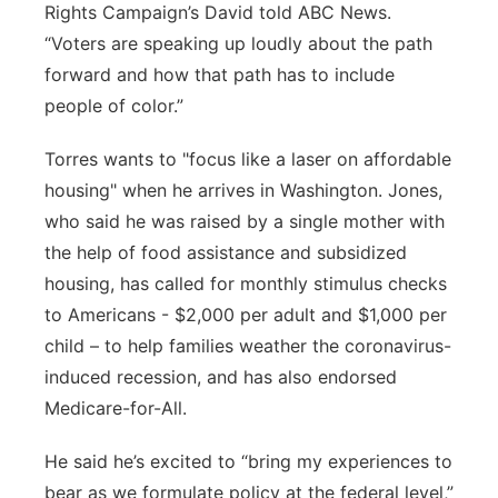
Rights Campaign’s David told ABC News.
“Voters are speaking up loudly about the path
forward and how that path has to include
people of color.”
Torres wants to "focus like a laser on affordable
housing" when he arrives in Washington. Jones,
who said he was raised by a single mother with
the help of food assistance and subsidized
housing, has called for monthly stimulus checks
to Americans - $2,000 per adult and $1,000 per
child – to help families weather the coronavirus-
induced recession, and has also endorsed
Medicare-for-All.
He said he’s excited to “bring my experiences to
bear as we formulate policy at the federal level,”