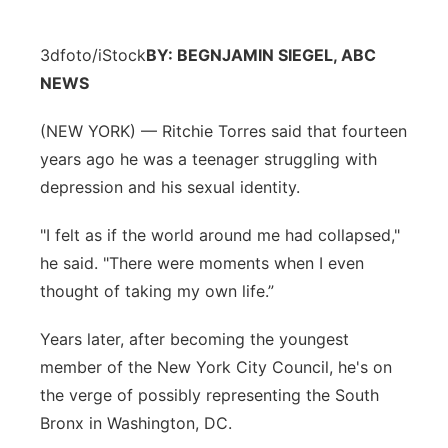
3dfoto/iStock
BY: BEGNJAMIN SIEGEL, ABC
NEWS
(NEW YORK) — Ritchie Torres said that fourteen
years ago he was a teenager struggling with
depression and his sexual identity.
"I felt as if the world around me had collapsed,"
he said. "There were moments when I even
thought of taking my own life.”
Years later, after becoming the youngest
member of the New York City Council, he's on
the verge of possibly representing the South
Bronx in Washington, DC.