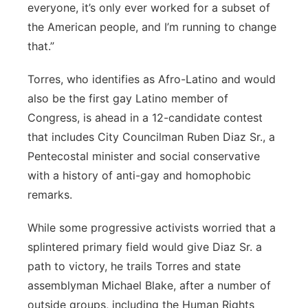
everyone, it’s only ever worked for a subset of
the American people, and I’m running to change
that.”
Torres, who identifies as Afro-Latino and would
also be the first gay Latino member of
Congress, is ahead in a 12-candidate contest
that includes City Councilman Ruben Diaz Sr., a
Pentecostal minister and social conservative
with a
history of anti-gay and homophobic
remarks.
While some progressive activists worried that a
splintered primary field would give Diaz Sr. a
path to victory, he trails Torres and state
assemblyman Michael Blake, after a number of
outside groups, including the Human Rights