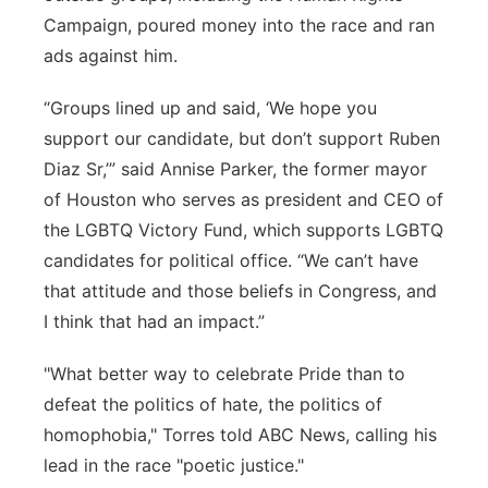
Campaign, poured money into the race and ran
ads against him.
“Groups lined up and said, ‘We hope you
support our candidate, but don’t support Ruben
Diaz Sr,’” said Annise Parker, the former mayor
of Houston who serves as president and CEO of
the LGBTQ Victory Fund, which supports LGBTQ
candidates for political office. “We can’t have
that attitude and those beliefs in Congress, and
I think that had an impact.”
"What better way to celebrate Pride than to
defeat the politics of hate, the politics of
homophobia," Torres told ABC News, calling his
lead in the race "poetic justice."