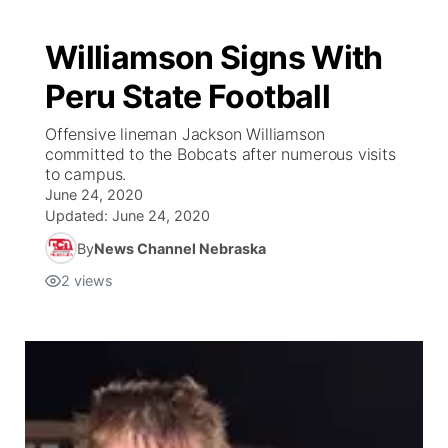
Williamson Signs With
Peru State Football
Offensive lineman Jackson Williamson
committed to the Bobcats after numerous visits
to campus.
June 24, 2020
Updated:
June 24, 2020
By
News Channel Nebraska
2
views