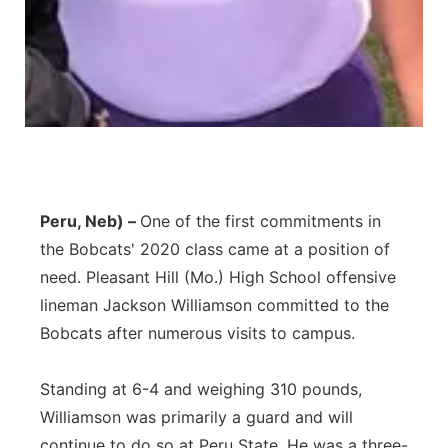
Peru, Neb) –
One of the first commitments in
the Bobcats' 2020 class came at a position of
need. Pleasant Hill (Mo.) High School offensive
lineman Jackson Williamson committed to the
Bobcats after numerous visits to campus.
Standing at 6-4 and weighing 310 pounds,
Williamson was primarily a guard and will
continue to do so at Peru State. He was a three-