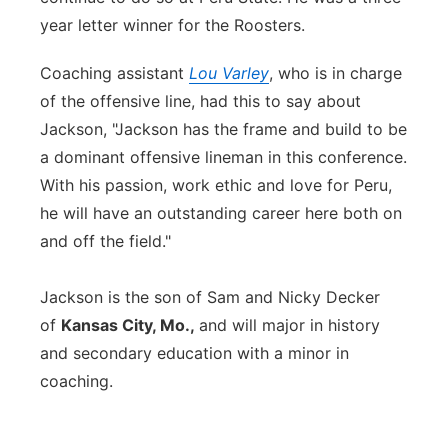
year letter winner for the Roosters.
Coaching assistant
Lou Varley
, who is in charge
of the offensive line, had this to say about
Jackson, "Jackson has the frame and build to be
a dominant offensive lineman in this conference.
With his passion, work ethic and love for Peru,
he will have an outstanding career here both on
and off the field."
Jackson is the son of Sam and Nicky Decker
of
Kansas City, Mo.,
and will major in history
and secondary education with a minor in
coaching.