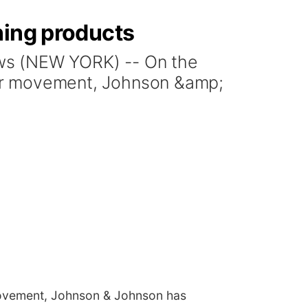
ning products
s (NEW YORK) -- On the
tter movement, Johnson &amp;
 movement, Johnson & Johnson has