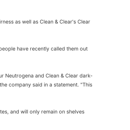
irness as well as Clean & Clear's Clear
people have recently called them out
ur Neutrogena and Clean & Clear dark-
 the company said in a statement. "This
tes, and will only remain on shelves