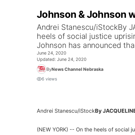
Johnson & Johnson wil
Andrei Stanescu/iStockBy
heels of social justice upr
Johnson has announced that 
June 24, 2020
Updated:
June 24, 2020
By
News Channel Nebraska
6
views
Andrei Stanescu/iStock
By JACQUELIN
(NEW YORK) -- On the heels of social j