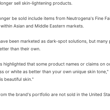
longer sell skin-lightening products.
 longer be sold include items from Neutrogena's Fine Fa
 within Asian and Middle Eastern markets.
 have been marketed as dark-spot solutions, but many 
etter than their own.
s highlighted that some product names or claims on o
s or white as better than your own unique skin tone,"
s beautiful skin."
m the brand's portfolio are not sold in the United Sta