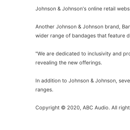
Johnson & Johnson's online retail webs
Another Johnson & Johnson brand, Band-
wider range of bandages that feature 
"We are dedicated to inclusivity and pr
revealing the new offerings.
In addition to Johnson & Johnson, seve
ranges.
Copyright © 2020, ABC Audio. All right