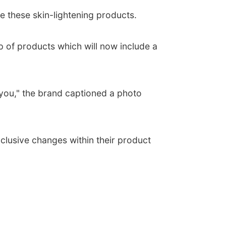
e these skin-lightening products.
 of products which will now include a
g you," the brand captioned a photo
clusive changes within their product