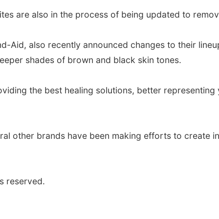
ites are also in the process of being updated to remov
Aid, also recently announced changes to their lineup
deeper shades of brown and black skin tones.
oviding the best healing solutions, better representin
ral other brands have been making efforts to create in
s reserved.