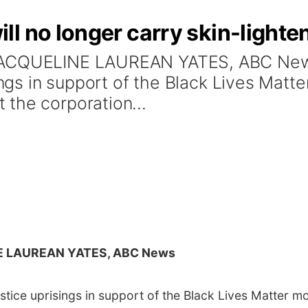
l no longer carry skin-lighte
 JACQUELINE LAUREAN YATES, ABC New
isings in support of the Black Lives Ma
the corporation...
E LAUREAN YATES, ABC News
ustice uprisings in support of the Black Lives Matter