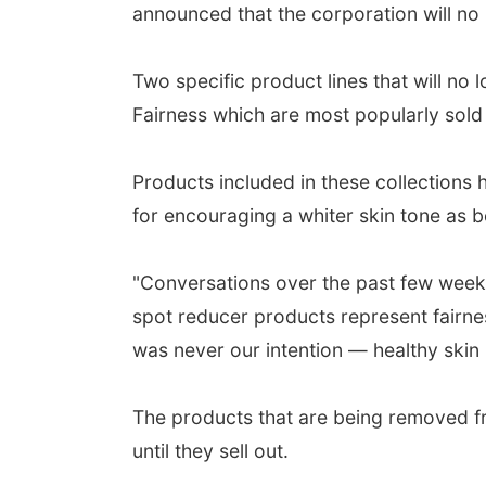
announced that the corporation will no 
Two specific product lines that will no
Fairness which are most popularly sold
Products included in these collections
for encouraging a whiter skin tone as b
"Conversations over the past few week
spot reducer products represent fairnes
was never our intention — healthy skin i
The products that are being removed fro
until they sell out.