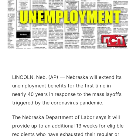
LINCOLN, Neb. (AP) — Nebraska will extend its
unemployment benefits for the first time in
nearly 40 years in response to the mass layoffs
triggered by the coronavirus pandemic.
The Nebraska Department of Labor says it will
provide up to an additional 13 weeks for eligible
recipients who have exhausted their regular or