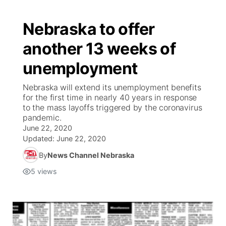
Nebraska to offer
another 13 weeks of
unemployment
Nebraska will extend its unemployment benefits
for the first time in nearly 40 years in response
to the mass layoffs triggered by the coronavirus
pandemic.
June 22, 2020
Updated:
June 22, 2020
By
News Channel Nebraska
5
views