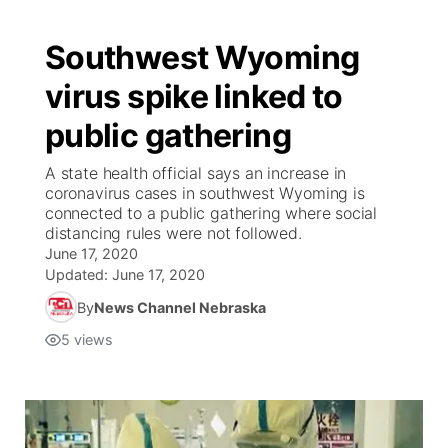
Southwest Wyoming
virus spike linked to
public gathering
A state health official says an increase in
coronavirus cases in southwest Wyoming is
connected to a public gathering where social
distancing rules were not followed.
June 17, 2020
Updated:
June 17, 2020
By
News Channel Nebraska
5
views