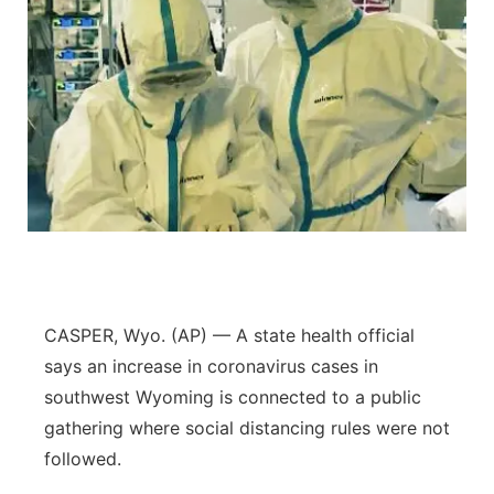
CASPER, Wyo. (AP) — A state health official
says an increase in coronavirus cases in
southwest Wyoming is connected to a public
gathering where social distancing rules were not
followed.