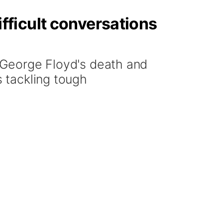
ficult conversations
eorge Floyd's death and
s tackling tough