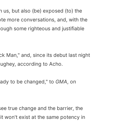
 us, but also (be) exposed (to) the
te more conversations, and, with the
hrough some righteous and justifiable
 Man," and, since its debut last night
aughey, according to Acho.
eady to be changed," to
GMA
, on
see true change and the barrier, the
it won't exist at the same potency in