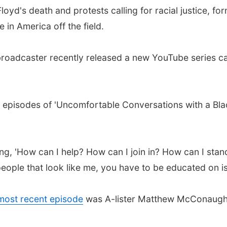
oyd's death and protests calling for racial justice, f
 in America off the field.
broadcaster recently released a new YouTube series c
y episodes of 'Uncomfortable Conversations with a Bla
, 'How can I help? How can I join in? How can I stand w
eople that look like me, you have to be educated on is
 most recent episode
was A-lister Matthew McConaughey
.