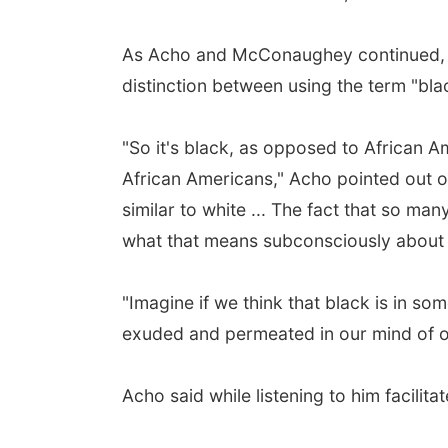
As Acho and McConaughey continued, the
distinction between using the term "bla
"So it's black, as opposed to African 
African Americans," Acho pointed out 
similar to white ... The fact that so ma
what that means subconsciously about h
"Imagine if we think that black is in s
exuded and permeated in our mind of ou
Acho said while listening to him facilit