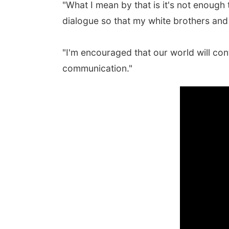
"What I mean by that is it's not enough t
dialogue so that my white brothers and 
"I'm encouraged that our world will con
communication."