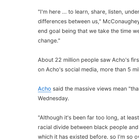
"I'm here ... to learn, share, listen, 
differences between us," McConaughey s
end goal being that we take the time we
change."
About 22 million people saw Acho's firs
on Acho's social media, more than 5 m
Acho
said the massive views mean "that
Wednesday.
"Although it's been far too long, at le
racial divide between black people and w
which it has existed before, so I'm so o