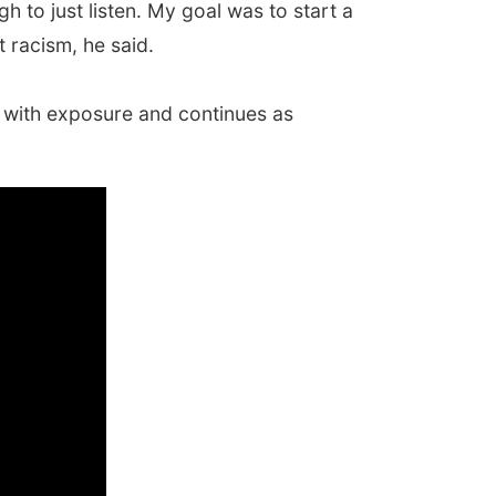
gh to just listen. My goal was to start a
 racism, he said.
ts with exposure and continues as