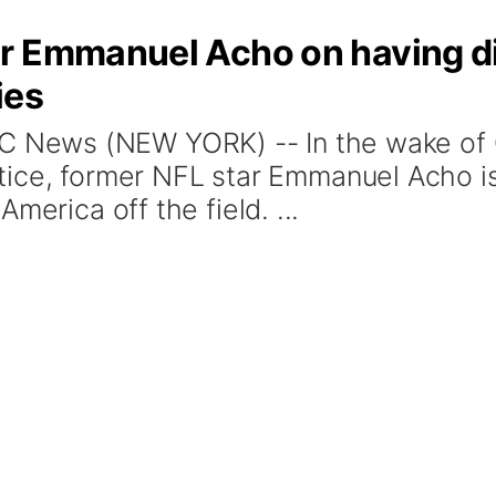
r Emmanuel Acho on having dif
ies
News (NEW YORK) -- In the wake of G
justice, former NFL star Emmanuel Acho i
merica off the field. ...