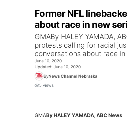
Former NFL linebacke
about race in new ser
GMABy HALEY YAMADA, ABC 
protests calling for racial 
conversations about race in A
June 10, 2020
Updated:
June 10, 2020
By
News Channel Nebraska
5
views
GMA
By HALEY YAMADA, ABC News