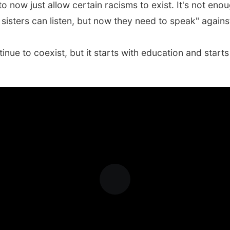
o now just allow certain racisms to exist. It's not enou
sisters can listen, but now they need to speak" against
tinue to coexist, but it starts with education and star