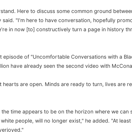
understand. Here to discuss some common ground between
aid. "I'm here to have conversation, hopefully promo
're in now [to] constructively turn a page in history t
t episode of "Uncomfortable Conversations with a Black
illion have already seen the second video with McCon
 hearts are open. Minds are ready to turn, lives are r
ast the time appears to be on the horizon where we can 
hite people, will no longer exist," he added. "At least 
verjoyed."