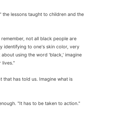
the lessons taught to children and the
 remember, not all black people are
y identifying to one's skin color, very
nt about using the word 'black,' imagine
lives."
 that has told us. Imagine what is
enough. "It has to be taken to action."