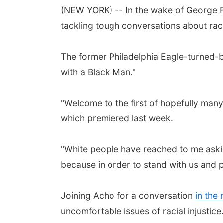
(NEW YORK) -- In the wake of George Fl
tackling tough conversations about race
The former Philadelphia Eagle-turned-
with a Black Man."
"Welcome to the first of hopefully man
which premiered last week.
"White people have reached to me asking
because in order to stand with us and p
Joining Acho for a conversation
in the
uncomfortable issues of racial injustice