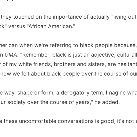
y touched on the importance of actually "living out" 
ck" versus "African American."
American when we're referring to black people because,
on
GMA
. "Remember, black is just an adjective, culturall
ny of my white friends, brothers and sisters, are hesita
ow we felt about black people over the course of our 
ome way, shape or form, a derogatory term. Imagine what
r society over the course of years," he added.
ate these uncomfortable conversations is good, it's not 