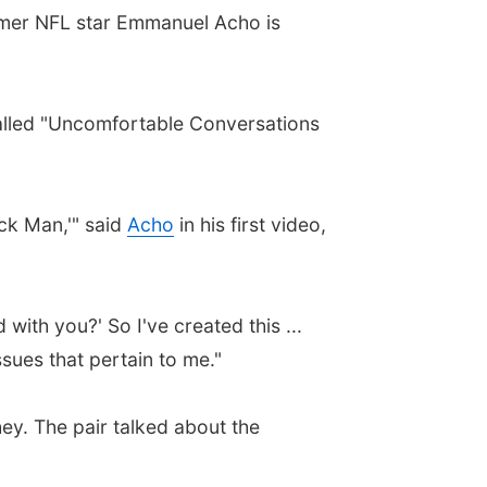
ormer NFL star Emmanuel Acho is
alled "Uncomfortable Conversations
ck Man,'" said
Acho
in his first video,
ith you?' So I've created this ...
sues that pertain to me."
. The pair talked about the