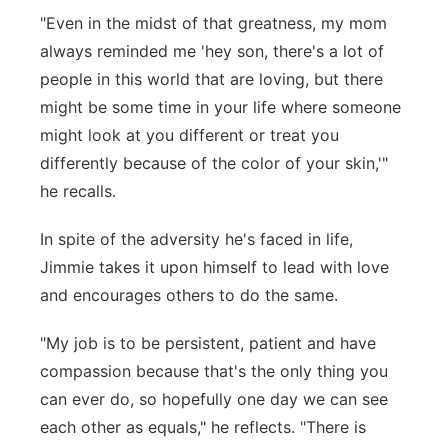
"Even in the midst of that greatness, my mom
always reminded me 'hey son, there's a lot of
people in this world that are loving, but there
might be some time in your life where someone
might look at you different or treat you
differently because of the color of your skin,'"
he recalls.
In spite of the adversity he's faced in life,
Jimmie takes it upon himself to lead with love
and encourages others to do the same.
"My job is to be persistent, patient and have
compassion because that's the only thing you
can ever do, so hopefully one day we can see
each other as equals," he reflects. "There is