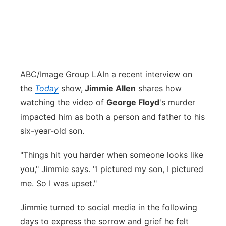
ABC/Image Group LA
In a recent interview on
the
Today
show,
Jimmie Allen
shares how
watching the video of
George Floyd
's murder
impacted him as both a person and father to his
six-year-old son.
"Things hit you harder when someone looks like
you," Jimmie says. "I pictured my son, I pictured
me. So I was upset."
Jimmie turned to social media in the following
days to express the sorrow and grief he felt