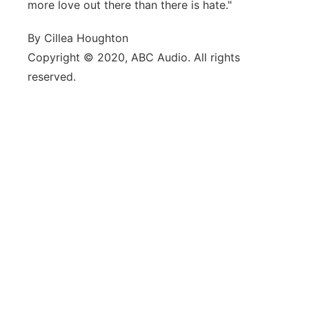
more love out there than there is hate."
By Cillea Houghton
Copyright © 2020, ABC Audio. All rights
reserved.