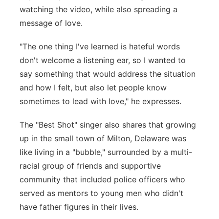
watching the video, while also spreading a
message of love.
"The one thing I've learned is hateful words
don't welcome a listening ear, so I wanted to
say something that would address the situation
and how I felt, but also let people know
sometimes to lead with love," he expresses.
The "Best Shot" singer also shares that growing
up in the small town of Milton, Delaware was
like living in a "bubble," surrounded by a multi-
racial group of friends and supportive
community that included police officers who
served as mentors to young men who didn't
have father figures in their lives.