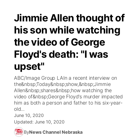
Jimmie Allen thought of
his son while watching
the video of George
Floyd's death: "I was
upset"
ABC/Image Group LAIn a recent interview on
the&nbsp;Today&nbsp;show,&nbsp;Jimmie
Allen&nbsp;shares&nbsp;how watching the
video of&nbsp;George Floyd's murder impacted
him as both a person and father to his six-year-
old...
June 10, 2020
Updated:
June 10, 2020
By
News Channel Nebraska