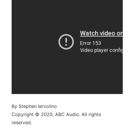
By Stephen Iervolino
Copyright © 2020, ABC Audio. All rights
reserved.