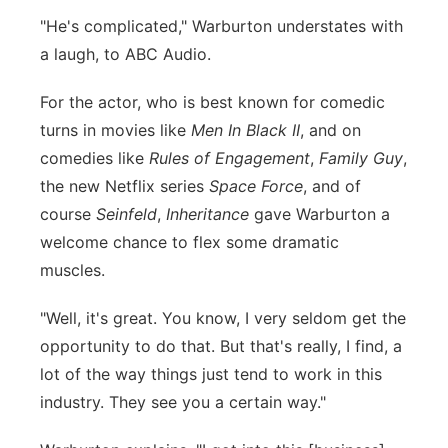
"He's complicated," Warburton understates with
a laugh, to ABC Audio.
For the actor, who is best known for comedic
turns in movies like
Men In Black II
, and on
comedies like
Rules of Engagement
,
Family Guy
,
the new Netflix series
Space Force
, and of
course
Seinfeld
,
Inheritance
gave Warburton a
welcome chance to flex some dramatic
muscles.
"Well, it's great. You know, I very seldom get the
opportunity to do that. But that's really, I find, a
lot of the way things just tend to work in this
industry. They see you a certain way."