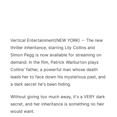
Vertical Entertainment
(NEW YORK) -- The new
thriller
Inheritance
, starring Lily Collins and
Simon Pegg is now available for streaming on
demand. In the film, Patrick Warburton plays
Collins' father, a powerful man whose death
leads her to face down his mysterious past, and
a dark secret he's been hiding.
Without giving too much away, it's a VERY dark
secret, and her inheritance is something no heir
would want.