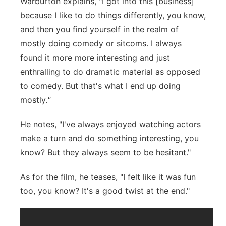
Warburton explains, "I got into this [business]
because I like to do things differently, you know,
and then you find yourself in the realm of
mostly doing comedy or sitcoms. I always
found it more more interesting and just
enthralling to do dramatic material as opposed
to comedy. But that's what I end up doing
mostly.
"
He notes, "I've always enjoyed watching actors
make a turn and do something interesting, you
know? But they always seem to be hesitant."
As for the film, he teases, "I felt like it was fun
too, you know? It's a good twist at the end."