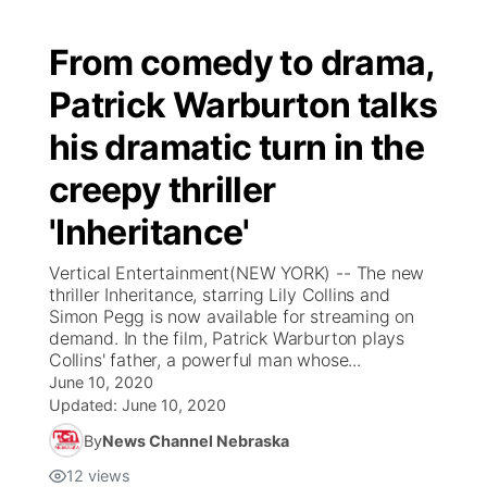
From comedy to drama,
Patrick Warburton talks
his dramatic turn in the
creepy thriller
'Inheritance'
Vertical Entertainment(NEW YORK) -- The new
thriller Inheritance, starring Lily Collins and
Simon Pegg is now available for streaming on
demand. In the film, Patrick Warburton plays
Collins' father, a powerful man whose...
June 10, 2020
Updated:
June 10, 2020
By
News Channel Nebraska
12
views