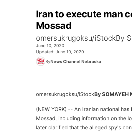
Iran to execute man c
Mossad
omersukrugoksu/iStockBy
June 10, 2020
Updated:
June 10, 2020
By
News Channel Nebraska
omersukrugoksu/iStock
By SOMAYEH 
(NEW YORK) -- An Iranian national has b
Mossad, including information on the lo
later clarified that the alleged spy's con