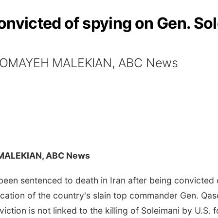
onvicted of spying on Gen. Sol
 SOMAYEH MALEKIAN, ABC News
MALEKIAN, ABC News
een sentenced to death in Iran after being convicted 
cation of the country's slain top commander Gen. Qasem
viction is not linked to the killing of Soleimani by U.S. 