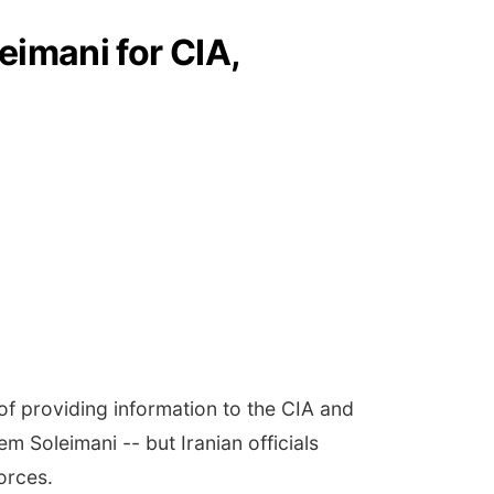
eimani for CIA,
of providing information to the CIA and
 Soleimani -- but Iranian officials
forces.