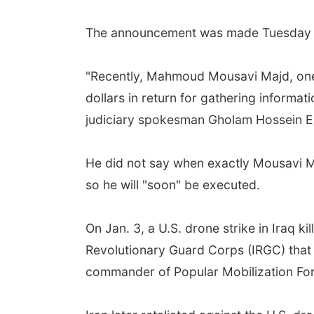
The announcement was made Tuesday by 
"Recently, Mahmoud Mousavi Majd, one 
dollars in return for gathering informat
judiciary spokesman Gholam Hossein Es
He did not say when exactly Mousavi Ma
so he will "soon" be executed.
On Jan. 3, a U.S. drone strike in Iraq ki
Revolutionary Guard Corps (IRGC) that c
commander of Popular Mobilization Force