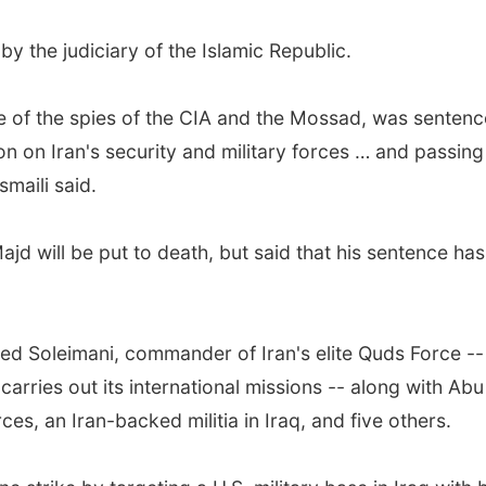
the judiciary of the Islamic Republic.
of the spies of the CIA and the Mossad, was sentence
ion on Iran's security and military forces … and passing
maili said.
jd will be put to death, but said that his sentence ha
lled Soleimani, commander of Iran's elite Quds Force -- 
arries out its international missions -- along with A
s, an Iran-backed militia in Iraq, and five others.