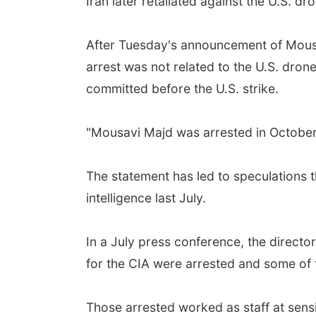
Iran later retaliated against the U.S. dro
After Tuesday's announcement of Mousavi
arrest was not related to the U.S. dron
committed before the U.S. strike.
"Mousavi Majd was arrested in October 
The statement has led to speculations
intelligence last July.
In a July press conference, the director
for the CIA were arrested and some of 
Those arrested worked as staff at sensit