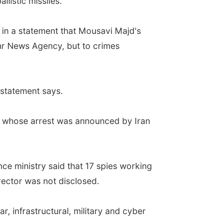
llistic missiles.
d in a statement that Mousavi Majd's
ehr News Agency, but to crimes
 statement says.
es whose arrest was announced by Iran
nce ministry said that 17 spies working
rector was not disclosed.
r, infrastructural, military and cyber