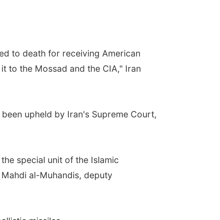
d to death for receiving American
 it to the Mossad and the CIA," Iran
s been upheld by Iran's Supreme Court,
the special unit of the Islamic
bu Mahdi al-Muhandis, deputy