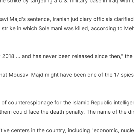
ne strike by targeting a U.S. military base in Iraq with ba
 Majd's sentence, Iranian judiciary officials clarifie
e strike in which Soleimani was killed, according to M
2018 ... and has never been released since then," the
 that Mousavi Majd might have been one of the 17 spi
 of counterespionage for the Islamic Republic intellige
them could face the death penalty. The name of the di
ive centers in the country, including "economic, nuclea