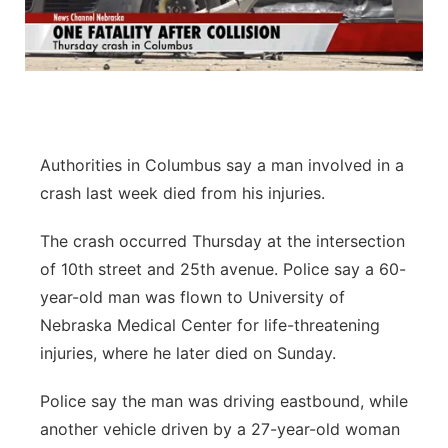
Authorities in Columbus say a man involved in a
crash last week died from his injuries.
The crash occurred Thursday at the intersection
of 10th street and 25th avenue. Police say a 60-
year-old man was flown to University of
Nebraska Medical Center for life-threatening
injuries, where he later died on Sunday.
Police say the man was driving eastbound, while
another vehicle driven by a 27-year-old woman