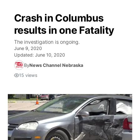
Crash in Columbus
results in one Fatality
The investigation is ongoing.
June 9, 2020
Updated:
June 10, 2020
By
News Channel Nebraska
15
views