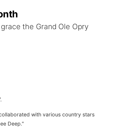
onth
 grace the Grand Ole Opry
7.
collaborated with various country stars
nee Deep."