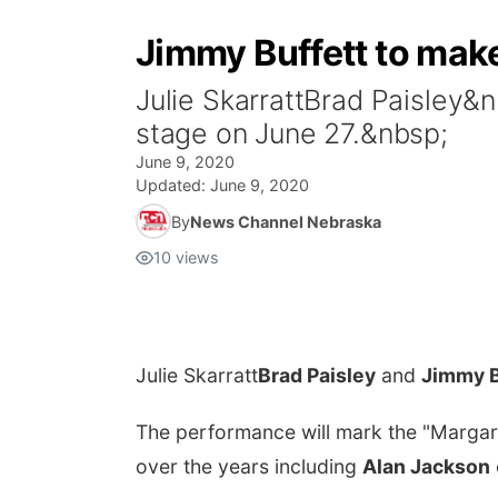
Jimmy Buffett to mak
Julie SkarrattBrad Paisley
stage on June 27.&nbsp;
June 9, 2020
Updated:
June 9, 2020
By
News Channel Nebraska
10
views
Julie Skarratt
Brad Paisley
and
Jimmy B
The performance will mark the "Margarit
over the years including
Alan Jackson