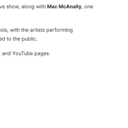
tive show, along with
Mac McAnally
, one
ls, with the artists performing
ed to the public.
ok and YouTube pages.