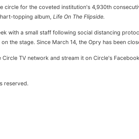
e circle for the coveted institution's 4,930th consecu
chart-topping album,
Life On The Flipside.
 with a small staff following social distancing protoco
t on the stage. Since March 14, the Opry has been clos
 Circle TV network and stream it on Circle's Facebo
s reserved.