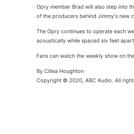
Opry member Brad will also step into th
of the producers behind Jimmy's new 
The Opry continues to operate each week
acoustically while spaced six feet apar
Fans can watch the weekly show on the
By Cillea Houghton
Copyright © 2020, ABC Audio. All right