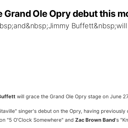
e Grand Ole Opry debut this m
&nbsp;and&nbsp;Jimmy Buffett&nbsp;will
uffett
will grace the Grand Ole Opry stage on June 2
aville" singer's debut on the Opry, having previously 
on "5 O'Clock Somewhere" and
Zac Brown Band
's "K