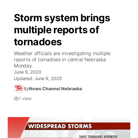
Storm system brings
multiple reports of
tornadoes
Weather officials are investigating multiple
reports of tornadoes in central Nebraska
Monday.
June 9, 2020
Updated:
June 9, 2020
By
News Channel Nebraska
1
view