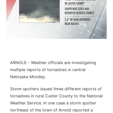
ARNOLD - Weather officials are investigating
multiple reports of tornadoes in central
Nebraska Monday.
Storm spotters issued three different reports of
tornadoes in rural Custer County to the National
Weather Service. In one case a storm spotter
northeast of the town of Arnold reported a