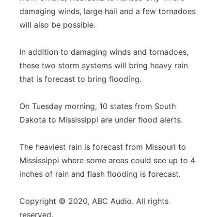
damaging winds, large hail and a few tornadoes
will also be possible.
In addition to damaging winds and tornadoes,
these two storm systems will bring heavy rain
that is forecast to bring flooding.
On Tuesday morning, 10 states from South
Dakota to Mississippi are under flood alerts.
The heaviest rain is forecast from Missouri to
Mississippi where some areas could see up to 4
inches of rain and flash flooding is forecast.
Copyright © 2020, ABC Audio. All rights
reserved.