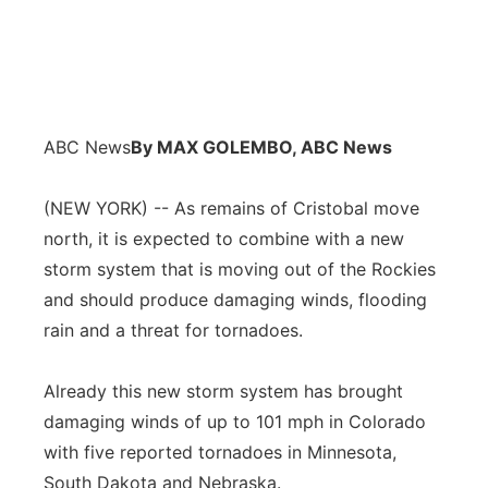
ABC News
By MAX GOLEMBO, ABC News
(NEW YORK) -- As remains of Cristobal move
north, it is expected to combine with a new
storm system that is moving out of the Rockies
and should produce damaging winds, flooding
rain and a threat for tornadoes.
Already this new storm system has brought
damaging winds of up to 101 mph in Colorado
with five reported tornadoes in Minnesota,
South Dakota and Nebraska.