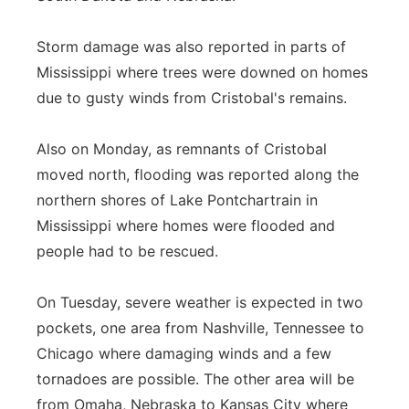
Storm damage was also reported in parts of
Mississippi where trees were downed on homes
due to gusty winds from Cristobal's remains.
Also on Monday, as remnants of Cristobal
moved north, flooding was reported along the
northern shores of Lake Pontchartrain in
Mississippi where homes were flooded and
people had to be rescued.
On Tuesday, severe weather is expected in two
pockets, one area from Nashville, Tennessee to
Chicago where damaging winds and a few
tornadoes are possible. The other area will be
from Omaha, Nebraska to Kansas City where