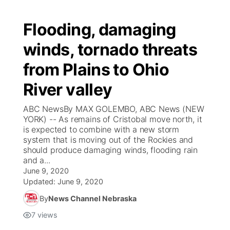
Flooding, damaging
winds, tornado threats
from Plains to Ohio
River valley
ABC NewsBy MAX GOLEMBO, ABC News (NEW
YORK) -- As remains of Cristobal move north, it
is expected to combine with a new storm
system that is moving out of the Rockies and
should produce damaging winds, flooding rain
and a...
June 9, 2020
Updated:
June 9, 2020
By
News Channel Nebraska
7
views