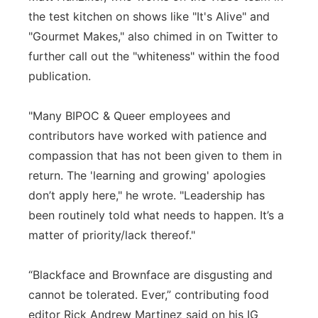
the test kitchen on shows like "It's Alive" and
"Gourmet Makes," also chimed in on Twitter to
further call out the "whiteness" within the food
publication.
"Many BIPOC & Queer employees and
contributors have worked with patience and
compassion that has not been given to them in
return. The 'learning and growing' apologies
don’t apply here," he wrote. "Leadership has
been routinely told what needs to happen. It’s a
matter of priority/lack thereof."
“Blackface and Brownface are disgusting and
cannot be tolerated. Ever,” contributing food
editor Rick Andrew Martinez said on his IG