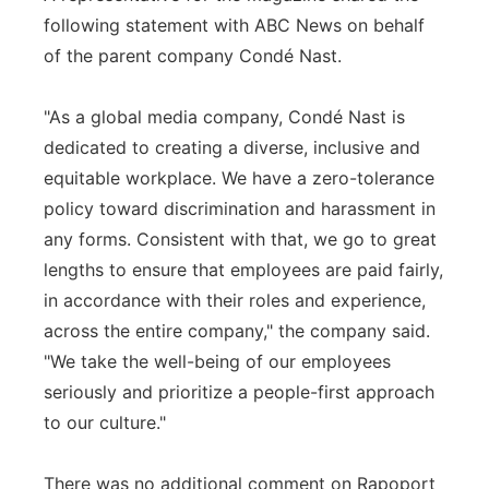
following statement with ABC News on behalf
of the parent company Condé Nast.
"As a global media company, Condé Nast is
dedicated to creating a diverse, inclusive and
equitable workplace. We have a zero-tolerance
policy toward discrimination and harassment in
any forms. Consistent with that, we go to great
lengths to ensure that employees are paid fairly,
in accordance with their roles and experience,
across the entire company," the company said.
"We take the well-being of our employees
seriously and prioritize a people-first approach
to our culture."
There was no additional comment on Rapoport