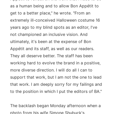
as a human being and to allow Bon Appétit to
get to a better place," he wrote. "From an
extremely ill-conceived Halloween costume 16
years ago to my blind spots as an editor, I've
not championed an inclusive vision. And
ultimately, it's been at the expense of Bon
Appétit and its staff, as well as our readers.
They all deserve better. The staff has been
working hard to evolve the brand in a positive,
more diverse direction. I will do all I can to
support that work, but I am not the one to lead
that work. I am deeply sorry for my failings and
to the position in which I put the editors of BA."
The backlash began Monday afternoon when a
photo from his wife Simone Shubuck's