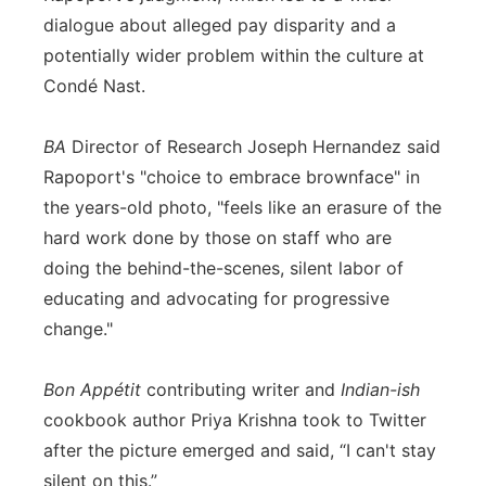
dialogue about alleged pay disparity and a
potentially wider problem within the culture at
Condé Nast.
BA
Director of Research Joseph Hernandez said
Rapoport's "choice to embrace brownface" in
the years-old photo, "feels like an erasure of the
hard work done by those on staff who are
doing the behind-the-scenes, silent labor of
educating and advocating for progressive
change."
Bon Appétit
contributing writer and
Indian-ish
cookbook author Priya Krishna took to Twitter
after the picture emerged and said, “I can't stay
silent on this.”