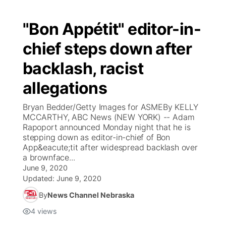
"Bon Appétit" editor-in-
chief steps down after
backlash, racist
allegations
Bryan Bedder/Getty Images for ASMEBy KELLY
MCCARTHY, ABC News (NEW YORK) -- Adam
Rapoport announced Monday night that he is
stepping down as editor-in-chief of Bon
App&eacute;tit after widespread backlash over
a brownface...
June 9, 2020
Updated:
June 9, 2020
By
News Channel Nebraska
4
views