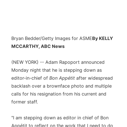
Bryan Bedder/Getty Images for ASME
By KELLY
MCCARTHY, ABC News
(NEW YORK) -- Adam Rapoport announced
Monday night that he is stepping down as
editor-in-chief of
Bon Appétit
after widespread
backlash over a brownface photo and multiple
calls for his resignation from his current and
former staff.
"I am stepping down as editor in chief of Bon
Appétit to reflect on the work that I need to do