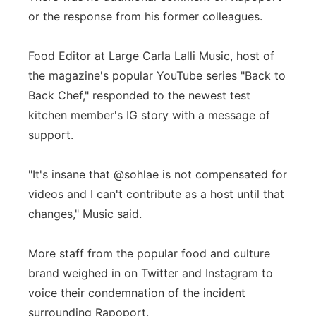
or the response from his former colleagues.
Food Editor at Large Carla Lalli Music, host of
the magazine's popular YouTube series "Back to
Back Chef," responded to the newest test
kitchen member's IG story with a message of
support.
"It's insane that @sohlae is not compensated for
videos and I can't contribute as a host until that
changes," Music said.
More staff from the popular food and culture
brand weighed in on Twitter and Instagram to
voice their condemnation of the incident
surrounding Rapoport.