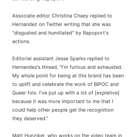
Associate editor Christina Chaey replied to
Hernandez on Twitter writing that she was
"disgusted and humiliated" by Rapoport's
actions.
Editorial assistant Jesse Sparks replied to
Hernandez’s thread, "I'm furious and exhausted.
My whole point for being at this brand has been
to uplift and celebrate the work of BIPOC and
Queer folx. I've put up with a lot of [expletive]
because it was more important to me that I
could help other people get the recognition
they deserved.”
Matt Hunziker, who works on the video team in