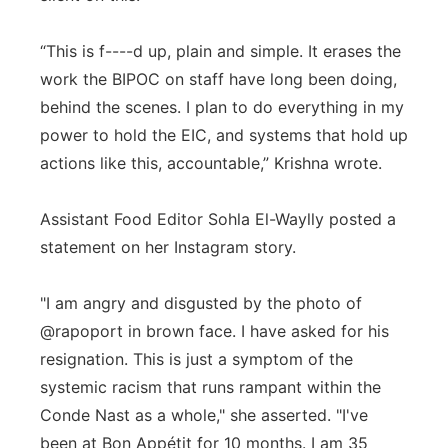
“This is f----d up, plain and simple. It erases the
work the BIPOC on staff have long been doing,
behind the scenes. I plan to do everything in my
power to hold the EIC, and systems that hold up
actions like this, accountable,” Krishna wrote.
Assistant Food Editor Sohla El-Waylly posted a
statement on her Instagram story.
"I am angry and disgusted by the photo of
@rapoport in brown face. I have asked for his
resignation. This is just a symptom of the
systemic racism that runs rampant within the
Conde Nast as a whole," she asserted. "I've
been at Bon Appétit for 10 months. I am 35