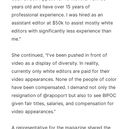
years old and have over 15 years of
professional experience. I was hired as an
assistant editor at $50k to assist mostly white
editors with significantly less experience than
me."
She continued, "I've been pushed in front of
video as a display of diversity. In reality,
currently only white editors are paid for their
video appearances. None of the people of color
have been compensated. I demand not only the
resignation of @rapoport but also to see BIPOC
given fair titles, salaries, and compensation for
video appearances."
A representative for the magazine shared the