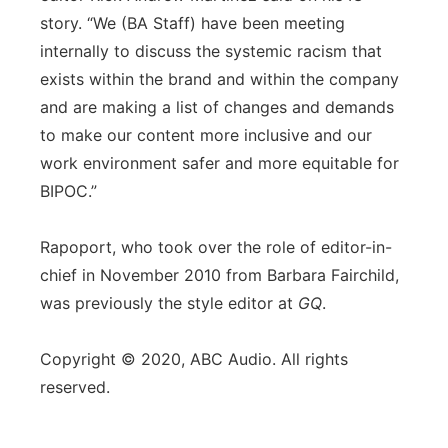
story. “We (BA Staff) have been meeting
internally to discuss the systemic racism that
exists within the brand and within the company
and are making a list of changes and demands
to make our content more inclusive and our
work environment safer and more equitable for
BIPOC.”
Rapoport, who took over the role of editor-in-
chief in November 2010 from Barbara Fairchild,
was previously the style editor at
GQ
.
Copyright © 2020, ABC Audio. All rights
reserved.