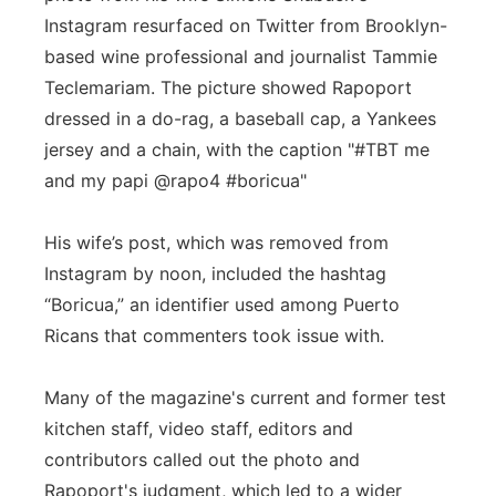
Instagram resurfaced on Twitter from Brooklyn-
based wine professional and journalist Tammie
Teclemariam. The picture showed Rapoport
dressed in a do-rag, a baseball cap, a Yankees
jersey and a chain, with the caption "#TBT me
and my papi @rapo4 #boricua"
His wife’s post, which was removed from
Instagram by noon, included the hashtag
“Boricua,” an identifier used among Puerto
Ricans that commenters took issue with.
Many of the magazine's current and former test
kitchen staff, video staff, editors and
contributors called out the photo and
Rapoport's judgment, which led to a wider