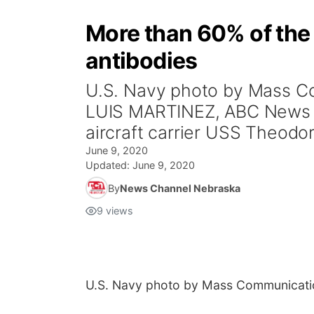
More than 60% of the 
antibodies
U.S. Navy photo by Mass C
LUIS MARTINEZ, ABC News (
aircraft carrier USS Theodor
June 9, 2020
Updated:
June 9, 2020
By
News Channel Nebraska
9
views
U.S. Navy photo by Mass Communicatio