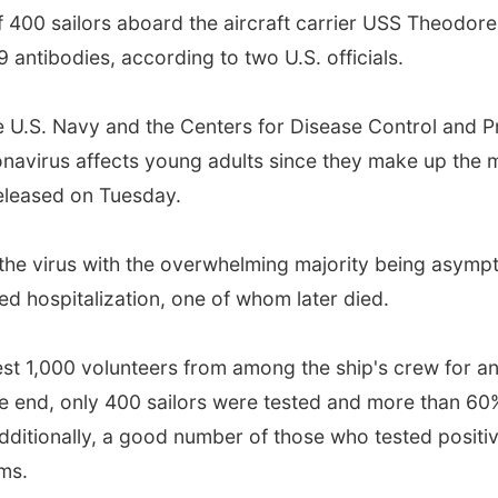
400 sailors aboard the aircraft carrier USS Theodor
antibodies, according to two U.S. officials.
he U.S. Navy and the Centers for Disease Control and P
avirus affects young adults since they make up the ma
released on Tuesday.
r the virus with the overwhelming majority being asymp
d hospitalization, one of whom later died.
 test 1,000 volunteers from among the ship's crew for a
e end, only 400 sailors were tested and more than 60
 Additionally, a good number of those who tested positi
ms.