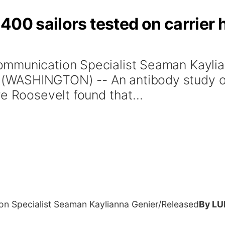
400 sailors tested on carrier
ommunication Specialist Seaman Kayli
WASHINGTON) -- An antibody study of 
e Roosevelt found that...
n Specialist Seaman Kaylianna Genier/Released
By LU