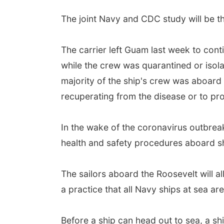
The joint Navy and CDC study will be th
The carrier left Guam last week to cont
while the crew was quarantined or isola
majority of the ship's crew was aboard 
recuperating from the disease or to pr
In the wake of the coronavirus outbrea
health and safety procedures aboard sh
The sailors aboard the Roosevelt will al
a practice that all Navy ships at sea ar
Before a ship can head out to sea, a sh