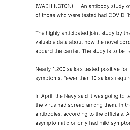
(WASHINGTON) -- An antibody study of 
of those who were tested had COVID-19 
The highly anticipated joint study by t
valuable data about how the novel coron
aboard the carrier. The study is to be 
Nearly 1,200 sailors tested positive fo
symptoms. Fewer than 10 sailors require
In April, the Navy said it was going to
the virus had spread among them. In th
antibodies, according to the officials.
asymptomatic or only had mild sympto