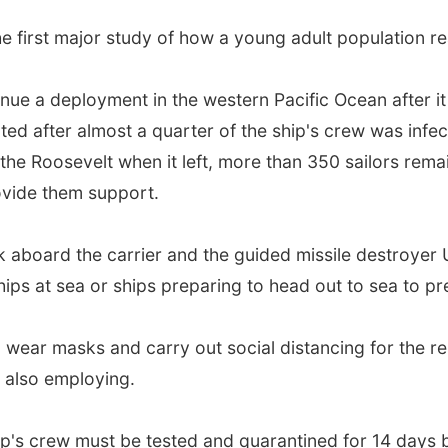
e first major study of how a young adult population re
inue a deployment in the western Pacific Ocean after i
ted after almost a quarter of the ship's crew was infec
the Roosevelt when it left, more than 350 sailors rema
ovide them support.
k aboard the carrier and the guided missile destroyer 
ips at sea or ships preparing to head out to sea to pr
l wear masks and carry out social distancing for the res
e also employing.
ip's crew must be tested and quarantined for 14 days 