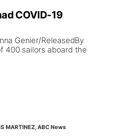
 had COVID-19
anna Genier/ReleasedBy
400 sailors aboard the
IS MARTINEZ, ABC News