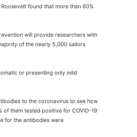
e Roosevelt found that more than 60%
revention will provide researchers with
jority of the nearly 5,000 sailors
tomatic or presenting only mild
ntibodies to the coronavirus to see how
% of them tested positive for COVID-19
ve for the antibodies were