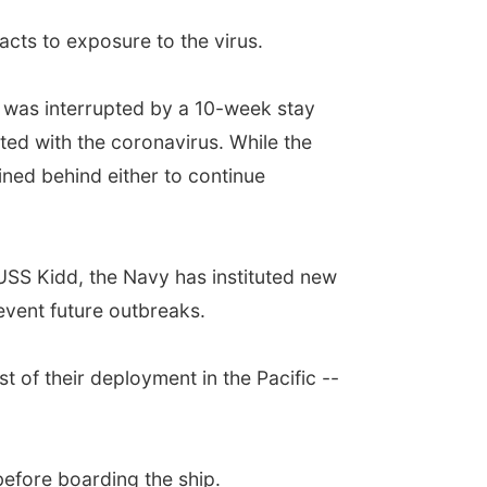
acts to exposure to the virus.
t was interrupted by a 10-week stay
ted with the coronavirus. While the
ined behind either to continue
USS Kidd, the Navy has instituted new
event future outbreaks.
t of their deployment in the Pacific --
before boarding the ship.