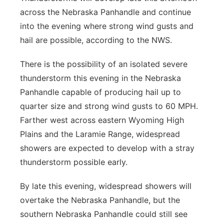
across the Nebraska Panhandle and continue
into the evening where strong wind gusts and
hail are possible, according to the NWS.
There is the possibility of an isolated severe
thunderstorm this evening in the Nebraska
Panhandle capable of producing hail up to
quarter size and strong wind gusts to 60 MPH.
Farther west across eastern Wyoming High
Plains and the Laramie Range, widespread
showers are expected to develop with a stray
thunderstorm possible early.
By late this evening, widespread showers will
overtake the Nebraska Panhandle, but the
southern Nebraska Panhandle could still see