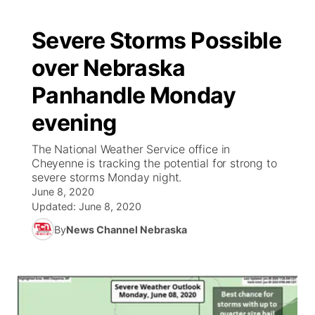
Severe Storms Possible
over Nebraska
Panhandle Monday
evening
The National Weather Service office in
Cheyenne is tracking the potential for strong to
severe storms Monday night.
June 8, 2020
Updated:
June 8, 2020
By
News Channel Nebraska