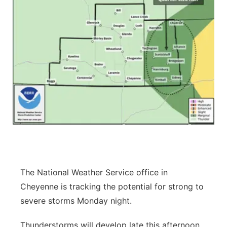
The National Weather Service office in
Cheyenne is tracking the potential for strong to
severe storms Monday night.
Thunderstorms will develop late this afternoon