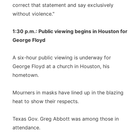
correct that statement and say exclusively
without violence."
1:30 p.m.: Public viewing begins in Houston for
George Floyd
A six-hour public viewing is underway for
George Floyd at a church in Houston, his
hometown.
Mourners in masks have lined up in the blazing
heat to show their respects.
Texas Gov. Greg Abbott was among those in
attendance.