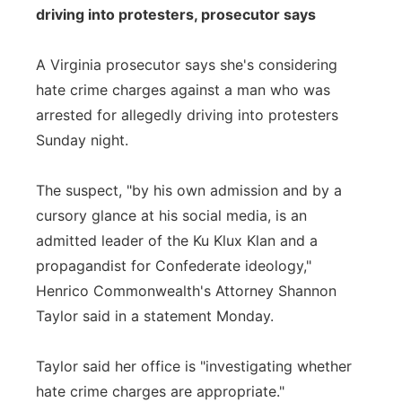
driving into protesters, prosecutor says
A Virginia prosecutor says she's considering
hate crime charges against a man who was
arrested for allegedly driving into protesters
Sunday night.
The suspect, "by his own admission and by a
cursory glance at his social media, is an
admitted leader of the Ku Klux Klan and a
propagandist for Confederate ideology,"
Henrico Commonwealth's Attorney Shannon
Taylor said in a statement Monday.
Taylor said her office is "investigating whether
hate crime charges are appropriate."