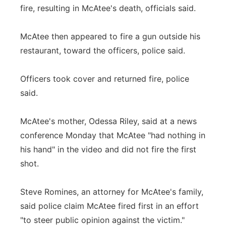
fire, resulting in McAtee's death, officials said.
McAtee then appeared to fire a gun outside his
restaurant, toward the officers, police said.
Officers took cover and returned fire, police
said.
McAtee's mother, Odessa Riley, said at a news
conference Monday that McAtee "had nothing in
his hand" in the video and did not fire the first
shot.
Steve Romines, an attorney for McAtee's family,
said police claim McAtee fired first in an effort
"to steer public opinion against the victim."