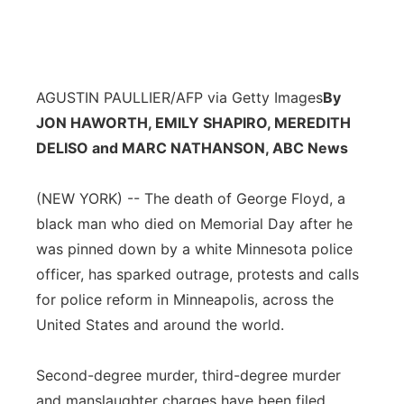
AGUSTIN PAULLIER/AFP via Getty Images
By
JON HAWORTH, EMILY SHAPIRO, MEREDITH
DELISO and MARC NATHANSON, ABC News
(NEW YORK) -- The death of George Floyd, a
black man who died on Memorial Day after he
was pinned down by a white Minnesota police
officer, has sparked outrage, protests and calls
for police reform in Minneapolis, across the
United States and around the world.
Second-degree murder, third-degree murder
and manslaughter charges have been filed