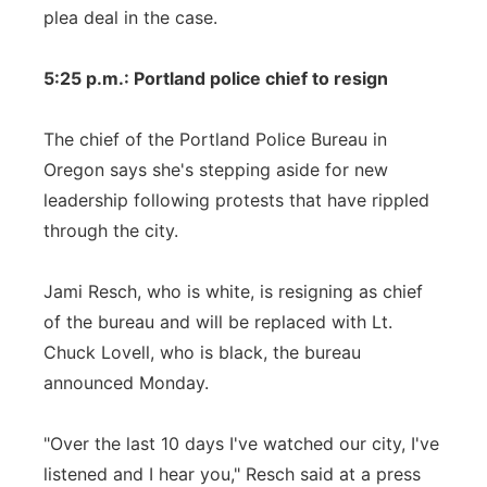
plea deal in the case.
5:25 p.m.: Portland police chief to resign
The chief of the Portland Police Bureau in
Oregon says she's stepping aside for new
leadership following protests that have rippled
through the city.
Jami Resch, who is white, is resigning as chief
of the bureau and will be replaced with Lt.
Chuck Lovell, who is black, the bureau
announced Monday.
"Over the last 10 days I've watched our city, I've
listened and I hear you," Resch said at a press