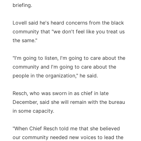
briefing.
Lovell said he's heard concerns from the black
community that "we don't feel like you treat us
the same."
"I'm going to listen, I'm going to care about the
community and I'm going to care about the
people in the organization," he said.
Resch, who was sworn in as chief in late
December, said she will remain with the bureau
in some capacity.
"When Chief Resch told me that she believed
our community needed new voices to lead the