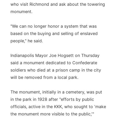
who visit Richmond and ask about the towering
monument.
"We can no longer honor a system that was
based on the buying and selling of enslaved
people," he said.
Indianapolis Mayor Joe Hogsett on Thursday
said a monument dedicated to Confederate
soldiers who died at a prison camp in the city
will be removed from a local park.
The monument, initially in a cemetery, was put
in the park in 1928 after "efforts by public
officials, active in the KKK, who sought to 'make
the monument more visible to the public,'"