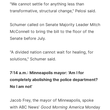
"We cannot settle for anything less than
transformative, structural change," Pelosi said.
Schumer called on Senate Majority Leader Mitch
McConnell to bring the bill to the floor of the
Senate before July.
"A divided nation cannot wait for healing, for
solutions," Schumer said.
7:14 a.m.: Minneapolis mayor: 'Am I for
completely abolishing the police department?
No I am not'
Jacob Frey, the mayor of Minneapolis, spoke
with ABC News'
Good Morning America
Monday