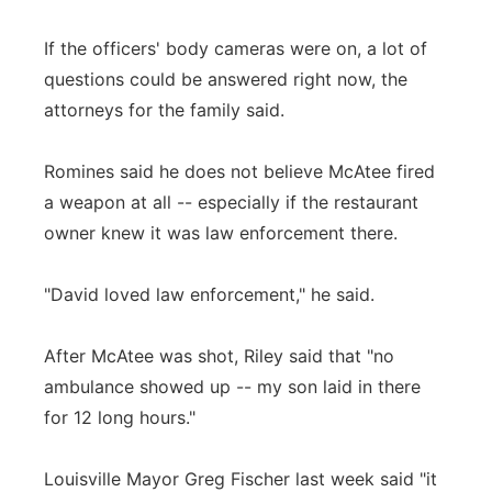
If the officers' body cameras were on, a lot of
questions could be answered right now, the
attorneys for the family said.
Romines said he does not believe McAtee fired
a weapon at all -- especially if the restaurant
owner knew it was law enforcement there.
"David loved law enforcement," he said.
After McAtee was shot, Riley said that "no
ambulance showed up -- my son laid in there
for 12 long hours."
Louisville Mayor Greg Fischer last week said "it