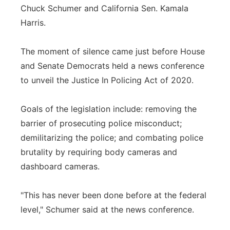
Chuck Schumer and California Sen. Kamala
Harris.
The moment of silence came just before House
and Senate Democrats held a news conference
to unveil the Justice In Policing Act of 2020.
Goals of the legislation include: removing the
barrier of prosecuting police misconduct;
demilitarizing the police; and combating police
brutality by requiring body cameras and
dashboard cameras.
"This has never been done before at the federal
level," Schumer said at the news conference.