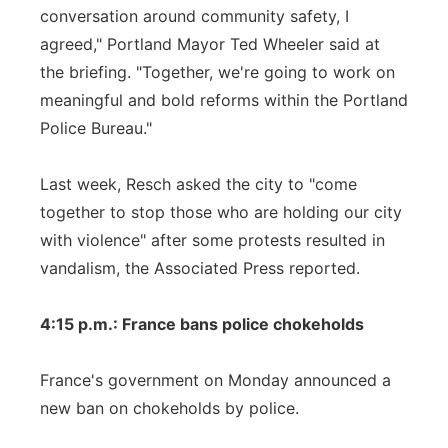
conversation around community safety, I
agreed," Portland Mayor Ted Wheeler said at
the briefing. "Together, we're going to work on
meaningful and bold reforms within the Portland
Police Bureau."
Last week, Resch asked the city to "come
together to stop those who are holding our city
with violence" after some protests resulted in
vandalism, the Associated Press reported.
4:15 p.m.: France bans police chokeholds
France's government on Monday announced a
new ban on chokeholds by police.