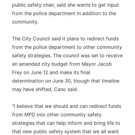
public safety chair, said she wants to get input
from the police department in addition to the
community.
The City Council said it plans to redirect funds
from the police department to other community
safety strategies. The council was set to receive
an amended city budget from Mayor Jacob
Frey on June 12 and make its final
determination on June 30, though that timeline
may have shifted, Cano said.
"I believe that we should and can redirect funds
from MPD into other community safety
strategies that can help inform and bring life to
that new public safety system that we all want