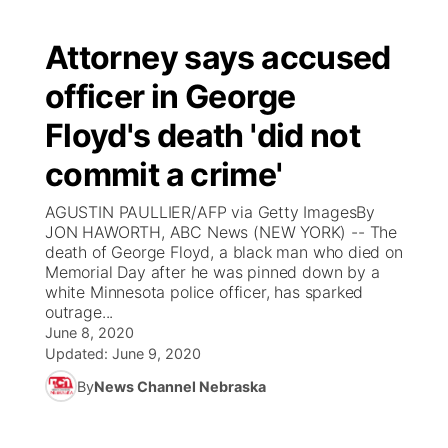
Attorney says accused
officer in George
Floyd's death 'did not
commit a crime'
AGUSTIN PAULLIER/AFP via Getty ImagesBy
JON HAWORTH, ABC News (NEW YORK) -- The
death of George Floyd, a black man who died on
Memorial Day after he was pinned down by a
white Minnesota police officer, has sparked
outrage...
June 8, 2020
Updated:
June 9, 2020
By
News Channel Nebraska