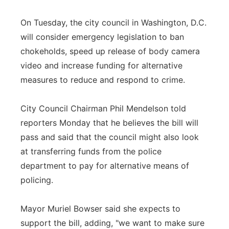
On Tuesday, the city council in Washington, D.C.
will consider emergency legislation to ban
chokeholds, speed up release of body camera
video and increase funding for alternative
measures to reduce and respond to crime.
City Council Chairman Phil Mendelson told
reporters Monday that he believes the bill will
pass and said that the council might also look
at transferring funds from the police
department to pay for alternative means of
policing.
Mayor Muriel Bowser said she expects to
support the bill, adding, "we want to make sure