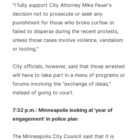
"I fully support City Attorney Mike Feuer's
decision not to prosecute or seek any
punishment for those who broke curfew or
failed to disperse during the recent protests,
unless those cases involve violence, vandalism
or looting."
City officials, however, said that those arrested
will have to take part in a menu of programs or
forums involving the "exchange of ideas,"
instead of going to court.
7:32 p.m.: Minneapolis looking at 'year of
engagement' in police plan
The Minneapolis City Council said that it is