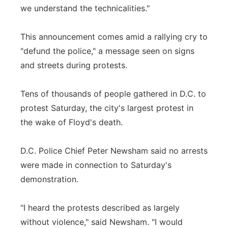
we understand the technicalities."
This announcement comes amid a rallying cry to
"defund the police," a message seen on signs
and streets during protests.
Tens of thousands of people gathered in D.C. to
protest Saturday, the city's largest protest in
the wake of Floyd's death.
D.C. Police Chief Peter Newsham said no arrests
were made in connection to Saturday's
demonstration.
"I heard the protests described as largely
without violence," said Newsham. "I would