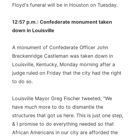
Floyd's funeral will be in Houston on Tuesday.
12:57 p.m.: Confederate monument taken
down in Louisville
A monument of Confederate Officer John
Breckenridge Castleman was taken down in
Louisville, Kentucky, Monday morning after a
judge ruled on Friday that the city had the right
to do so.
Louisville Mayor Greg Fischer tweeted, "We
have much more to do to dismantle the
structures that got us here. This is just one step,
& I promise to do everything needed so that
African Americans in our city are afforded the