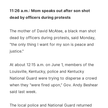
11:26 a.m.: Mom speaks out after son shot
dead by officers during protests
The mother of David McAtee, a black man shot
dead by officers during protests, said Monday,
"the only thing I want for my son is peace and
justice."
At about 12:15 a.m. on June 1, members of the
Louisville, Kentucky, police and Kentucky
National Guard were trying to disperse a crowd
when they "were fired upon," Gov. Andy Beshear
said last week.
The local police and National Guard returned