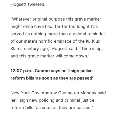
Hogsett tweeted.
"Whatever original purpose this grave marker
might once have had, for far too long it has
served as nothing more than a painful reminder
of our state's horrific embrace of the Ku Klux
Klan a century ago," Hogsett said. "Time is up,
and this grave marker will come down."
12:07 p.m.: Cuomo says he'll sign police
reform bills 'as soon as they are passed'
New York Gov. Andrew Cuomo on Monday said
he'll sign new policing and criminal justice
reform bills "as soon as they are passed."