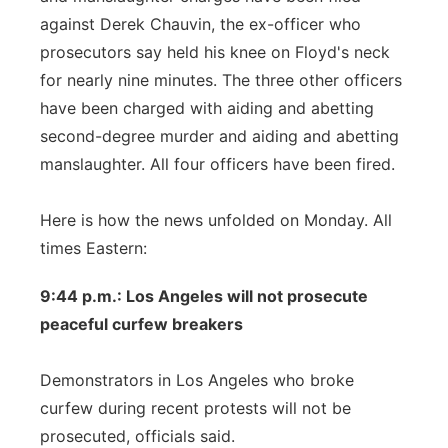
against Derek Chauvin, the ex-officer who
prosecutors say held his knee on Floyd's neck
for nearly nine minutes. The three other officers
have been charged with aiding and abetting
second-degree murder and aiding and abetting
manslaughter. All four officers have been fired.
Here is how the news unfolded on Monday. All
times Eastern:
9:44 p.m.: Los Angeles will not prosecute
peaceful curfew breakers
Demonstrators in Los Angeles who broke
curfew during recent protests will not be
prosecuted, officials said.