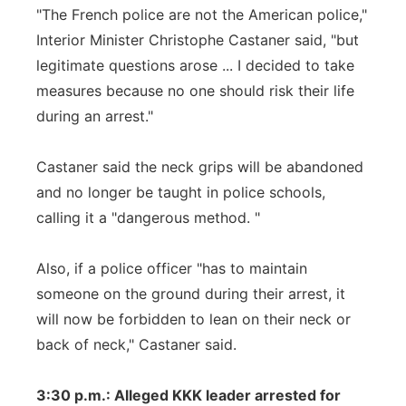
"The French police are not the American police,"
Interior Minister Christophe Castaner said, "but
legitimate questions arose ... I decided to take
measures because no one should risk their life
during an arrest."
Castaner said the neck grips will be abandoned
and no longer be taught in police schools,
calling it a "dangerous method. "
Also, if a police officer "has to maintain
someone on the ground during their arrest, it
will now be forbidden to lean on their neck or
back of neck," Castaner said.
3:30 p.m.: Alleged KKK leader arrested for