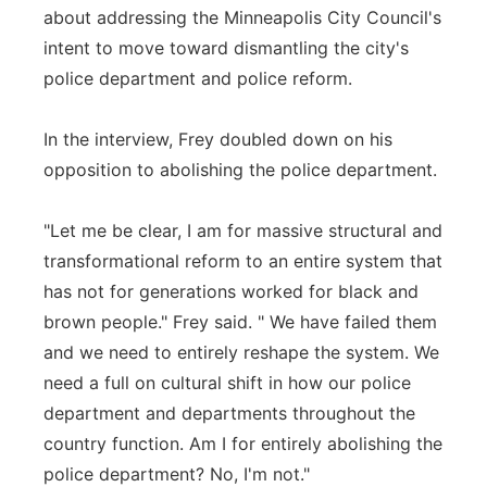
about addressing the Minneapolis City Council's
intent to move toward dismantling the city's
police department and police reform.
In the interview, Frey doubled down on his
opposition to abolishing the police department.
"Let me be clear, I am for massive structural and
transformational reform to an entire system that
has not for generations worked for black and
brown people." Frey said. " We have failed them
and we need to entirely reshape the system. We
need a full on cultural shift in how our police
department and departments throughout the
country function. Am I for entirely abolishing the
police department? No, I'm not."