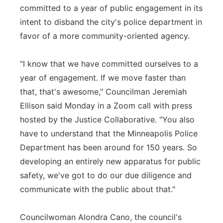
committed to a year of public engagement in its
intent to disband the city's police department in
favor of a more community-oriented agency.
"I know that we have committed ourselves to a
year of engagement. If we move faster than
that, that's awesome," Councilman Jeremiah
Ellison said Monday in a Zoom call with press
hosted by the Justice Collaborative. "You also
have to understand that the Minneapolis Police
Department has been around for 150 years. So
developing an entirely new apparatus for public
safety, we've got to do our due diligence and
communicate with the public about that."
Councilwoman Alondra Cano, the council's