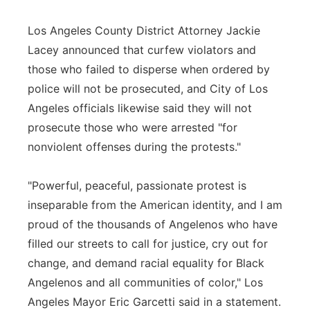
Los Angeles County District Attorney Jackie
Lacey announced that curfew violators and
those who failed to disperse when ordered by
police will not be prosecuted, and City of Los
Angeles officials likewise said they will not
prosecute those who were arrested "for
nonviolent offenses during the protests."
"Powerful, peaceful, passionate protest is
inseparable from the American identity, and I am
proud of the thousands of Angelenos who have
filled our streets to call for justice, cry out for
change, and demand racial equality for Black
Angelenos and all communities of color," Los
Angeles Mayor Eric Garcetti said in a statement.