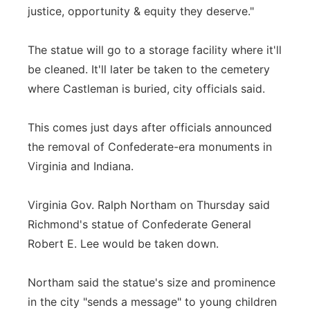
justice, opportunity & equity they deserve."
The statue will go to a storage facility where it'll
be cleaned. It'll later be taken to the cemetery
where Castleman is buried, city officials said.
This comes just days after officials announced
the removal of Confederate-era monuments in
Virginia and Indiana.
Virginia Gov. Ralph Northam on Thursday said
Richmond's statue of Confederate General
Robert E. Lee would be taken down.
Northam said the statue's size and prominence
in the city "sends a message" to young children