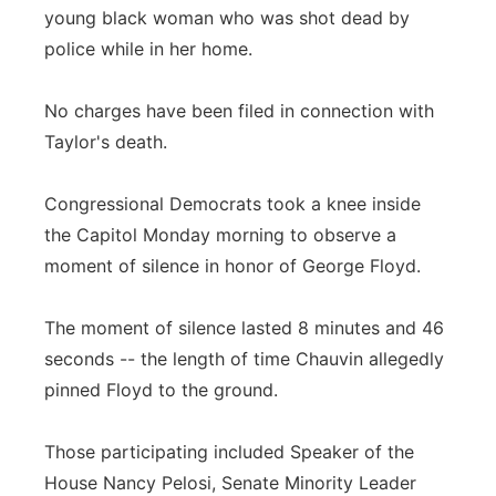
young black woman who was shot dead by
police while in her home.
No charges have been filed in connection with
Taylor's death.
Congressional Democrats took a knee inside
the Capitol Monday morning to observe a
moment of silence in honor of George Floyd.
The moment of silence lasted 8 minutes and 46
seconds -- the length of time Chauvin allegedly
pinned Floyd to the ground.
Those participating included Speaker of the
House Nancy Pelosi, Senate Minority Leader