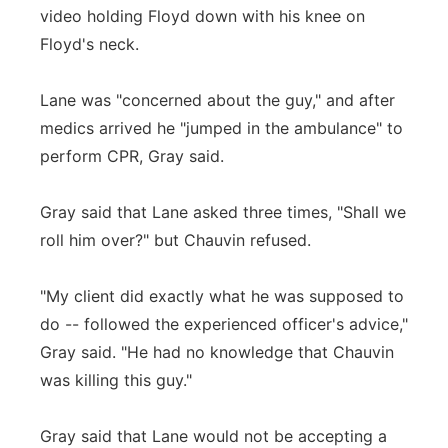
video holding Floyd down with his knee on
Floyd's neck.
Lane was "concerned about the guy," and after
medics arrived he "jumped in the ambulance" to
perform CPR, Gray said.
Gray said that Lane asked three times, "Shall we
roll him over?" but Chauvin refused.
"My client did exactly what he was supposed to
do -- followed the experienced officer's advice,"
Gray said. "He had no knowledge that Chauvin
was killing this guy."
Gray said that Lane would not be accepting a