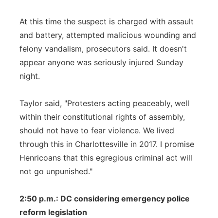
At this time the suspect is charged with assault
and battery, attempted malicious wounding and
felony vandalism, prosecutors said. It doesn't
appear anyone was seriously injured Sunday
night.
Taylor said, "Protesters acting peaceably, well
within their constitutional rights of assembly,
should not have to fear violence. We lived
through this in Charlottesville in 2017. I promise
Henricoans that this egregious criminal act will
not go unpunished."
2:50 p.m.: DC considering emergency police
reform legislation