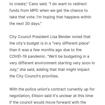
to create," Cano said. "I do want to redirect
funds from MPD when we get the chance to
take that vote. I'm hoping that happens within
the next 30 days."
City Council President Lisa Bender noted that
the city's budget is in a "very different place"
than it was a few months ago due to the
COVID-19 pandemic. "We'll be budgeting in a
very different environment starting very soon in
July," she said, adding that that might impact
the City Council's priorities.
With the police union's contract currently up for
negotiation, Ellison said it's unclear at this time
if the council would move forward with the