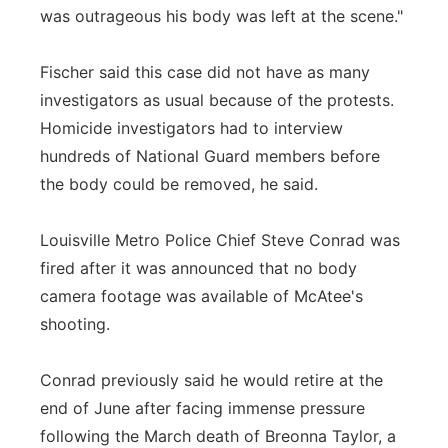
was outrageous his body was left at the scene."
Fischer said this case did not have as many
investigators as usual because of the protests.
Homicide investigators had to interview
hundreds of National Guard members before
the body could be removed, he said.
Louisville Metro Police Chief Steve Conrad was
fired after it was announced that no body
camera footage was available of McAtee's
shooting.
Conrad previously said he would retire at the
end of June after facing immense pressure
following the March death of Breonna Taylor, a