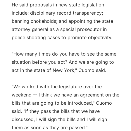
He said proposals in new state legislation
include: disciplinary record transparency;
banning chokeholds; and appointing the state
attorney general as a special prosecutor in
police shooting cases to promote objectivity.
"How many times do you have to see the same
situation before you act? And we are going to
act in the state of New York," Cuomo said.
"We worked with the legislature over the
weekend -- I think we have an agreement on the
bills that are going to be introduced," Cuomo
said. "If they pass the bills that we have
discussed, I will sign the bills and I will sign
them as soon as they are passed."