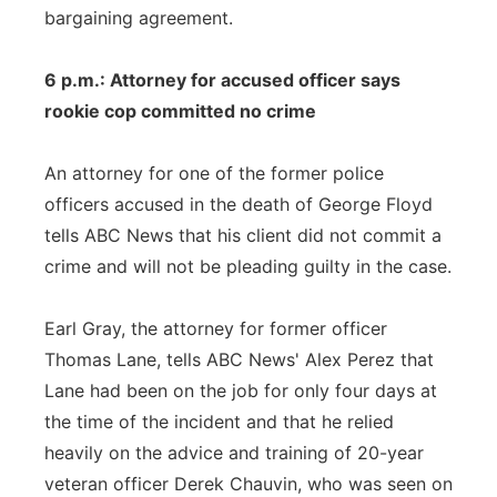
bargaining agreement.
6 p.m.: Attorney for accused officer says
rookie cop committed no crime
An attorney for one of the former police
officers accused in the death of George Floyd
tells ABC News that his client did not commit a
crime and will not be pleading guilty in the case.
Earl Gray, the attorney for former officer
Thomas Lane, tells ABC News' Alex Perez that
Lane had been on the job for only four days at
the time of the incident and that he relied
heavily on the advice and training of 20-year
veteran officer Derek Chauvin, who was seen on