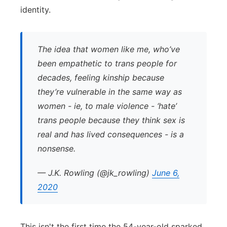
identity.
The idea that women like me, who’ve
been empathetic to trans people for
decades, feeling kinship because
they’re vulnerable in the same way as
women - ie, to male violence - ‘hate’
trans people because they think sex is
real and has lived consequences - is a
nonsense.
— J.K. Rowling (@jk_rowling)
June 6,
2020
This isn't the first time the 54-year-old sparked