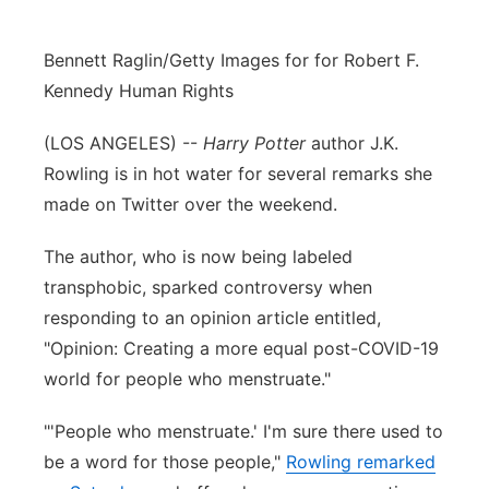
Bennett Raglin/Getty Images for for Robert F.
Kennedy Human Rights
(LOS ANGELES) --
Harry Potter
author J.K.
Rowling is in hot water for several remarks she
made on Twitter over the weekend.
The author, who is now being labeled
transphobic, sparked controversy when
responding to an opinion article entitled,
"Opinion: Creating a more equal post-COVID-19
world for people who menstruate."
"'People who menstruate.' I'm sure there used to
be a word for those people,"
Rowling remarked