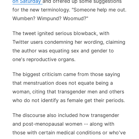
on Saturday
and offered up some suggestions
for the new terminology. "Someone help me out.
Wumben? Wimpund? Woomud?"
The tweet ignited serious blowback, with
Twitter users condemning her wording, claiming
the author was equating sex and gender to
one's reproductive organs.
The biggest criticism came from those saying
that menstruation does not equate being a
woman, citing that transgender men and others
who do not identify as female get their periods.
The discourse also included how transgender
and post-menopausal women -- along with
those with certain medical conditions or who've