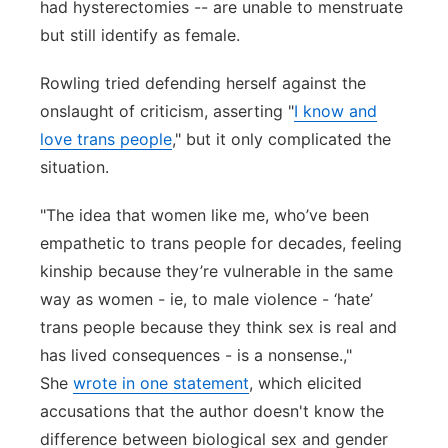
had hysterectomies -- are unable to menstruate
but still identify as female.
Rowling tried defending herself against the
onslaught of criticism, asserting "
I know and
love trans people
," but it only complicated the
situation.
"The idea that women like me, who’ve been
empathetic to trans people for decades, feeling
kinship because they’re vulnerable in the same
way as women - ie, to male violence - ‘hate’
trans people because they think sex is real and
has lived consequences - is a nonsense.,"
She
wrote in one statement
, which elicited
accusations that the author doesn't know the
difference between biological sex and gender