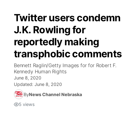
Twitter users condemn
J.K. Rowling for
reportedly making
transphobic comments
Bennett Raglin/Getty Images for for Robert F.
Kennedy Human Rights
June 8, 2020
Updated:
June 8, 2020
By
News Channel Nebraska
5
views