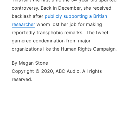
controversy. Back in December, she received
backlash after
publicly supporting a British
researcher
whom lost her job for making
reportedly transphobic remarks. The tweet
garnered condemnation from major
organizations like the Human Rights Campaign.
By Megan Stone
Copyright © 2020, ABC Audio. All rights
reserved.