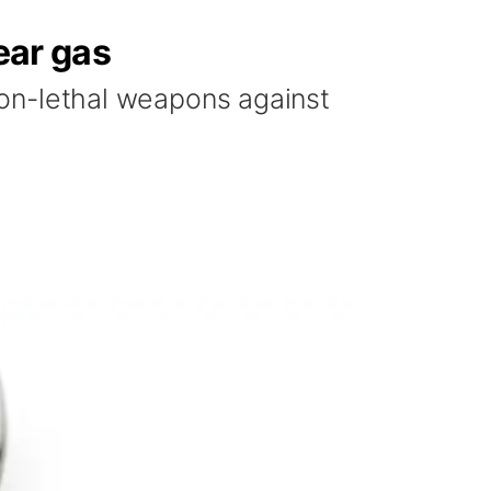
ear gas
 non-lethal weapons against