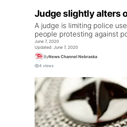
Judge slightly alters 
A judge is limiting police u
people protesting against pol
June 7, 2020
Updated:
June 7, 2020
By
News Channel Nebraska
4
views