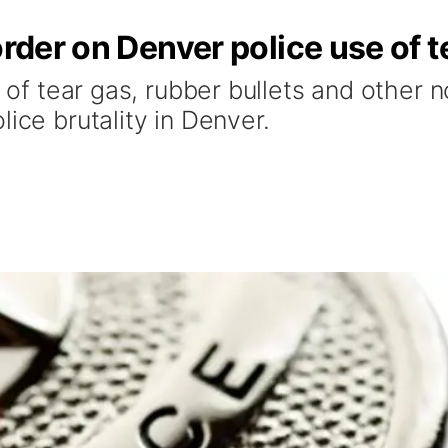
order on Denver police use of t
se of tear gas, rubber bullets and other
ice brutality in Denver.