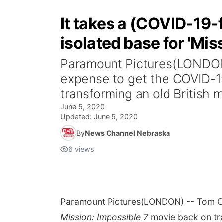
It takes a (COVID-19-f
isolated base for 'Mis
Paramount Pictures(LONDON
expense to get the COVID-19
transforming an old British mi
June 5, 2020
Updated:
June 5, 2020
By
News Channel Nebraska
6
views
Paramount Pictures
(LONDON) -- Tom Cr
Mission: Impossible
7
movie back on trac