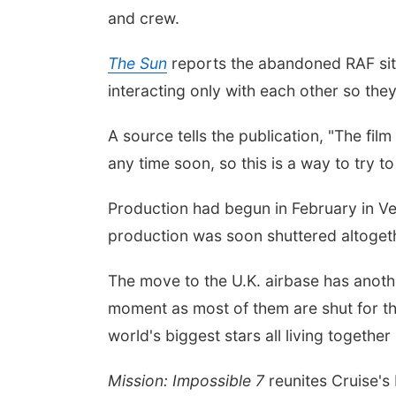
and crew.
The Sun
reports the abandoned RAF site 
interacting only with each other so the
A source tells the publication, "The fil
any time soon, so this is a way to try 
Production had begun in February in Ven
production was soon shuttered altoget
The move to the U.K. airbase has anothe
moment as most of them are shut for the 
world's biggest stars all living togethe
Mission: Impossible 7
reunites Cruise's