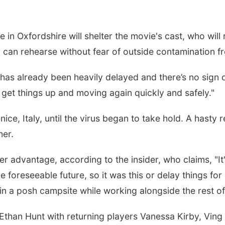
in Oxfordshire will shelter the movie's cast, who will r
y can rehearse without fear of outside contamination f
m has already been heavily delayed and there’s no sign 
to get things up and moving again quickly and safely."
ice, Italy, until the virus began to take hold. A hasty
her.
r advantage, according to the insider, who claims, "It'
foreseeable future, so it was this or delay things for 
r in a posh campsite while working alongside the rest of
 Ethan Hunt with returning players Vanessa Kirby, Vin