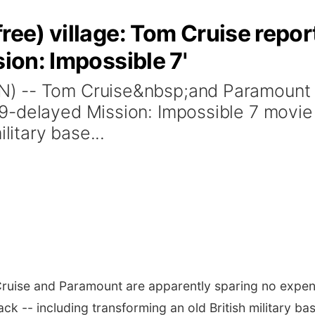
ree) village: Tom Cruise repor
sion: Impossible 7'
) -- Tom Cruise&nbsp;and Paramount a
-delayed Mission: Impossible 7 movie b
litary base...
uise and Paramount are apparently sparing no expen
k -- including transforming an old British military ba