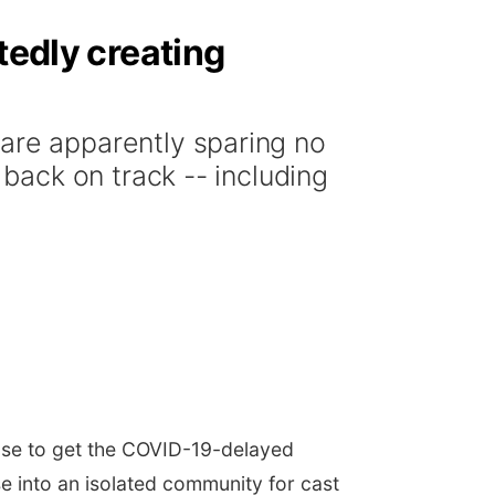
tedly creating
re apparently sparing no
ack on track -- including
se to get the COVID-19-delayed
se into an isolated community for cast