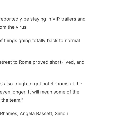
eportedly be staying in VIP trailers and
rom the virus.
of things going totally back to normal
 retreat to Rome proved short-lived, and
s also tough to get hotel rooms at the
even longer. It will mean some of the
 the team."
g Rhames, Angela Bassett, Simon