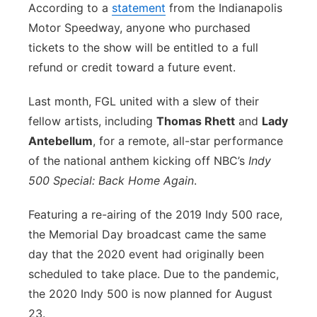
According to a
statement
from the Indianapolis
Motor Speedway, anyone who purchased
tickets to the show will be entitled to a full
refund or credit toward a future event.
Last month, FGL united with a slew of their
fellow artists, including
Thomas Rhett
and
Lady
Antebellum
, for a remote, all-star performance
of the national anthem kicking off NBC’s
Indy
500 Special: Back Home Again
.
Featuring a re-airing of the 2019 Indy 500 race,
the Memorial Day broadcast came the same
day that the 2020 event had originally been
scheduled to take place. Due to the pandemic,
the 2020 Indy 500 is now planned for August
23.