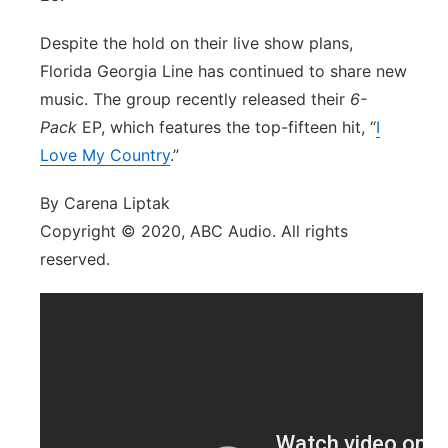
Despite the hold on their live show plans,
Florida Georgia Line has continued to share new
music. The group recently released their
6-
Pack
EP, which features the top-fifteen hit, “
I
Love My Country
.”
By Carena Liptak
Copyright © 2020, ABC Audio. All rights
reserved.