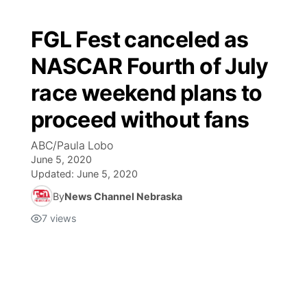
FGL Fest canceled as
NASCAR Fourth of July
race weekend plans to
proceed without fans
ABC/Paula Lobo
June 5, 2020
Updated:
June 5, 2020
By
News Channel Nebraska
7
views