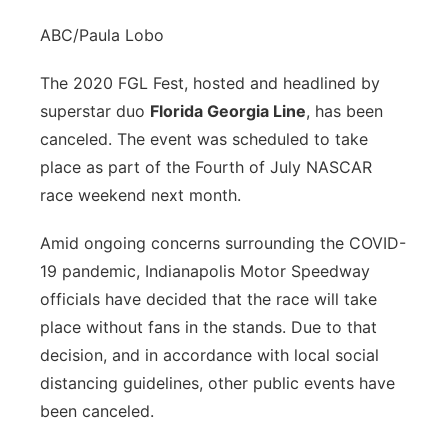
ABC/Paula Lobo
The 2020 FGL Fest, hosted and headlined by
superstar duo
Florida Georgia Line
, has been
canceled. The event was scheduled to take
place as part of the Fourth of July NASCAR
race weekend next month.
Amid ongoing concerns surrounding the COVID-
19 pandemic, Indianapolis Motor Speedway
officials have decided that the race will take
place without fans in the stands. Due to that
decision, and in accordance with local social
distancing guidelines, other public events have
been canceled.