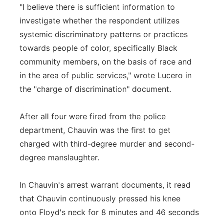
"I believe there is sufficient information to
investigate whether the respondent utilizes
systemic discriminatory patterns or practices
towards people of color, specifically Black
community members, on the basis of race and
in the area of public services," wrote Lucero in
the "charge of discrimination" document.
After all four were fired from the police
department, Chauvin was the first to get
charged with third-degree murder and second-
degree manslaughter.
In Chauvin's arrest warrant documents, it read
that Chauvin continuously pressed his knee
onto Floyd's neck for 8 minutes and 46 seconds