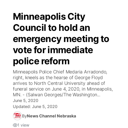
Minneapolis City
Council to hold an
emergency meeting to
vote for immediate
police reform
Minneapolis Police Chief Medaria Arradondo,
right, kneels as the hearse of George Floyd
arrives to North Central University ahead of
funeral service on June 4, 2020, in Minneapolis,
MN. - (Salwan Georges/The Washington...
June 5, 2020
Updated:
June 5, 2020
By
News Channel Nebraska
1
view