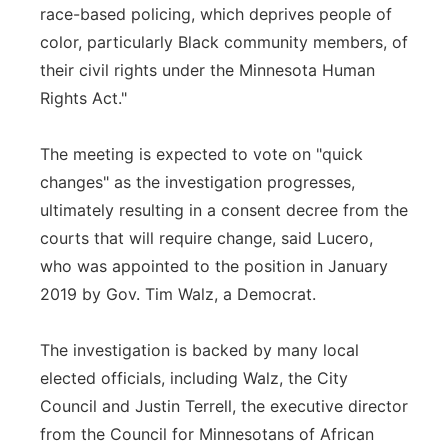
race-based policing, which deprives people of
color, particularly Black community members, of
their civil rights under the Minnesota Human
Rights Act."
The meeting is expected to vote on "quick
changes" as the investigation progresses,
ultimately resulting in a consent decree from the
courts that will require change, said Lucero,
who was appointed to the position in January
2019 by Gov. Tim Walz, a Democrat.
The investigation is backed by many local
elected officials, including Walz, the City
Council and Justin Terrell, the executive director
from the Council for Minnesotans of African