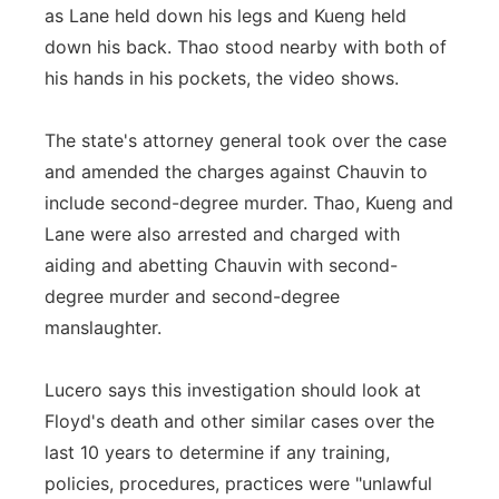
as Lane held down his legs and Kueng held
down his back. Thao stood nearby with both of
his hands in his pockets, the video shows.
The state's attorney general took over the case
and amended the charges against Chauvin to
include second-degree murder. Thao, Kueng and
Lane were also arrested and charged with
aiding and abetting Chauvin with second-
degree murder and second-degree
manslaughter.
Lucero says this investigation should look at
Floyd's death and other similar cases over the
last 10 years to determine if any training,
policies, procedures, practices were "unlawful