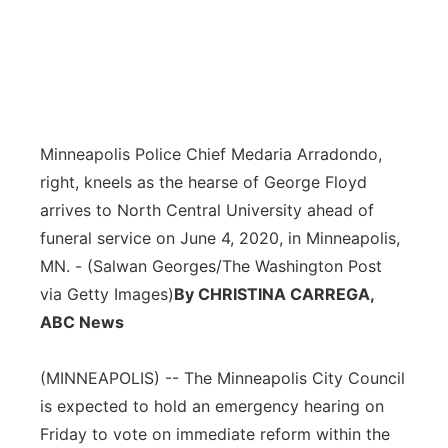
Minneapolis Police Chief Medaria Arradondo,
right, kneels as the hearse of George Floyd
arrives to North Central University ahead of
funeral service on June 4, 2020, in Minneapolis,
MN. - (Salwan Georges/The Washington Post
via Getty Images)
By CHRISTINA CARREGA,
ABC News
(MINNEAPOLIS) -- The Minneapolis City Council
is expected to hold an emergency hearing on
Friday to vote on immediate reform within the