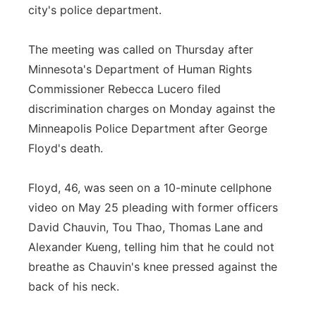
city's police department.
The meeting was called on Thursday after
Minnesota's Department of Human Rights
Commissioner Rebecca Lucero filed
discrimination charges on Monday against the
Minneapolis Police Department after George
Floyd's death.
Floyd, 46, was seen on a 10-minute cellphone
video on May 25 pleading with former officers
David Chauvin, Tou Thao, Thomas Lane and
Alexander Kueng, telling him that he could not
breathe as Chauvin's knee pressed against the
back of his neck.