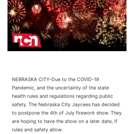
NEBRASKA CITY-Due to the COVID-19
Pandemic, and the uncertainty of the state
health rules and regulations regarding public
safety. The Nebraska City Jaycees has decided
to postpone the 4th of July firework show. They
are hoping to have the show on a later date, if
rules and safety allow.