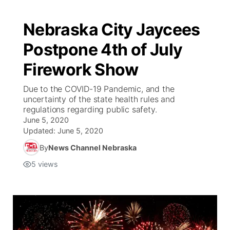
Nebraska City Jaycees
Postpone 4th of July
Firework Show
Due to the COVID-19 Pandemic, and the
uncertainty of the state health rules and
regulations regarding public safety.
June 5, 2020
Updated:
June 5, 2020
By
News Channel Nebraska
5
views