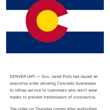
DENVER (AP) — Gov. Jared Polis has issued an
executive order allowing Colorado businesses
to refuse service to customers who won’t wear
masks to prevent transmission of coronavirus.
The order on Thursday comes after authorities