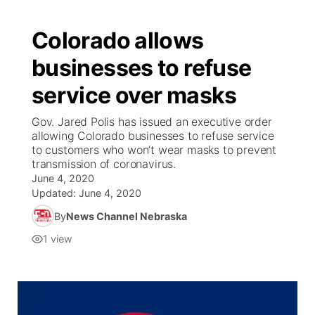
Colorado allows
businesses to refuse
service over masks
Gov. Jared Polis has issued an executive order
allowing Colorado businesses to refuse service
to customers who won’t wear masks to prevent
transmission of coronavirus.
June 4, 2020
Updated:
June 4, 2020
By
News Channel Nebraska
1
view