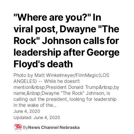
"Where are you?" In
viral post, Dwayne "The
Rock" Johnson calls for
leadership after George
Floyd's death
Photo by Matt Winkelmeyer/FilmMagic(LOS
ANGELES) -- While he doesn't
mention&nbsp;President Donald Trump&nbsp;by
name,&nbsp;Dwayne "The Rock" Johnson, is
calling out the president, looking for leadership
in the wake of the...
June 4, 2020
Updated:
June 4, 2020
By
News Channel Nebraska