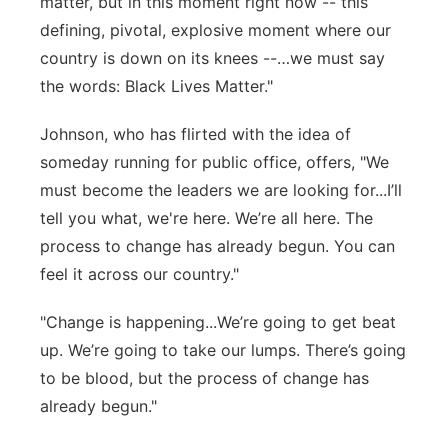
matter, but in this moment right now -- this
defining, pivotal, explosive moment where our
country is down on its knees --…we must say
the words: Black Lives Matter."
Johnson, who has flirted with the idea of
someday running for public office, offers, "We
must become the leaders we are looking for...I’ll
tell you what, we're here. We’re all here. The
process to change has already begun. You can
feel it across our country."
"Change is happening...We’re going to get beat
up. We’re going to take our lumps. There’s going
to be blood, but the process of change has
already begun."