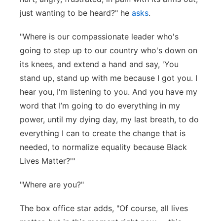
just wanting to be heard?" he
asks
.
"Where is our compassionate leader who's
going to step up to our country who's down on
its knees, and extend a hand and say, 'You
stand up, stand up with me because I got you. I
hear you, I'm listening to you. And you have my
word that I’m going to do everything in my
power, until my dying day, my last breath, to do
everything I can to create the change that is
needed, to normalize equality because Black
Lives Matter?'"
"Where are you?"
The box office star adds, "Of course, all lives