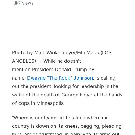
7
views
Photo by Matt Winkelmeyer/FilmMagic
(LOS
ANGELES) -- While he doesn't
mention President Donald Trump by
name,
Dwayne "The Rock" Johnson
, is calling
out the president, looking for leadership in the
wake of the death of George Floyd at the hands
of cops in Minneapolis.
"Where is our leader at this time when our
country is down on its knees, begging, pleading,
hurt, angry, frustrated, in pain with its arms out,