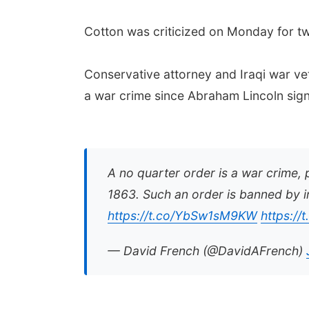
Cotton was criticized on Monday for twee
Conservative attorney and Iraqi war ve
a war crime since Abraham Lincoln sign
A no quarter order is a war crime, 
1863. Such an order is banned by i
https://t.co/YbSw1sM9KW
https://
— David French (@DavidAFrench)