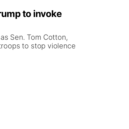
rump to invoke
as Sen. Tom Cotton,
roops to stop violence