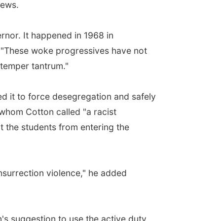
News.
rnor. It happened in 1968 in
d. "These woke progressives have not
 temper tantrum."
d it to force desegregation and safely
 whom Cotton called "a racist
 the students from entering the
 insurrection violence," he added
's suggestion to use the active duty