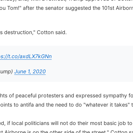
ou Tom!" after the senator suggested the 101st Airborn
s destruction," Cotton said.
ps://t.co/axdLX7kGNn
Trump)
June 1, 2020
ts of peaceful protesters and expressed sympathy for
points to antifa and the need to do "whatever it takes" 
 if local politicians will not do their most basic job to
 Airborne is on the other side of the street," Cotton 