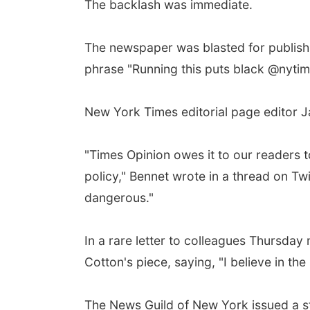
The backlash was immediate.
The newspaper was blasted for publishin
phrase "Running this puts black @nytime
New York Times editorial page editor J
"Times Opinion owes it to our readers 
policy," Bennet wrote in a thread on Tw
dangerous."
In a rare letter to colleagues Thursda
Cotton's piece, saying, "I believe in t
The News Guild of New York issued a s