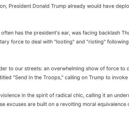
ton, President Donald Trump already would have deplo
often has the president's ear, was facing backlash Th
ary force to deal with "looting" and "rioting" followin
rder to our streets: an overwhelming show of force to d
itled "Send In the Troops," calling on Trump to invoke 
iolence in the spirit of radical chic, calling it an und
e excuses are built on a revolting moral equivalence o