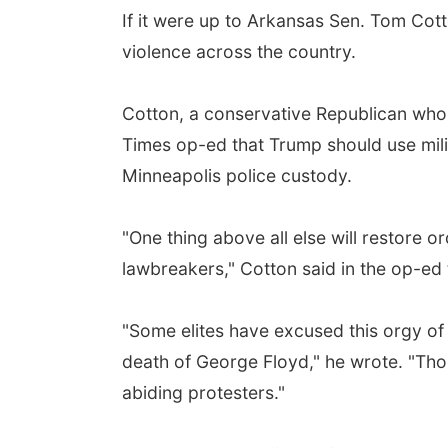
If it were up to Arkansas Sen. Tom Cot
violence across the country.
Cotton, a conservative Republican who 
Times op-ed that Trump should use milit
Minneapolis police custody.
"One thing above all else will restore o
lawbreakers," Cotton said in the op-ed t
"Some elites have excused this orgy of v
death of George Floyd," he wrote. "Thos
abiding protesters."