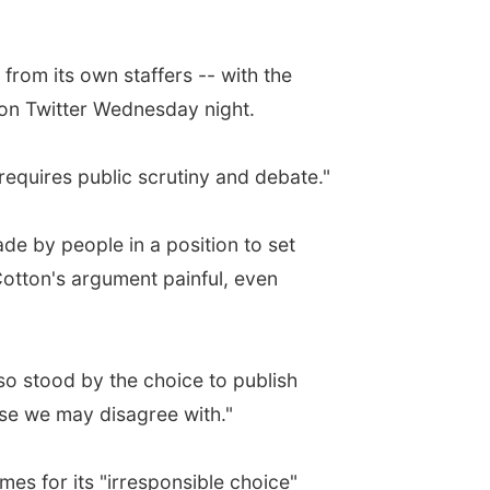
from its own staffers -- with the
 on Twitter Wednesday night.
equires public scrutiny and debate."
de by people in a position to set
Cotton's argument painful, even
so stood by the choice to publish
hose we may disagree with."
s for its "irresponsible choice"