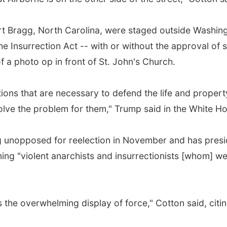
ort Bragg, North Carolina, were staged outside Washi
e Insurrection Act -- with or without the approval of s
 a photo op in front of St. John's Church.
ctions that are necessary to defend the life and property
 solve the problem for them," Trump said in the White 
 unopposed for reelection in November and has preside
g "violent anarchists and insurrectionists [whom] wer
is the overwhelming display of force," Cotton said, cit