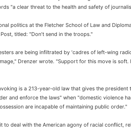
ords "a clear threat to the health and safety of journali
ional politics at the Fletcher School of Law and Diplom
st, titled: "Don't send in the troops."
esters are being infiltrated by 'cadres of left-wing radic
amage," Drenzer wrote. "Support for this move is soft.
voking is a 213-year-old law that gives the president 
order and enforce the laws" when "domestic violence ha
possession are incapable of maintaining public order."
 to deal with the American agony of racial conflict, rel