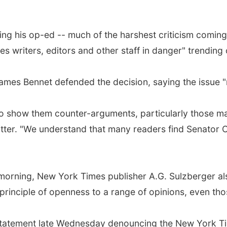
g his op-ed -- much of the harshest criticism coming 
s writers, editors and other staff in danger" trending
ames Bennet defended the decision, saying the issue "r
to show them counter-arguments, particularly those ma
itter. "We understand that many readers find Senator 
y morning, New York Times publisher A.G. Sulzberger al
he principle of openness to a range of opinions, even t
tatement late Wednesday denouncing the New York Time