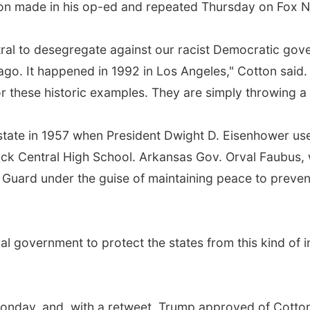
tton made in his op-ed and repeated Thursday on Fox 
tral to desegregate against our racist Democratic gove
ago. It happened in 1992 in Los Angeles," Cotton sai
 these historic examples. They are simply throwing a
tate in 1957 when President Dwight D. Eisenhower use
Rock Central High School. Arkansas Gov. Orval Faubus,
Guard under the guise of maintaining peace to prevent
deral government to protect the states from this kind of
Monday, and, with a retweet, Trump approved of Cotton