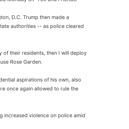
ngton, D.C. Trump then made a
tate authorities -- as police cleared
 of their residents, then I will deploy
House Rose Garden.
ntial aspirations of his own, also
e once again allowed to rule the
ing increased violence on police amid