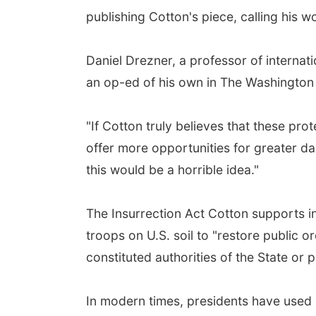
publishing Cotton's piece, calling his w
Daniel Drezner, a professor of internat
an op-ed of his own in The Washington Po
"If Cotton truly believes that these prot
offer more opportunities for greater d
this would be a horrible idea."
The Insurrection Act Cotton supports in
troops on U.S. soil to "restore public 
constituted authorities of the State or 
In modern times, presidents have used it