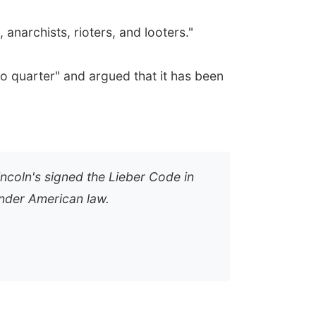
anarchists, rioters, and looters."
o quarter" and argued that it has been
incoln's signed the Lieber Code in
under American law.