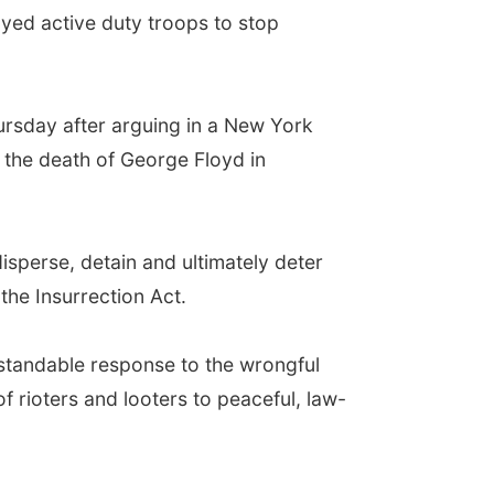
yed active duty troops to stop
ursday after arguing in a New York
g the death of George Floyd in
isperse, detain and ultimately deter
the Insurrection Act.
erstandable response to the wrongful
f rioters and looters to peaceful, law-