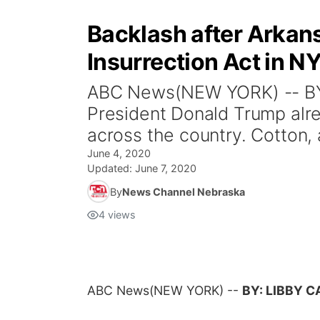
Backlash after Arkan
Insurrection Act in NY
ABC News(NEW YORK) -- BY: 
President Donald Trump alre
across the country. Cotton, 
June 4, 2020
Updated:
June 7, 2020
By
News Channel Nebraska
4
views
ABC News
(NEW YORK) --
BY: LIBBY 