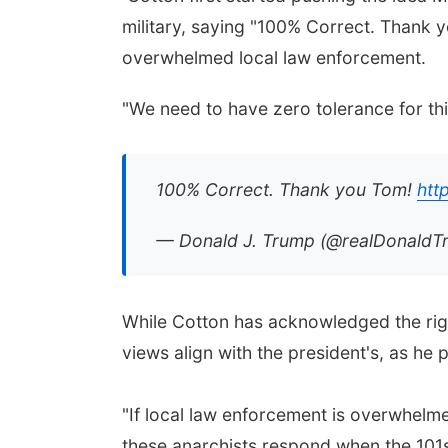
military, saying "100% Correct. Thank y
overwhelmed local law enforcement.
"We need to have zero tolerance for thi
100% Correct. Thank you Tom!
htt
— Donald J. Trump (@realDonald
While Cotton has acknowledged the righ
views align with the president's, as he 
"If local law enforcement is overwhelmed,
these anarchists respond when the 101st