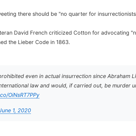
ting there should be "no quarter for insurrectionists, 
teran David French criticized Cotton for advocating "n
ed the Lieber Code in 1863.
prohibited even in actual insurrection since Abraham L
nternational law and would, if carried out, be murder 
t.co/OiNsRT7PPy
June 1, 2020