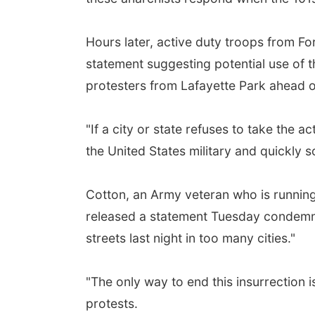
Hours later, active duty troops from F
statement suggesting potential use of th
protesters from Lafayette Park ahead of
"If a city or state refuses to take the a
the United States military and quickly
Cotton, an Army veteran who is running
released a statement Tuesday condemnin
streets last night in too many cities."
"The only way to end this insurrection 
protests.