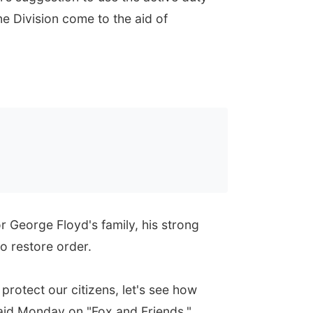
e Division come to the aid of
 George Floyd's family, his strong
to restore order.
 protect our citizens, let's see how
said Monday on "Fox and Friends."