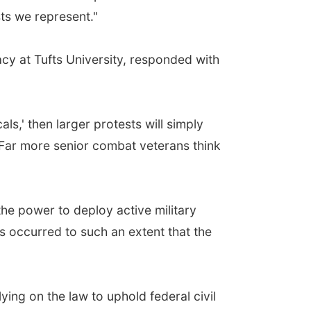
sts we represent."
acy at Tufts University, responded with
als,' then larger protests will simply
 Far more senior combat veterans think
the power to deploy active military
s occurred to such an extent that the
ying on the law to uphold federal civil