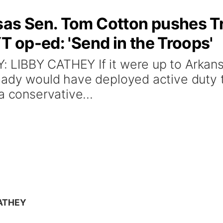
sas Sen. Tom Cotton pushes T
T op-ed: 'Send in the Troops'
LIBBY CATHEY If it were up to Arkans
ady would have deployed active duty t
a conservative...
CATHEY