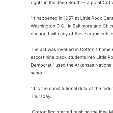
rights in the deep South -- a point Co
"It happened in 1957 at Little Rock Cen
Washington D.C., in Baltimore and Chic
engaged with any of these arguments or
The act was invoked in Cotton's home s
escort nine black students into Little 
Democrat," used the Arkansas National 
school.
"It is the constitutional duty of the fe
Thursday.
Cotton first started pushing the idea 