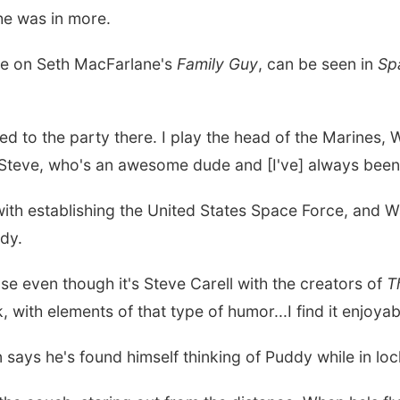
he was in more.
ice on Seth MacFarlane's
Family Guy
, can be seen in
Sp
vited to the party there. I play the head of the Marines
 Steve, who's an awesome dude and [I've] always been a
ith establishing the United States Space Force, and W
edy.
use even though it's Steve Carell with the creators of
T
nk, with elements of that type of humor...I find it enjoya
 says he's found himself thinking of Puddy while in lo