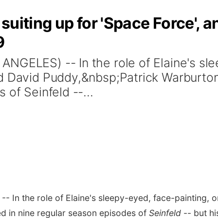
uiting up for 'Space Force', an
9
NGELES) -- In the role of Elaine's sle
nd David Puddy,&nbsp;Patrick Warburto
 of Seinfeld --...
- In the role of Elaine's sleepy-eyed, face-painting, 
d in nine regular season episodes of
Seinfeld
-- but hi