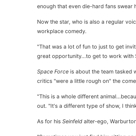
enough that even die-hard fans swear 
Now the star, who is also a regular vo
workplace comedy.
"That was a lot of fun to just to get in
great opportunity...to get to work with
Space Force
is about the team tasked w
critics "were a little rough on" the com
"This is a whole different animal...beca
out. "It's a different type of show, I thi
As for his
Seinfeld
alter-ego, Warburton