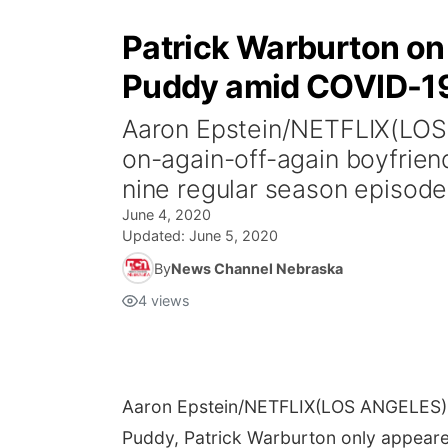
Patrick Warburton on s
Puddy amid COVID-1
Aaron Epstein/NETFLIX(LOS A
on-again-off-again boyfrie
nine regular season episodes
June 4, 2020
Updated:
June 5, 2020
By
News Channel Nebraska
4
views
Aaron Epstein/NETFLIX
(LOS ANGELES) -
Puddy, Patrick Warburton only appeare