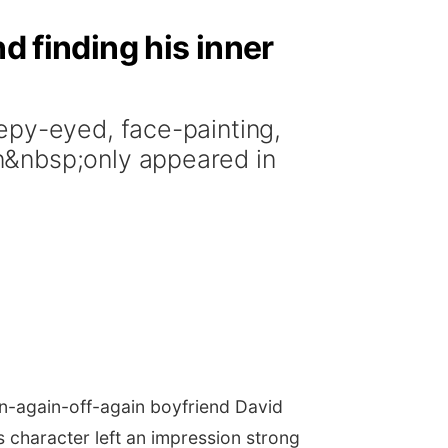
d finding his inner
epy-eyed, face-painting,
n&nbsp;only appeared in
on-again-off-again boyfriend David
s character left an impression strong