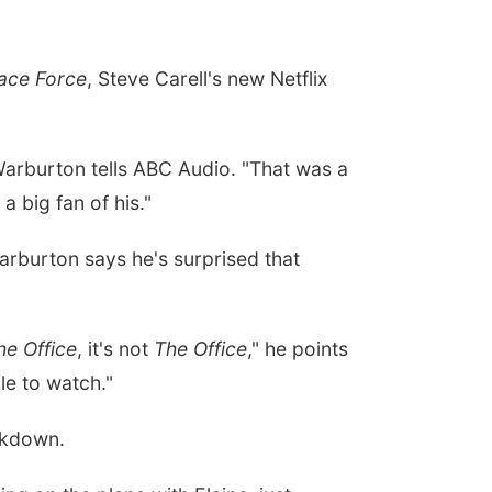
ace Force
, Steve Carell's new Netflix
, Warburton tells ABC Audio. "That was a
 big fan of his."
arburton says he's surprised that
he Office
, it's not
The Office
," he points
ble to watch."
ckdown.