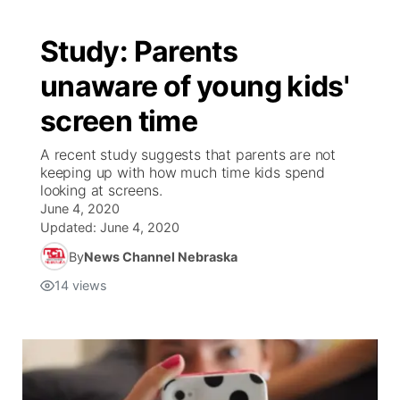
Study: Parents
unaware of young kids'
screen time
A recent study suggests that parents are not
keeping up with how much time kids spend
looking at screens.
June 4, 2020
Updated:
June 4, 2020
By
News Channel Nebraska
14
views