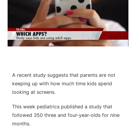
A recent study suggests that parents are not
keeping up with how much time kids spend
looking at screens.
This week pediatrics published a study that
followed 350 three and four-year-olds for nine
months.