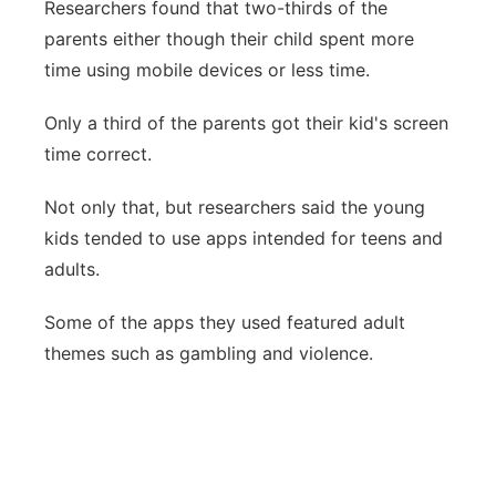
Researchers found that two-thirds of the
parents either though their child spent more
time using mobile devices or less time.
Only a third of the parents got their kid's screen
time correct.
Not only that, but researchers said the young
kids tended to use apps intended for teens and
adults.
Some of the apps they used featured adult
themes such as gambling and violence.