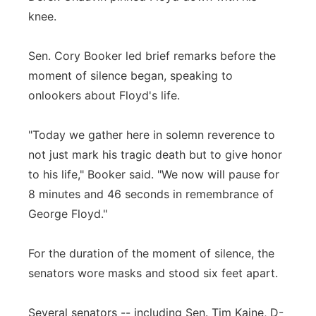
knee.
Sen. Cory Booker led brief remarks before the
moment of silence began, speaking to
onlookers about Floyd's life.
"Today we gather here in solemn reverence to
not just mark his tragic death but to give honor
to his life," Booker said. "We now will pause for
8 minutes and 46 seconds in remembrance of
George Floyd."
For the duration of the moment of silence, the
senators wore masks and stood six feet apart.
Several senators -- including Sen. Tim Kaine, D-