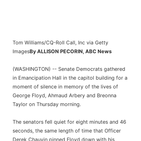
Tom Williams/CQ-Roll Call, Inc via Getty
Images
By ALLISON PECORIN, ABC News
(WASHINGTON) -- Senate Democrats gathered
in Emancipation Hall in the capitol building for a
moment of silence in memory of the lives of
George Floyd, Ahmaud Arbery and Breonna
Taylor on Thursday morning.
The senators fell quiet for eight minutes and 46
seconds, the same length of time that Officer
Derek Chauvin pinned Floyd down with his