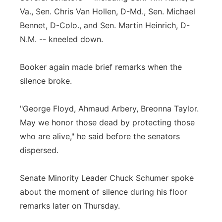
Va., Sen. Chris Van Hollen, D-Md., Sen. Michael
Bennet, D-Colo., and Sen. Martin Heinrich, D-
N.M. -- kneeled down.
Booker again made brief remarks when the
silence broke.
"George Floyd, Ahmaud Arbery, Breonna Taylor.
May we honor those dead by protecting those
who are alive," he said before the senators
dispersed.
Senate Minority Leader Chuck Schumer spoke
about the moment of silence during his floor
remarks later on Thursday.