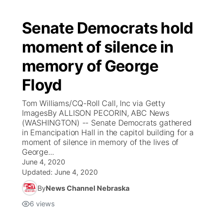
Senate Democrats hold
moment of silence in
memory of George
Floyd
Tom Williams/CQ-Roll Call, Inc via Getty
ImagesBy ALLISON PECORIN, ABC News
(WASHINGTON) -- Senate Democrats gathered
in Emancipation Hall in the capitol building for a
moment of silence in memory of the lives of
George...
June 4, 2020
Updated:
June 4, 2020
By
News Channel Nebraska
6
views