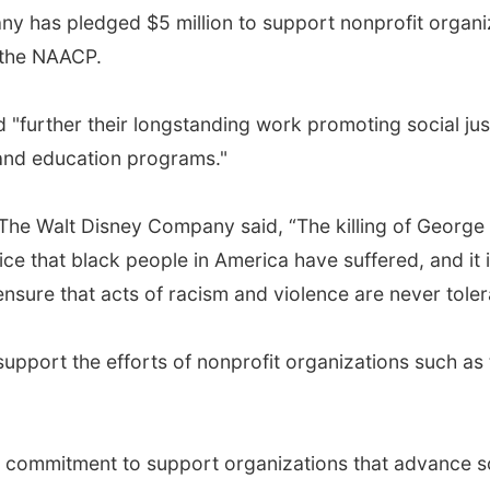
has pledged $5 million to support nonprofit organiza
o the NAACP.
"further their longstanding work promoting social justi
 and education programs."
 The Walt Disney Company said, “The killing of George
tice that black people in America have suffered, and it 
nsure that acts of racism and violence are never toler
o support the efforts of nonprofit organizations such a
 commitment to support organizations that advance soc