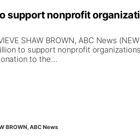
o support nonprofit organizat
EVIEVE SHAW BROWN, ABC News (NEW Y
ion to support nonprofit organizations 
onation to the...
AW BROWN, ABC News