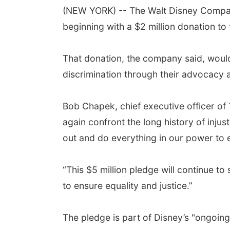
(NEW YORK) -- The Walt Disney Company 
beginning with a $2 million donation t
That donation, the company said, would 
discrimination through their advocacy
Bob Chapek, chief executive officer of
again confront the long history of injus
out and do everything in our power to e
“This $5 million pledge will continue t
to ensure equality and justice.”
The pledge is part of Disney’s "ongoing