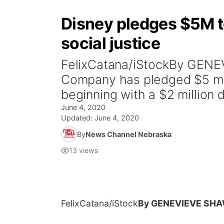
Disney pledges $5M t
social justice
FelixCatana/iStockBy GEN
Company has pledged $5 mill
beginning with a $2 million d
June 4, 2020
Updated:
June 4, 2020
By
News Channel Nebraska
13
views
FelixCatana/iStock
By GENEVIEVE SH