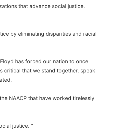
tions that advance social justice,
ce by eliminating disparities and racial
 Floyd has forced our nation to once
is critical that we stand together, speak
ated.
s the NAACP that have worked tirelessly
ial justice. "