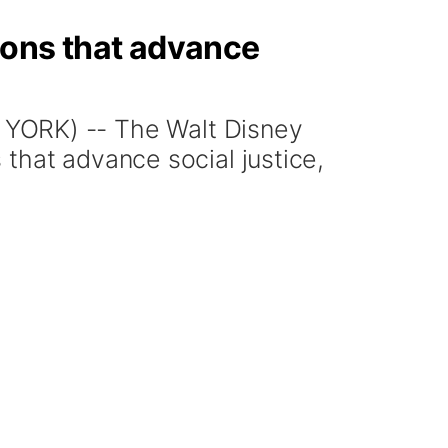
ions that advance
ORK) -- The Walt Disney
that advance social justice,