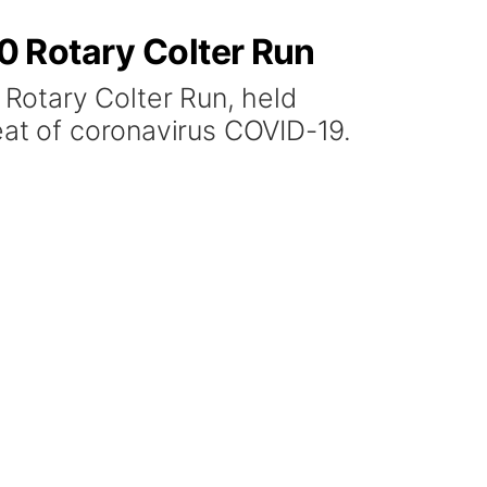
0 Rotary Colter Run
Rotary Colter Run, held
eat of coronavirus COVID-19.