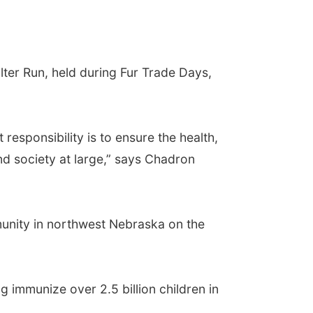
r Run, held during Fur Trade Days,
esponsibility is to ensure the health,
d society at large,” says Chadron
unity in northwest Nebraska on the
 immunize over 2.5 billion children in