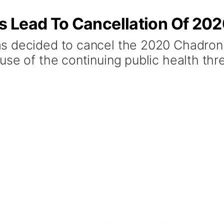
 Lead To Cancellation Of 202
s decided to cancel the 2020 Chadron 
use of the continuing public health thr