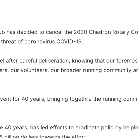
s decided to cancel the 2020 Chadron Rotary Colte
h threat of coronavirus COVID-19.
ter careful deliberation, knowing that our foremost r
ers, our volunteers, our broader running community an
nt for 40 years, bringing togethre the running comm
0 years, has led efforts to eradicate polio by helping
 billion dollars towards the effort.