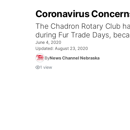
Coronavirus Concerns
The Chadron Rotary Club ha
during Fur Trade Days, beca
June 4, 2020
Updated:
August 23, 2020
By
News Channel Nebraska
1
view