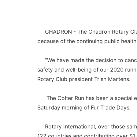
CHADRON - The Chadron Rotary Club ha
because of the continuing public healt
“We have made the decision to cancel af
safety and well-being of our 2020 runn
Rotary Club president Trish Martens.
The Colter Run has been a special eve
Saturday morning of Fur Trade Days.
Rotary International, over those same 4
122 countries and contributing over $1.8