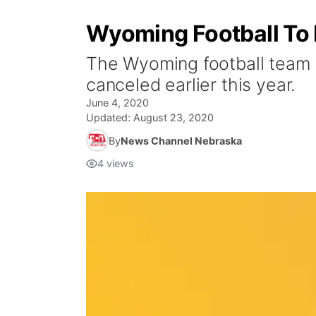
Wyoming Football To
The Wyoming football team 
canceled earlier this year.
June 4, 2020
Updated:
August 23, 2020
By
News Channel Nebraska
4
views