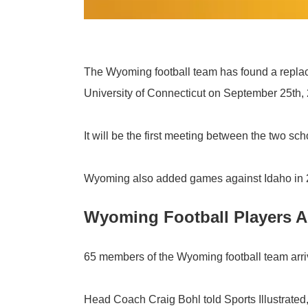
The Wyoming football team has found a replace
University of Connecticut on September 25th,
It will be the first meeting between the two sch
Wyoming also added games against Idaho in 
Wyoming Football Players Ar
65 members of the Wyoming football team arri
Head Coach Craig Bohl told Sports Illustrate