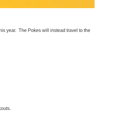
s year. The Pokes will instead travel to the
kouts.