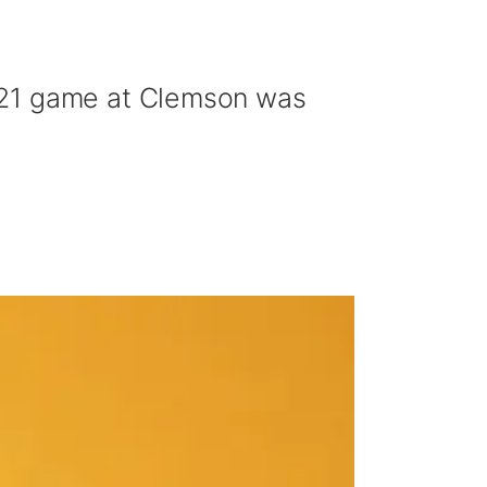
021 game at Clemson was