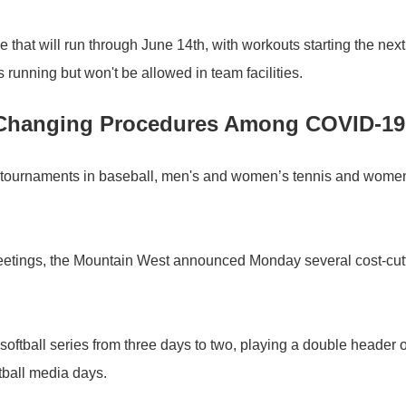
 that will run through June 14th, with workouts starting the next
running but won't be allowed in team facilities.
 Changing Procedures Among COVID-1
 tournaments in baseball, men's and women’s tennis and women
 meetings, the Mountain West announced Monday several cost-cut
softball series from three days to two, playing a double header 
etball media days.