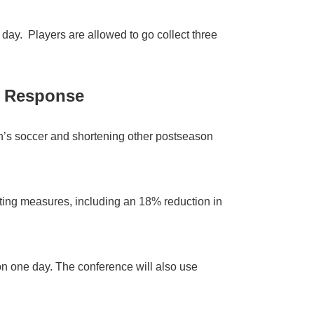
 day. Players are allowed to go collect three
9 Response
’s soccer and shortening other postseason
ting measures, including an 18% reduction in
on one day. The conference will also use