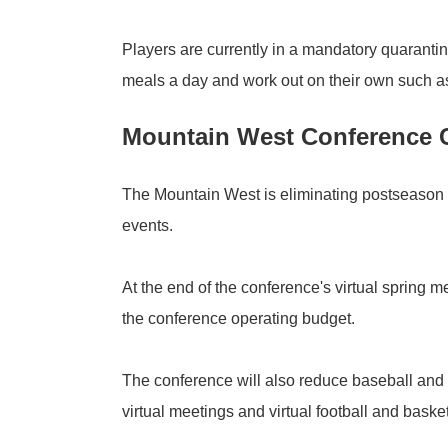
Players are currently in a mandatory quarantine
meals a day and work out on their own such as 
Mountain West Conference
The Mountain West is eliminating postseason
events.
At the end of the conference's virtual spring
the conference operating budget.
The conference will also reduce baseball and 
virtual meetings and virtual football and bask