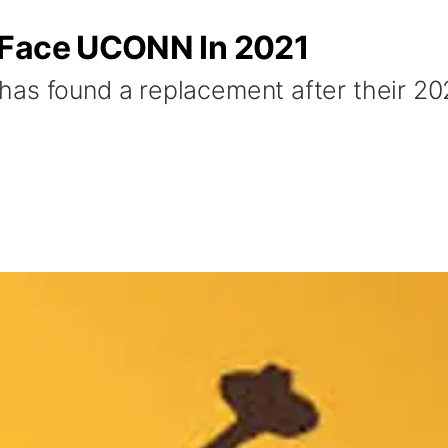
 Face UCONN In 2021
has found a replacement after their 2