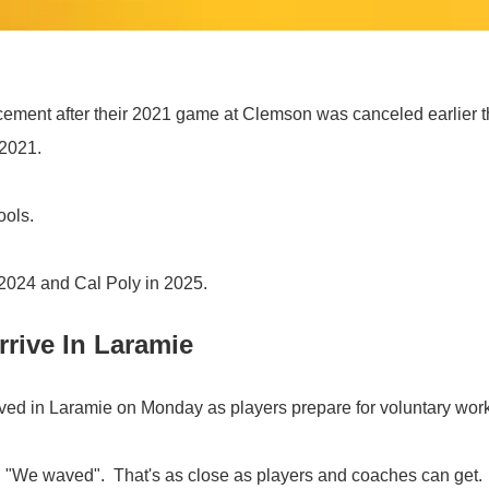
ment after their 2021 game at Clemson was canceled earlier thi
 2021.
ools.
2024 and Cal Poly in 2025.
rive In Laramie
ved in Laramie on Monday as players prepare for voluntary wor
d, "We waved". That's as close as players and coaches can get.