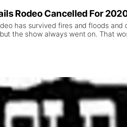
ails Rodeo Cancelled For 202
deo has survived fires and floods and 
 but the show always went on. That won