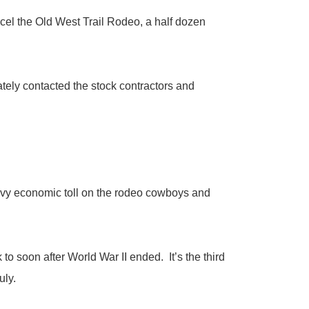
 the Old West Trail Rodeo, a half dozen
ely contacted the stock contractors and
avy economic toll on the rodeo cowboys and
 soon after World War II ended. It’s the third
uly.