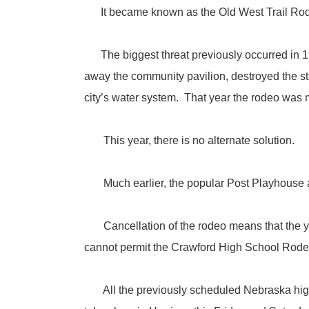
It became known as the Old West Trail Rod
The biggest threat previously occurred in 19
away the community pavilion, destroyed the st
city’s water system. That year the rodeo was m
This year, there is no alternate solution.
Much earlier, the popular Post Playhouse at
Cancellation of the rodeo means that the you
cannot permit the Crawford High School Rodeo t
All the previously scheduled Nebraska high s