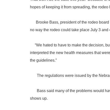
hopes of keeping it from spreading, the rodeo
Brooke Bass, president of the rodeo board for
no way the rodeo could take place July 3 and 4
“We hated to have to make the decision, but 
interpreted the new health measures that were s
the guidelines.”
The regulations were issued by the Nebras
Bass said many of the problems would have in
shows up.