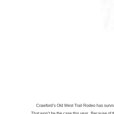
Crawford’s Old West Trail Rodeo has survived 
That won’t be the case this year. Because of 