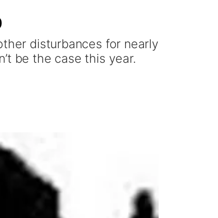
0
other disturbances for nearly
’t be the case this year.