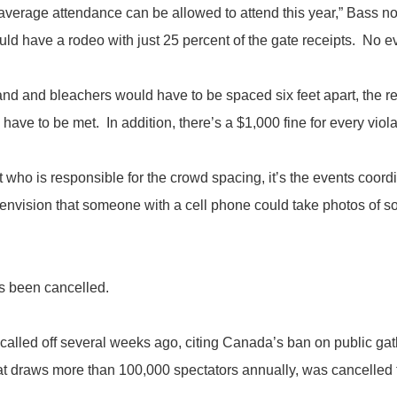
 average attendance can be allowed to attend this year,” Bass 
uld have a rodeo with just 25 percent of the gate receipts. No e
nd and bleachers would have to be spaced six feet apart, the r
 have to be met. In addition, there’s a $1,000 fine for every viola
at who is responsible for the crowd spacing, it’s the events coo
e envision that someone with a cell phone could take photos of 
s been cancelled.
d off several weeks ago, citing Canada’s ban on public gath
 draws more than 100,000 spectators annually, was cancelled for t