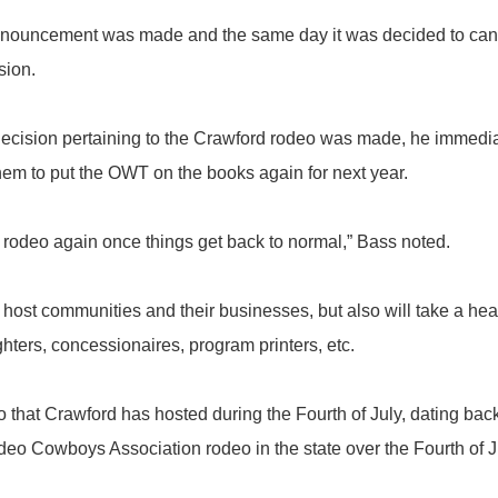
uncement was made and the same day it was decided to cancel
sion.
ision pertaining to the Crawford rodeo was made, he immediat
them to put the OWT on the books again for next year.
odeo again once things get back to normal,” Bass noted.
ost communities and their businesses, but also will take a he
ighters, concessionaires, program printers, etc.
at Crawford has hosted during the Fourth of July, dating back to
eo Cowboys Association rodeo in the state over the Fourth of J