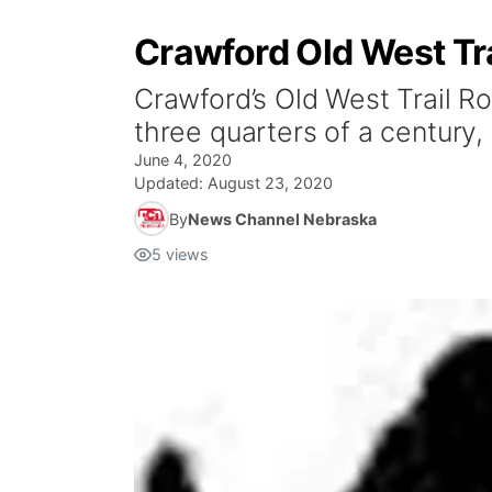
Crawford Old West Tr
Crawford’s Old West Trail Ro
three quarters of a century,
June 4, 2020
Updated:
August 23, 2020
By
News Channel Nebraska
5
views