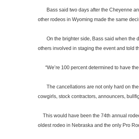
Bass said two days after the Cheyenne anno
other rodeos in Wyoming made the same deci
On the brighter side, Bass said when the dec
others involved in staging the event and told 
“We’re 100 percent determined to have the r
The cancellations are not only hard on the h
cowgirls, stock contractors, announcers, bullf
This would have been the 74th annual rodeo th
oldest rodeo in Nebraska and the only Pro Rod