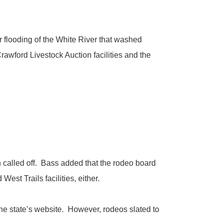
 flooding of the White River that washed
awford Livestock Auction facilities and the
called off. Bass added that the rodeo board
st Trails facilities, either.
e state’s website. However, rodeos slated to