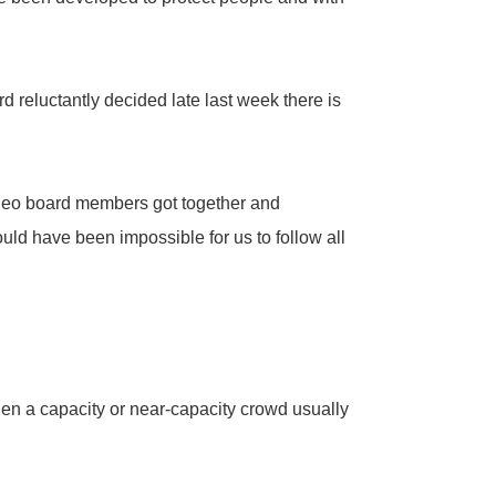
 reluctantly decided late last week there is
odeo board members got together and
ould have been impossible for us to follow all
n a capacity or near-capacity crowd usually