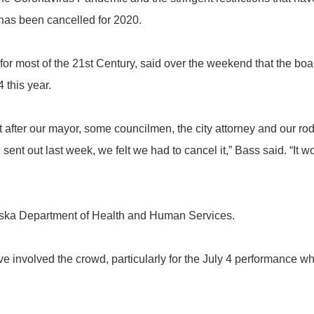
 has been cancelled for 2020.
 most of the 21st Century, said over the weekend that the board
 this year.
after our mayor, some councilmen, the city attorney and our r
ent out last week, we felt we had to cancel it,” Bass said. “It w
ka Department of Health and Human Services.
volved the crowd, particularly for the July 4 performance whe