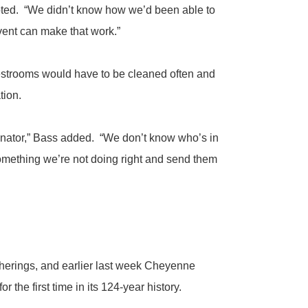
noted. “We didn’t know how we’d been able to
vent can make that work.”
estrooms would have to be cleaned often and
tion.
rdinator,” Bass added. “We don’t know who’s in
something we’re not doing right and send them
erings, and earlier last week Cheyenne
he first time in its 124-year history.