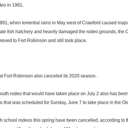
eo in 1981.
91, when torrential rains in May west of Crawford caused major
ate fish hatchery and heavily damaged the rodeo grounds, the Cr
oved to Fort Robinson and still took place.
 Fort Robinson also canceled its 2020 season.
th rodeo that would have taken place on July 2 also has been 
hat was scheduled for Sunday, June 7 to take place in the Old We
chool rodeos this spring have been cancelled, according to th