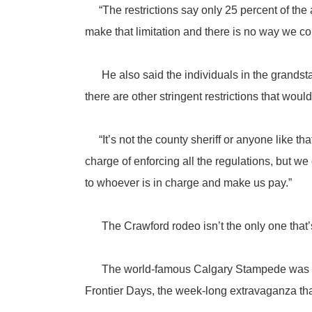
“The restrictions say only 25 percent of the
make that limitation and there is no way we co
He also said the individuals in the grandsta
there are other stringent restrictions that would
“It’s not the county sheriff or anyone like th
charge of enforcing all the regulations, but w
to whoever is in charge and make us pay.”
The Crawford rodeo isn’t the only one that’
The world-famous Calgary Stampede was calle
Frontier Days, the week-long extravaganza that