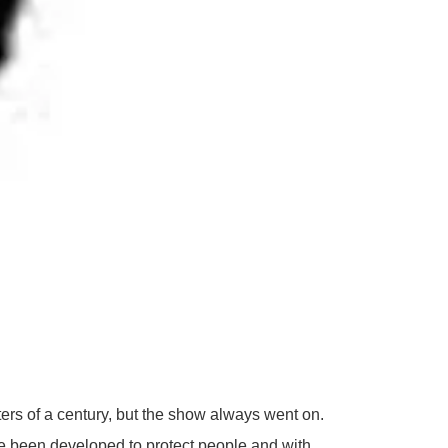
ers of a century, but the show always went on.
ve been developed to protect people and with