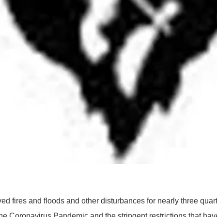
fires and floods and other disturbances for nearly three quart
the Coronavirus Pandemic and the stringent restrictions that ha