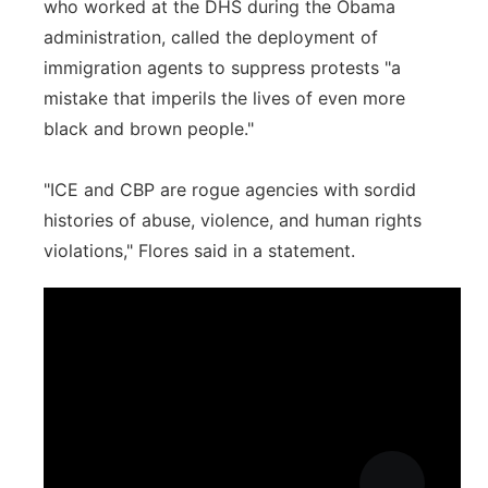
who worked at the DHS during the Obama
administration, called the deployment of
immigration agents to suppress protests "a
mistake that imperils the lives of even more
black and brown people."
"ICE and CBP are rogue agencies with sordid
histories of abuse, violence, and human rights
violations," Flores said in a statement.