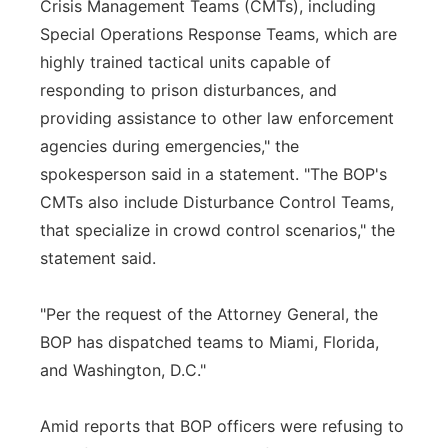
Crisis Management Teams (CMTs), including
Special Operations Response Teams, which are
highly trained tactical units capable of
responding to prison disturbances, and
providing assistance to other law enforcement
agencies during emergencies," the
spokesperson said in a statement. "The BOP's
CMTs also include Disturbance Control Teams,
that specialize in crowd control scenarios," the
statement said.
"Per the request of the Attorney General, the
BOP has dispatched teams to Miami, Florida,
and Washington, D.C."
Amid reports that BOP officers were refusing to