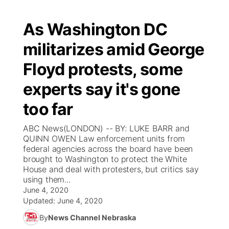
As Washington DC
militarizes amid George
Floyd protests, some
experts say it's gone
too far
ABC News(LONDON) -- BY: LUKE BARR and
QUINN OWEN Law enforcement units from
federal agencies across the board have been
brought to Washington to protect the White
House and deal with protesters, but critics say
using them...
June 4, 2020
Updated:
June 4, 2020
By
News Channel Nebraska