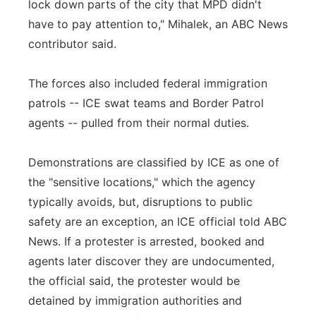
lock down parts of the city that MPD didn't
have to pay attention to," Mihalek, an ABC News
contributor said.
The forces also included federal immigration
patrols -- ICE swat teams and Border Patrol
agents -- pulled from their normal duties.
Demonstrations are classified by ICE as one of
the "sensitive locations," which the agency
typically avoids, but, disruptions to public
safety are an exception, an ICE official told ABC
News. If a protester is arrested, booked and
agents later discover they are undocumented,
the official said, the protester would be
detained by immigration authorities and