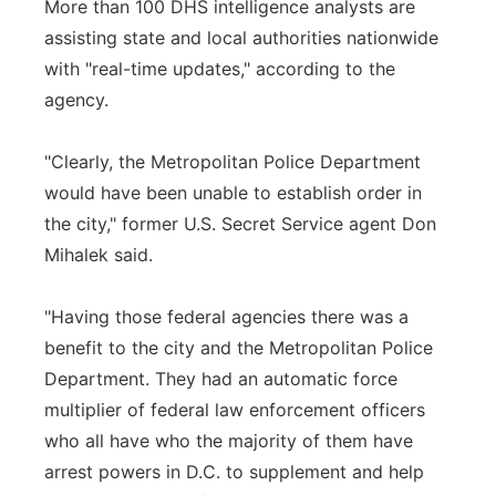
More than 100 DHS intelligence analysts are
assisting state and local authorities nationwide
with "real-time updates," according to the
agency.
"Clearly, the Metropolitan Police Department
would have been unable to establish order in
the city," former U.S. Secret Service agent Don
Mihalek said.
"Having those federal agencies there was a
benefit to the city and the Metropolitan Police
Department. They had an automatic force
multiplier of federal law enforcement officers
who all have who the majority of them have
arrest powers in D.C. to supplement and help