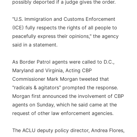
possibly deported if a judge gives the order.
"U.S. Immigration and Customs Enforcement
(ICE) fully respects the rights of all people to
peacefully express their opinions," the agency
said in a statement.
As Border Patrol agents were called to D.C.,
Maryland and Virginia, Acting CBP
Commissioner Mark Morgan tweeted that
"radicals & agitators" prompted the response.
Morgan first announced the involvement of CBP
agents on Sunday, which he said came at the
request of other law enforcement agencies.
The ACLU deputy policy director, Andrea Flores,