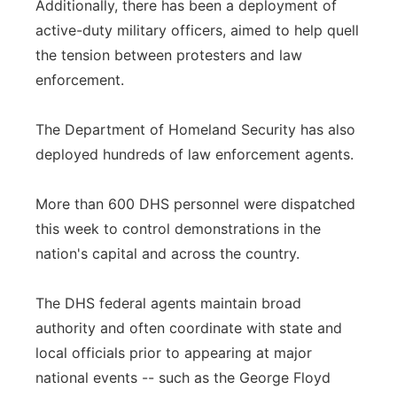
Additionally, there has been a deployment of
active-duty military officers, aimed to help quell
the tension between protesters and law
enforcement.
The Department of Homeland Security has also
deployed hundreds of law enforcement agents.
More than 600 DHS personnel were dispatched
this week to control demonstrations in the
nation's capital and across the country.
The DHS federal agents maintain broad
authority and often coordinate with state and
local officials prior to appearing at major
national events -- such as the George Floyd