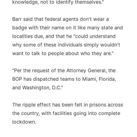
knowledge, not to identify themselves."
Barr said that federal agents don't wear a
badge with their name on it like many state and
localities due, and that he "could understand
why some of these individuals simply wouldn't
want to talk to people about who they are."
"Per the request of the Attorney General, the
BOP has dispatched teams to Miami, Florida,
and Washington, D.C."
The ripple effect has been felt in prisons across
the country, with facilities going into complete
lockdown.