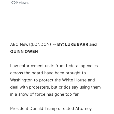
9
views
ABC News
(LONDON) --
BY: LUKE BARR and
QUINN OWEN
Law enforcement units from federal agencies
across the board have been brought to
Washington to protect the White House and
deal with protesters, but critics say using them
in a show of force has gone too far.
President Donald Trump directed Attorney