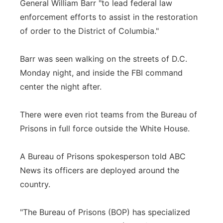
General William Barr "to lead federal law
enforcement efforts to assist in the restoration
of order to the District of Columbia."
Barr was seen walking on the streets of D.C.
Monday night, and inside the FBI command
center the night after.
There were even riot teams from the Bureau of
Prisons in full force outside the White House.
A Bureau of Prisons spokesperson told ABC
News its officers are deployed around the
country.
"The Bureau of Prisons (BOP) has specialized