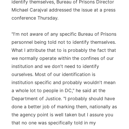
identify themselves, Bureau of Prisons Director
Michael Carajval addressed the issue at a press
conference Thursday.
"I'm not aware of any specific Bureau of Prisons
personnel being told not to identify themselves.
What I attribute that to is probably the fact that
we normally operate within the confines of our
institution and we don't need to identify
ourselves. Most of our identification is
institution specific and probably wouldn't mean
a whole lot to people in DC," he said at the
Department of Justice. "I probably should have
done a better job of marking them, nationally as
the agency point is well taken but I assure you
that no one was specifically told in my