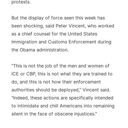
protests.
But the display of force seen this week has
been shocking, said Peter Vincent, who worked
as a chief counsel for the United States
Immigration and Customs Enforcement during
the Obama administration.
"This is not the job of the men and women of
ICE or CBP, this is not what they are trained to
do, and this is not how their enforcement
authorities should be deployed," Vincent said.
"Indeed, these actions are specifically intended
to intimidate and chill Americans into remaining
silent in the face of obscene injustices."