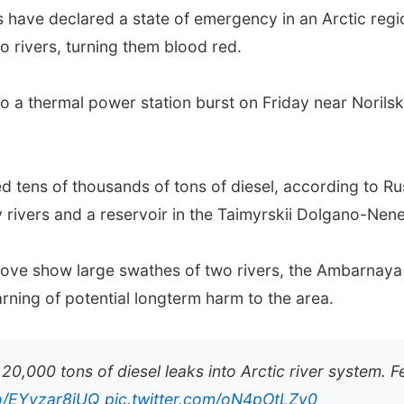
s have declared a state of emergency in an Arctic regi
to rivers, turning them blood red.
o a thermal power station burst on Friday near Norilsk
ned tens of thousands of tons of diesel, according to R
rivers and a reservoir in the Taimyrskii Dolgano-Nenets
ove show large swathes of two rivers, the Ambarnay
ning of potential longterm harm to the area.
 20,000 tons of diesel leaks into Arctic river system.
co/EYvzar8jUQ
pic.twitter.com/oN4pOtLZy0