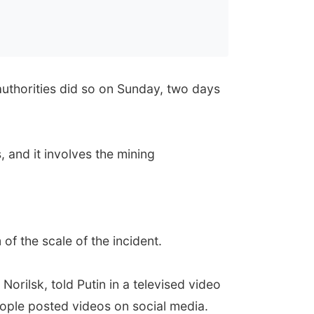
authorities did so on Sunday, two days
 and it involves the mining
 of the scale of the incident.
orilsk, told Putin in a televised video
eople posted videos on social media.