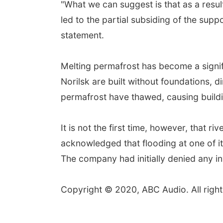
"What we can suggest is that as a resu
led to the partial subsiding of the supp
statement.
Melting permafrost has become a signif
Norilsk are built without foundations, d
permafrost have thawed, causing buildi
It is not the first time, however, that r
acknowledged that flooding at one of it
The company had initially denied any inv
Copyright © 2020, ABC Audio. All right