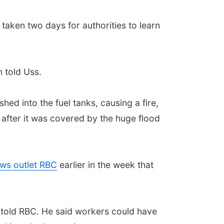
aken two days for authorities to learn
 told Uss.
hed into the fuel tanks, causing a fire,
 after it was covered by the huge flood
ws outlet RBC
earlier in the week that
v told RBC. He said workers could have