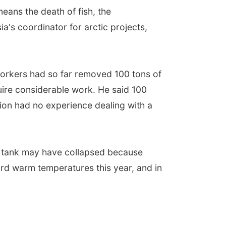
means the death of fish, the
a's coordinator for arctic projects,
workers had so far removed 100 tons of
uire considerable work. He said 100
ion had no experience dealing with a
the tank may have collapsed because
rd warm temperatures this year, and in