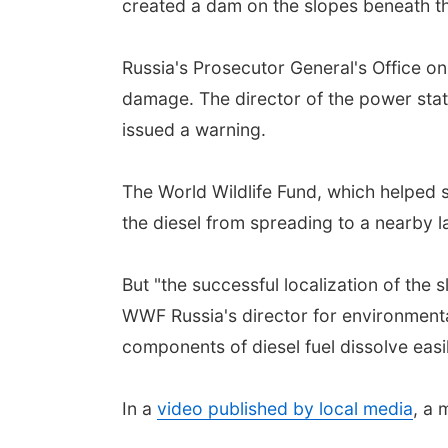
created a dam on the slopes beneath the
Russia's Prosecutor General's Office 
damage. The director of the power stati
issued a warning.
The World Wildlife Fund, which helped
the diesel from spreading to a nearby la
But "the successful localization of the 
WWF Russia's director for environmenta
components of diesel fuel dissolve easi
In a
video published by local media
, a 