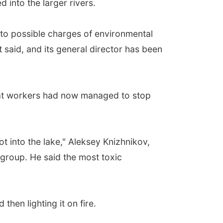
 into the larger rivers.
to possible charges of environmental
 said, and its general director has been
that workers had now managed to stop
ot into the lake," Aleksey Knizhnikov,
 group. He said the most toxic
then lighting it on fire.