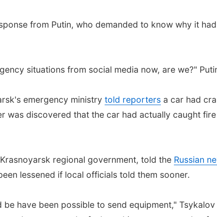
esponse from Putin, who demanded to know why it had t
gency situations from social media now, are we?" Putin
arsk's emergency ministry
told reporters
a car had cras
er was discovered that the car had actually caught fire
e Krasnoyarsk regional government, told the
Russian ne
n lessened if local officials told them sooner.
uld be have been possible to send equipment," Tsykalo