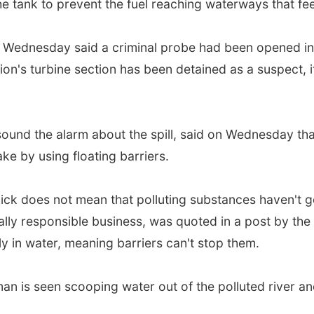
 tank to prevent the fuel reaching waterways that feed
on Wednesday said a criminal probe had been opened in
on's turbine section has been detained as a suspect, it
 sound the alarm about the spill, said on Wednesday 
ke by using floating barriers.
slick does not mean that polluting substances haven't g
lly responsible business, was quoted in a post by the
ly in water, meaning barriers can't stop them.
man is seen scooping water out of the polluted river and 