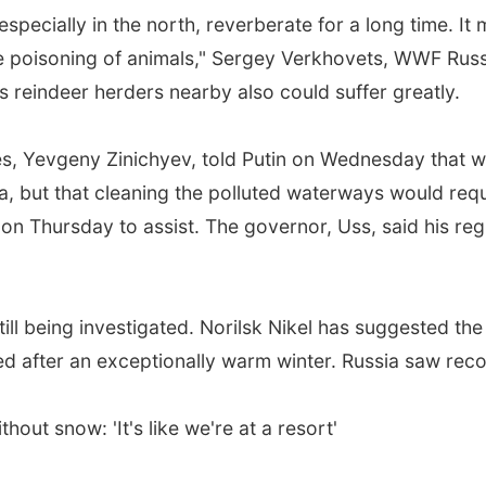
ecially in the north, reverberate for a long time. It 
e poisoning of animals," Sergey Verkhovets, WWF Russi
s reindeer herders nearby also could suffer greatly.
es, Yevgeny Zinichyev, told Putin on Wednesday that 
ea, but that cleaning the polluted waterways would req
 Thursday to assist. The governor, Uss, said his reg
 still being investigated. Norilsk Nikel has suggested 
d after an exceptionally warm winter. Russia saw reco
hout snow: 'It's like we're at a resort'