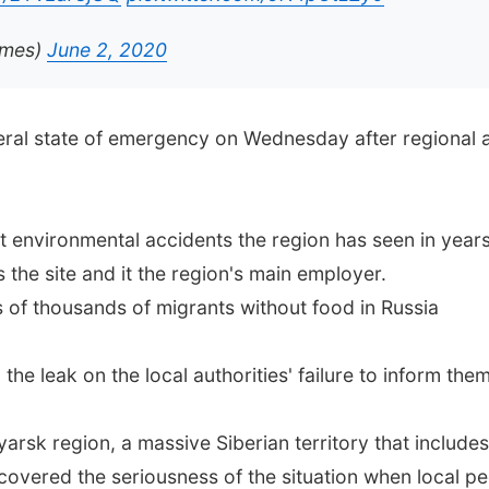
imes)
June 2, 2020
deral state of emergency on Wednesday after regional 
 environmental accidents the region has seen in years,
the site and it the region's main employer.
of thousands of migrants without food in Russia
 the leak on the local authorities' failure to inform them
sk region, a massive Siberian territory that includes N
covered the seriousness of the situation when local p