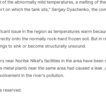
lt of the abnormally mild temperatures, a melting of t
ort on which the tank sits," Sergey Dyachenko, the comp
icant issue in the region as temperatures warm becaus
irectly onto the normally rock-hard frozen soil. But in r
ngs to sink or become structurally unsound.
ivers near Norilsk Nikel's facilities in the area have be
s metal plants near the same area had caused a leak ,w
olvement in the river's pollution.
s reserved.