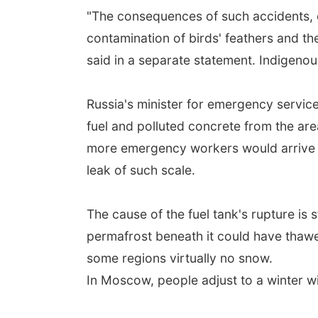
"The consequences of such accidents, esp
contamination of birds' feathers and th
said in a separate statement. Indigenou
Russia's minister for emergency servic
fuel and polluted concrete from the ar
more emergency workers would arrive on
leak of such scale.
The cause of the fuel tank's rupture is
permafrost beneath it could have thawe
some regions virtually no snow.
In Moscow, people adjust to a winter wit