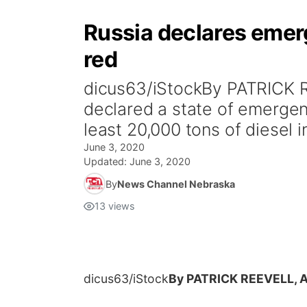
Russia declares emerg
red
dicus63/iStockBy PATRICK R
declared a state of emergenc
least 20,000 tons of diesel in
June 3, 2020
Updated:
June 3, 2020
By
News Channel Nebraska
13
views
dicus63/iStock
By PATRICK REEVELL, 