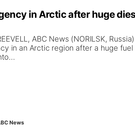
ency in Arctic after huge diese
EEVELL, ABC News (NORILSK, Russia) -
y in an Arctic region after a huge fuel
to...
ABC News