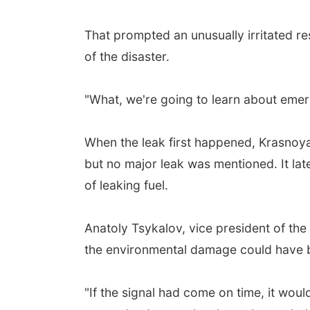
That prompted an unusually irritated r
of the disaster.
"What, we're going to learn about emer
When the leak first happened, Krasnoy
but no major leak was mentioned. It lat
of leaking fuel.
Anatoly Tsykalov, vice president of th
the environmental damage could have bee
"If the signal had come on time, it wo