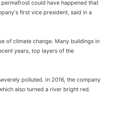
he permafrost could have happened that
any's first vice president, said in a
e of climate change. Many buildings in
ecent years, top layers of the
en severely polluted. In 2016, the company
hich also turned a river bright red.