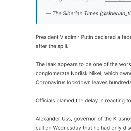
— The Siberian Times (@siberian_t
President Vladimir Putin declared a fe
after the spill.
The leak appears to be one of the worst
conglomerate Norilsk Nikel, which owns 
Coronavirus lockdown leaves hundreds 
Officials blamed the delay in reacting to
Alexander Uss, governor of the Krasnoyar
call on Wednesday that he had only dis