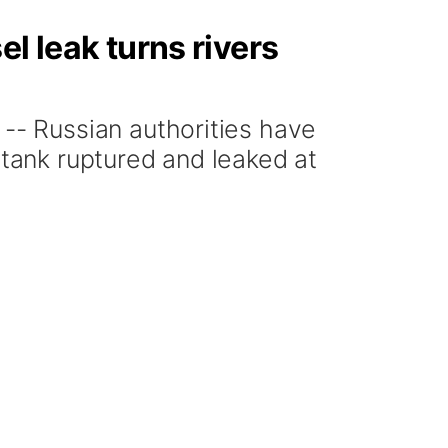
l leak turns rivers
- Russian authorities have
 tank ruptured and leaked at