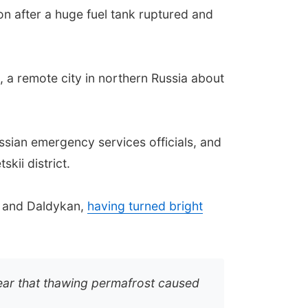
on after a huge fuel tank ruptured and
, a remote city in northern Russia about
ussian emergency services officials, and
kii district.
a and Daldykan,
having turned bright
 Fear that thawing permafrost caused