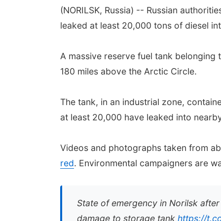
(NORILSK, Russia) -- Russian authoritie
leaked at least 20,000 tons of diesel in
A massive reserve fuel tank belonging t
180 miles above the Arctic Circle.
The tank, in an industrial zone, contai
at least 20,000 have leaked into nearby 
Videos and photographs taken from ab
red
. Environmental campaigners are war
State of emergency in Norilsk after
damage to storage tank
https://t.