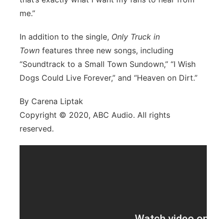
me.”
In addition to the single,
Only Truck in
Town
features three new songs, including
“Soundtrack to a Small Town Sundown,” “I Wish
Dogs Could Live Forever,” and “Heaven on Dirt.”
By Carena Liptak
Copyright © 2020, ABC Audio. All rights
reserved.