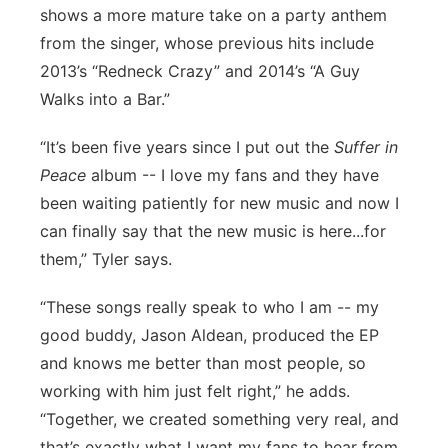
shows a more mature take on a party anthem
from the singer, whose previous hits include
2013’s “Redneck Crazy” and 2014’s “A Guy
Walks into a Bar.”
“It’s been five years since I put out the
Suffer in
Peace
album -- I love my fans and they have
been waiting patiently for new music and now I
can finally say that the new music is here...for
them,” Tyler says.
“These songs really speak to who I am -- my
good buddy, Jason Aldean, produced the EP
and knows me better than most people, so
working with him just felt right,” he adds.
“Together, we created something very real, and
that’s exactly what I want my fans to hear from