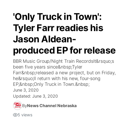
'Only Truck in Town':
Tyler Farr readies his
Jason Aldean-
produced EP for release
BBR Music Group/Night Train RecordsIt&rsquo;s
been five years since&nbsp;Tyler
Farr&nbsp;released a new project, but on Friday,
he&rsquo;ll return with his new, four-song
EP,&nbsp;Only Truck in Town.&nbsp;
June 3, 2020
Updated:
June 3, 2020
By
News Channel Nebraska
5
views