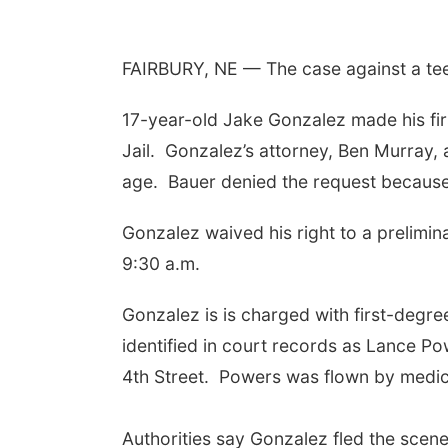
FAIRBURY, NE — The case against a teen
17-year-old Jake Gonzalez made his fi
Jail.
Gonzalez’s attorney, Ben Murray, 
age.
Bauer denied the request because
Gonzalez waived his right to a prelimin
9:30 a.m.
Gonzalez is is charged with first-degr
identified in court records as Lance Po
4th Street.
Powers was flown by medical
Authorities say Gonzalez fled the scene