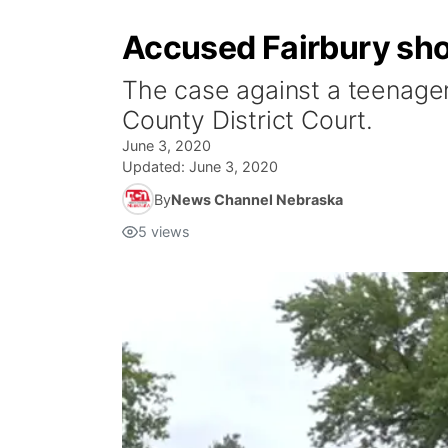
Accused Fairbury shoo
The case against a teenager
County District Court.
June 3, 2020
Updated:
June 3, 2020
By
News Channel Nebraska
5
views