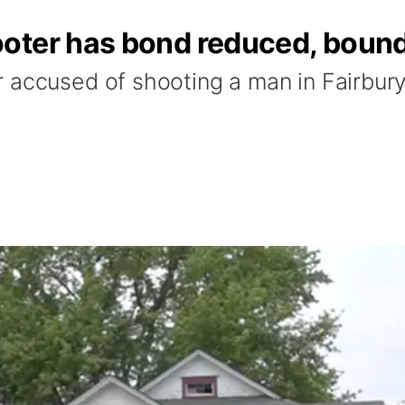
ter has bond reduced, bound 
 accused of shooting a man in Fairbury