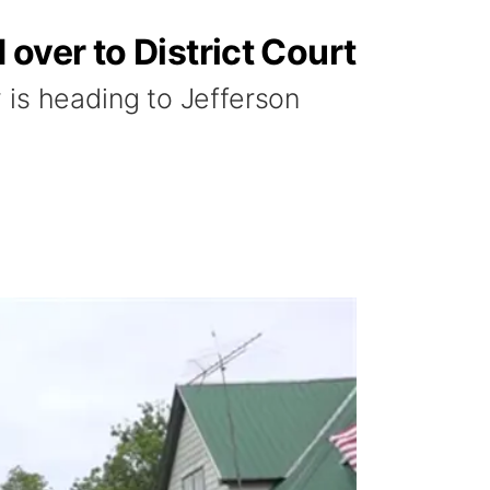
over to District Court
 is heading to Jefferson