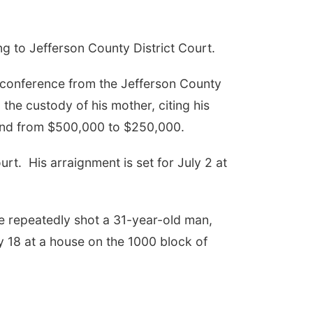
g to Jefferson County District Court.
 conference from the Jefferson County
he custody of his mother, citing his
bond from $500,000 to $250,000.
urt.
His arraignment is set for July 2 at
he repeatedly shot a 31-year-old man,
 18 at a house on the 1000 block of