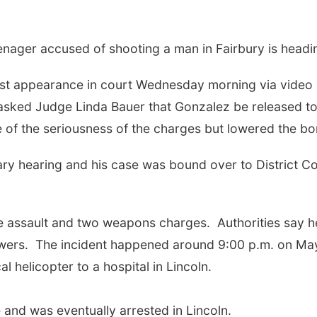
ager accused of shooting a man in Fairbury is headin
rst appearance in court Wednesday morning via video
asked Judge Linda Bauer that Gonzalez be released to t
 of the seriousness of the charges but lowered the 
ary hearing and his case was bound over to District Co
ee assault and two weapons charges.
Authorities say 
wers.
The incident happened around 9:00 p.m. on May
 helicopter to a hospital in Lincoln.
 and was eventually arrested in Lincoln.