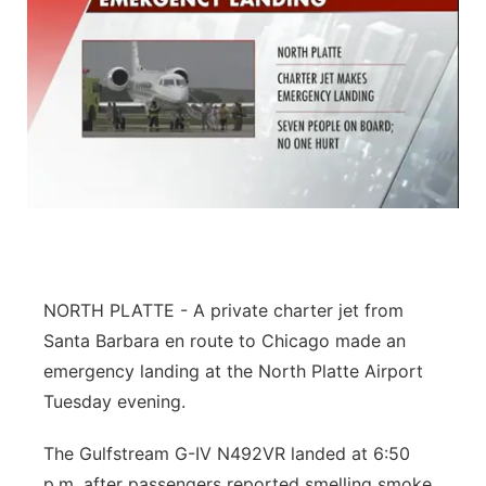
NORTH PLATTE -
A private charter jet from
Santa Barbara en route to Chicago made an
emergency landing at the North Platte Airport
Tuesday evening.
The Gulfstream G-IV N492VR landed at 6:50
p.m. after passengers reported smelling smoke