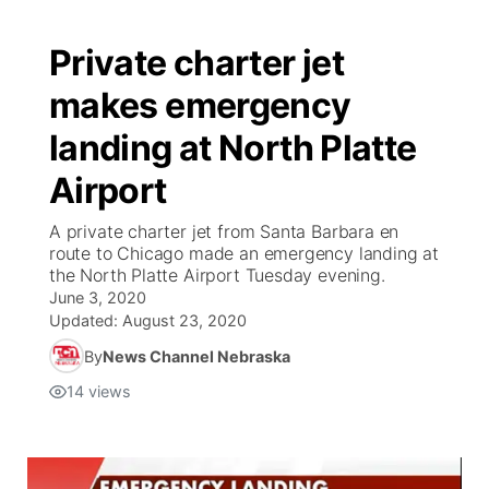
Private charter jet
makes emergency
landing at North Platte
Airport
A private charter jet from Santa Barbara en
route to Chicago made an emergency landing at
the North Platte Airport Tuesday evening.
June 3, 2020
Updated:
August 23, 2020
By
News Channel Nebraska
14
views