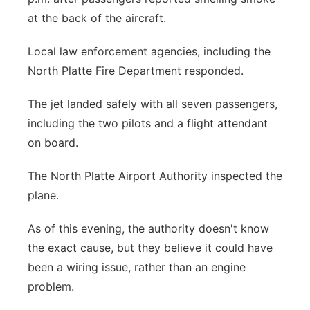
at the back of the aircraft.
Local law enforcement agencies, including the
North Platte Fire Department responded.
The jet landed safely with all seven passengers,
including the two pilots and a flight attendant
on board.
The North Platte Airport Authority inspected the
plane.
As of this evening, the authority doesn't know
the exact cause, but they believe it could have
been a wiring issue, rather than an engine
problem.