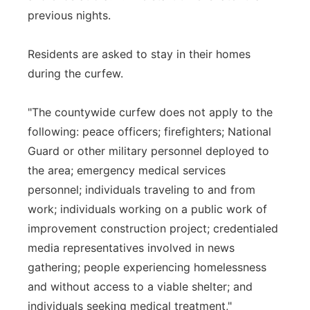
previous nights.
Residents are asked to stay in their homes
during the curfew.
"The countywide curfew does not apply to the
following: peace officers; firefighters; National
Guard or other military personnel deployed to
the area; emergency medical services
personnel; individuals traveling to and from
work; individuals working on a public work of
improvement construction project; credentialed
media representatives involved in news
gathering; people experiencing homelessness
and without access to a viable shelter; and
individuals seeking medical treatment,"