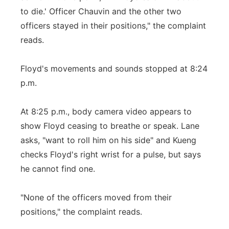
to die.' Officer Chauvin and the other two
officers stayed in their positions," the complaint
reads.
Floyd's movements and sounds stopped at 8:24
p.m.
At 8:25 p.m., body camera video appears to
show Floyd ceasing to breathe or speak. Lane
asks, "want to roll him on his side" and Kueng
checks Floyd's right wrist for a pulse, but says
he cannot find one.
"None of the officers moved from their
positions," the complaint reads.