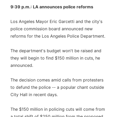
9:39 p.m.: LA announces police reforms
Los Angeles Mayor Eric Garcetti and the city's
police commission board announced new
reforms for the Los Angeles Police Department.
The department's budget won't be raised and
they will begin to find $150 million in cuts, he
announced.
The decision comes amid calls from protesters
to defund the police -- a popular chant outside
City Hall in recent days.
The $150 million in policing cuts will come from
a total shift of $250 million from the proposed