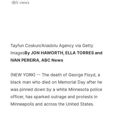
5
views
Tayfun Coskun/Anadolu Agency via Getty
Images
By JON HAWORTH, ELLA TORRES and
IVAN PEREIRA, ABC News
(NEW YORK) -- The death of George Floyd, a
black man who died on Memorial Day after he
was pinned down by a white Minnesota police
officer, has sparked outrage and protests in
Minneapolis and across the United States.