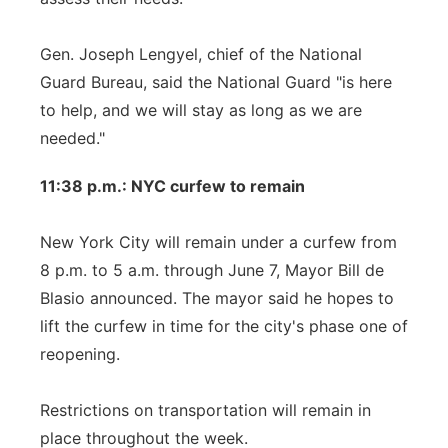
Gen. Joseph Lengyel, chief of the National
Guard Bureau, said the National Guard "is here
to help, and we will stay as long as we are
needed."
11:38 p.m.: NYC curfew to remain
New York City will remain under a curfew from
8 p.m. to 5 a.m. through June 7, Mayor Bill de
Blasio announced. The mayor said he hopes to
lift the curfew in time for the city's phase one of
reopening.
Restrictions on transportation will remain in
place throughout the week.