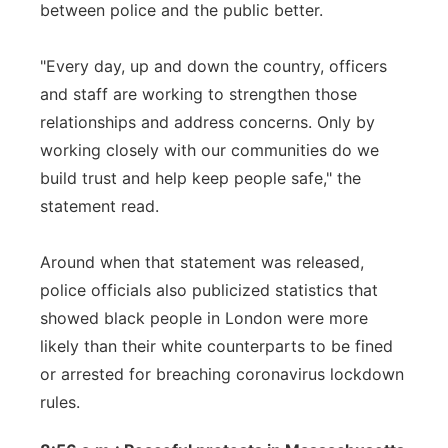
between police and the public better.
"Every day, up and down the country, officers
and staff are working to strengthen those
relationships and address concerns. Only by
working closely with our communities do we
build trust and help keep people safe," the
statement read.
Around when that statement was released,
police officials also publicized statistics that
showed black people in London were more
likely than their white counterparts to be fined
or arrested for breaching coronavirus lockdown
rules.