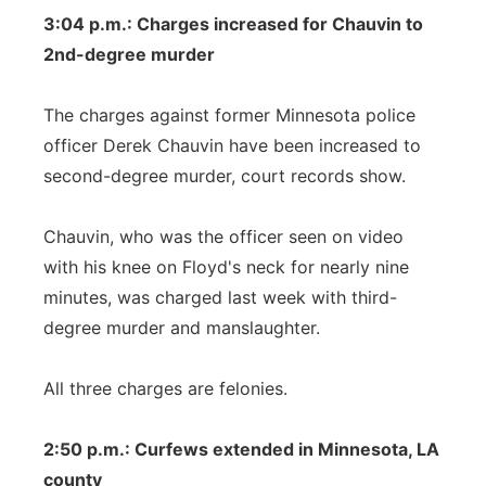
3:04 p.m.: Charges increased for Chauvin to
2nd-degree murder
The charges against former Minnesota police
officer Derek Chauvin have been increased to
second-degree murder, court records show.
Chauvin, who was the officer seen on video
with his knee on Floyd's neck for nearly nine
minutes, was charged last week with third-
degree murder and manslaughter.
All three charges are felonies.
2:50 p.m.: Curfews extended in Minnesota, LA
county