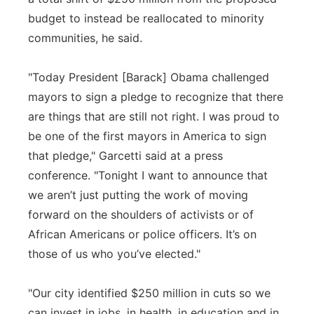
budget to instead be reallocated to minority
communities, he said.
"Today President [Barack] Obama challenged
mayors to sign a pledge to recognize that there
are things that are still not right. I was proud to
be one of the first mayors in America to sign
that pledge," Garcetti said at a press
conference. "Tonight I want to announce that
we aren’t just putting the work of moving
forward on the shoulders of activists or of
African Americans or police officers. It’s on
those of us who you’ve elected."
"Our city identified $250 million in cuts so we
can invest in jobs, in health, in education and in