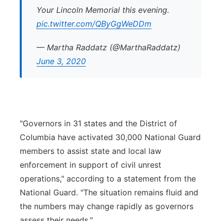
Your Lincoln Memorial this evening.
pic.twitter.com/QByGgWeDDm
— Martha Raddatz (@MarthaRaddatz)
June 3, 2020
"Governors in 31 states and the District of
Columbia have activated 30,000 National Guard
members to assist state and local law
enforcement in support of civil unrest
operations," according to a statement from the
National Guard. "The situation remains fluid and
the numbers may change rapidly as governors
assess their needs."