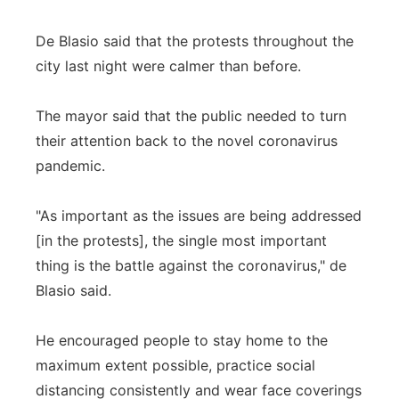
De Blasio said that the protests throughout the
city last night were calmer than before.
The mayor said that the public needed to turn
their attention back to the novel coronavirus
pandemic.
"As important as the issues are being addressed
[in the protests], the single most important
thing is the battle against the coronavirus," de
Blasio said.
He encouraged people to stay home to the
maximum extent possible, practice social
distancing consistently and wear face coverings