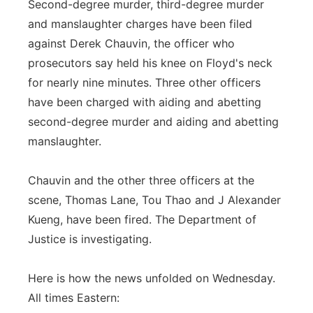
Second-degree murder, third-degree murder
and manslaughter charges have been filed
against Derek Chauvin, the officer who
prosecutors say held his knee on Floyd's neck
for nearly nine minutes. Three other officers
have been charged with aiding and abetting
second-degree murder and aiding and abetting
manslaughter.
Chauvin and the other three officers at the
scene, Thomas Lane, Tou Thao and J Alexander
Kueng, have been fired. The Department of
Justice is investigating.
Here is how the news unfolded on Wednesday.
All times Eastern: