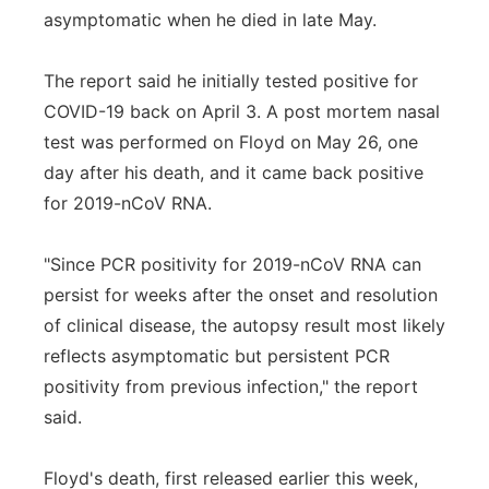
asymptomatic when he died in late May.
The report said he initially tested positive for
COVID-19 back on April 3. A post mortem nasal
test was performed on Floyd on May 26, one
day after his death, and it came back positive
for 2019-nCoV RNA.
"Since PCR positivity for 2019-nCoV RNA can
persist for weeks after the onset and resolution
of clinical disease, the autopsy result most likely
reflects asymptomatic but persistent PCR
positivity from previous infection," the report
said.
Floyd's death, first released earlier this week,