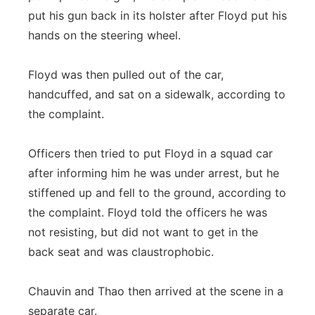
put his gun back in its holster after Floyd put his
hands on the steering wheel.
Floyd was then pulled out of the car,
handcuffed, and sat on a sidewalk, according to
the complaint.
Officers then tried to put Floyd in a squad car
after informing him he was under arrest, but he
stiffened up and fell to the ground, according to
the complaint. Floyd told the officers he was
not resisting, but did not want to get in the
back seat and was claustrophobic.
Chauvin and Thao then arrived at the scene in a
separate car.