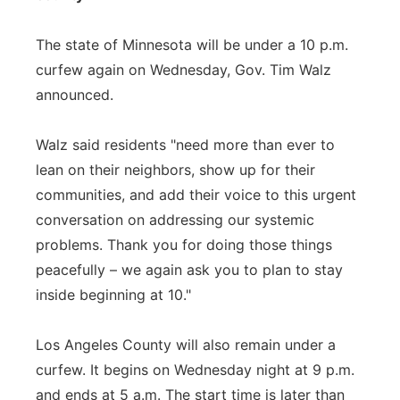
The state of Minnesota will be under a 10 p.m.
curfew again on Wednesday, Gov. Tim Walz
announced.
Walz said residents "need more than ever to
lean on their neighbors, show up for their
communities, and add their voice to this urgent
conversation on addressing our systemic
problems. Thank you for doing those things
peacefully – we again ask you to plan to stay
inside beginning at 10."
Los Angeles County will also remain under a
curfew. It begins on Wednesday night at 9 p.m.
and ends at 5 a.m. The start time is later than