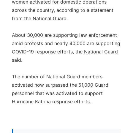
women activated for domestic operations
across the country, according to a statement
from the National Guard.
About 30,000 are supporting law enforcement
amid protests and nearly 40,000 are supporting
COVID-19 response efforts, the National Guard
said.
The number of National Guard members
activated now surpassed the 51,000 Guard
personnel that was activated to support
Hurricane Katrina response efforts.