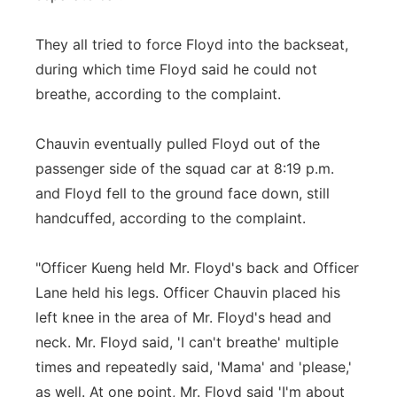
They all tried to force Floyd into the backseat,
during which time Floyd said he could not
breathe, according to the complaint.
Chauvin eventually pulled Floyd out of the
passenger side of the squad car at 8:19 p.m.
and Floyd fell to the ground face down, still
handcuffed, according to the complaint.
"Officer Kueng held Mr. Floyd's back and Officer
Lane held his legs. Officer Chauvin placed his
left knee in the area of Mr. Floyd's head and
neck. Mr. Floyd said, 'I can't breathe' multiple
times and repeatedly said, 'Mama' and 'please,'
as well. At one point, Mr. Floyd said 'I'm about