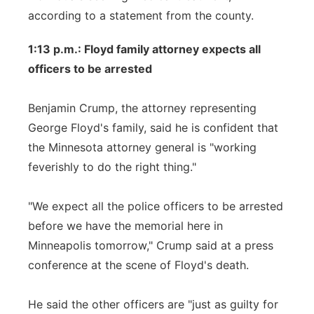
according to a statement from the county.
1:13 p.m.: Floyd family attorney expects all
officers to be arrested
Benjamin Crump, the attorney representing
George Floyd's family, said he is confident that
the Minnesota attorney general is "working
feverishly to do the right thing."
"We expect all the police officers to be arrested
before we have the memorial here in
Minneapolis tomorrow," Crump said at a press
conference at the scene of Floyd's death.
He said the other officers are "just as guilty for