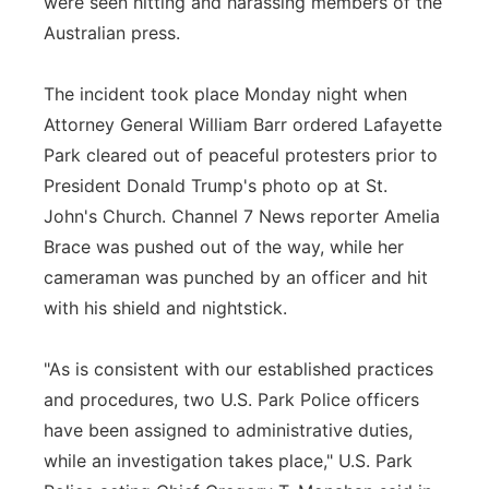
were seen hitting and harassing members of the
Australian press.
The incident took place Monday night when
Attorney General William Barr ordered Lafayette
Park cleared out of peaceful protesters prior to
President Donald Trump's photo op at St.
John's Church. Channel 7 News reporter Amelia
Brace was pushed out of the way, while her
cameraman was punched by an officer and hit
with his shield and nightstick.
"As is consistent with our established practices
and procedures, two U.S. Park Police officers
have been assigned to administrative duties,
while an investigation takes place," U.S. Park