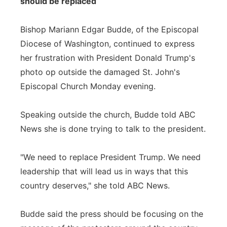
should be replaced
Bishop Mariann Edgar Budde, of the Episcopal
Diocese of Washington, continued to express
her frustration with President Donald Trump's
photo op outside the damaged St. John's
Episcopal Church Monday evening.
Speaking outside the church, Budde told ABC
News she is done trying to talk to the president.
"We need to replace President Trump. We need
leadership that will lead us in ways that this
country deserves," she told ABC News.
Budde said the press should be focusing on the