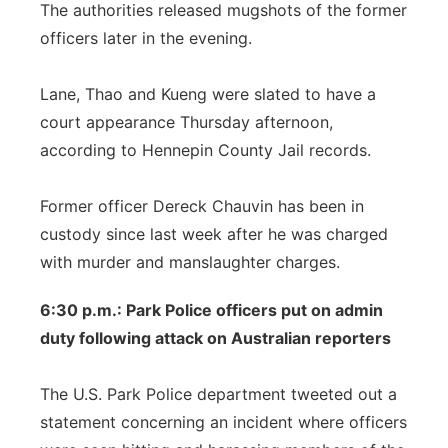
The authorities released mugshots of the former
officers later in the evening.
Lane, Thao and Kueng were slated to have a
court appearance Thursday afternoon,
according to Hennepin County Jail records.
Former officer Dereck Chauvin has been in
custody since last week after he was charged
with murder and manslaughter charges.
6:30 p.m.: Park Police officers put on admin
duty following attack on Australian reporters
The U.S. Park Police department tweeted out a
statement concerning an incident where officers