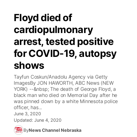
Floyd died of
cardiopulmonary
arrest, tested positive
for COVID-19, autopsy
shows
Tayfun Coskun/Anadolu Agency via Getty
ImagesBy JON HAWORTH, ABC News (NEW
YORK) --&nbsp; The death of George Floyd, a
black man who died on Memorial Day after he
was pinned down by a white Minnesota police
officer, has...
June 3, 2020
Updated:
June 4, 2020
By
News Channel Nebraska