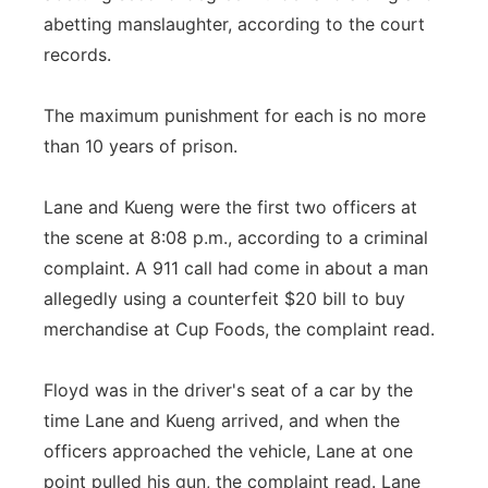
abetting manslaughter, according to the court
records.
The maximum punishment for each is no more
than 10 years of prison.
Lane and Kueng were the first two officers at
the scene at 8:08 p.m., according to a criminal
complaint. A 911 call had come in about a man
allegedly using a counterfeit $20 bill to buy
merchandise at Cup Foods, the complaint read.
Floyd was in the driver's seat of a car by the
time Lane and Kueng arrived, and when the
officers approached the vehicle, Lane at one
point pulled his gun, the complaint read. Lane