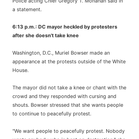
Police acting Chief Gregory T. Monahan said in
a statement.
6:13 p.m.: DC mayor heckled by protesters
after she doesn't take knee
Washington, D.C., Muriel Bowser made an
appearance at the protests outside of the White
House.
The mayor did not take a knee or chant with the
crowd and they responded with cursing and
shouts. Bowser stressed that she wants people
to continue to peacefully protest.
"We want people to peacefully protest. Nobody