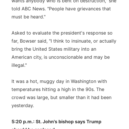
wants anybody who is bent on destruction," she
told ABC News. "People have grievances that
must be heard."
Asked to evaluate the president's response so
far, Bowser said, "I think to insinuate, or actually
bring the United States military into an
American city, is unconscionable and may be
illegal."
It was a hot, muggy day in Washington with
temperatures hitting a high in the 90s. The
crowd was large, but smaller than it had been
yesterday.
5:20 p.m.: St. John's bishop says Trump