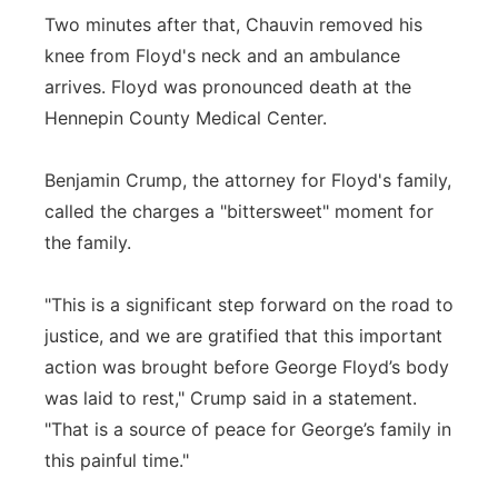
Two minutes after that, Chauvin removed his
knee from Floyd's neck and an ambulance
arrives. Floyd was pronounced death at the
Hennepin County Medical Center.
Benjamin Crump, the attorney for Floyd's family,
called the charges a "bittersweet" moment for
the family.
"This is a significant step forward on the road to
justice, and we are gratified that this important
action was brought before George Floyd’s body
was laid to rest," Crump said in a statement.
"That is a source of peace for George’s family in
this painful time."