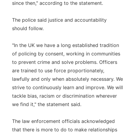
since then," according to the statement.
The police said justice and accountability
should follow.
"In the UK we have a long established tradition
of policing by consent, working in communities
to prevent crime and solve problems. Officers
are trained to use force proportionately,
lawfully and only when absolutely necessary. We
strive to continuously learn and improve. We will
tackle bias, racism or discrimination wherever
we find it," the statement said.
The law enforcement officials acknowledged
that there is more to do to make relationships