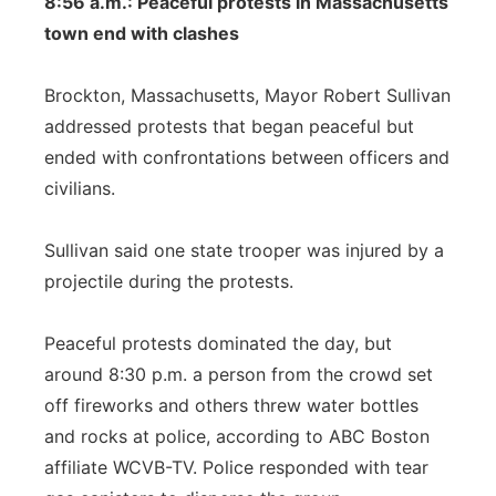
8:56 a.m.: Peaceful protests in Massachusetts
town end with clashes
Brockton, Massachusetts, Mayor Robert Sullivan
addressed protests that began peaceful but
ended with confrontations between officers and
civilians.
Sullivan said one state trooper was injured by a
projectile during the protests.
Peaceful protests dominated the day, but
around 8:30 p.m. a person from the crowd set
off fireworks and others threw water bottles
and rocks at police, according to ABC Boston
affiliate WCVB-TV. Police responded with tear