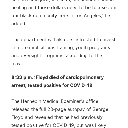
healing and those dollars need to be focused on
our black community here in Los Angeles," he
added.
The department will also be instructed to invest
in more implicit bias training, youth programs
and oversight programs, according to the
mayor.
8:33 p.m.: Floyd died of cardiopulmonary
arrest; tested positive for COVID-19
The Hennepin Medical Examiner's office
released the full 20-page autopsy of George
Floyd and revealed that he had previously
tested positive for COVID-19, but was likely