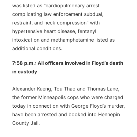
was listed as "cardiopulmonary arrest
complicating law enforcement subdual,
restraint, and neck compression" with
hypertensive heart disease, fentanyl
intoxication and methamphetamine listed as
additional conditions.
7:58 p.m.: All officers involved in Floyd’s death
in custody
Alexander Kueng, Tou Thao and Thomas Lane,
the former Minneapolis cops who were charged
today in connection with George Floyd’s murder,
have been arrested and booked into Hennepin
County Jail.