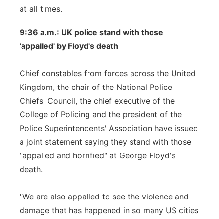
at all times.
9:36 a.m.: UK police stand with those
'appalled' by Floyd's death
Chief constables from forces across the United
Kingdom, the chair of the National Police
Chiefs' Council, the chief executive of the
College of Policing and the president of the
Police Superintendents' Association have issued
a joint statement saying they stand with those
"appalled and horrified" at George Floyd's
death.
"We are also appalled to see the violence and
damage that has happened in so many US cities