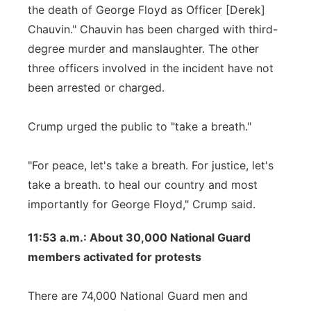
the death of George Floyd as Officer [Derek]
Chauvin." Chauvin has been charged with third-
degree murder and manslaughter. The other
three officers involved in the incident have not
been arrested or charged.
Crump urged the public to "take a breath."
"For peace, let's take a breath. For justice, let's
take a breath. to heal our country and most
importantly for George Floyd," Crump said.
11:53 a.m.: About 30,000 National Guard
members activated for protests
There are 74,000 National Guard men and