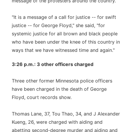
message of the protesters around the country.
"It is a message of a call for justice -- for swift
justice -- for George Floyd," she said, "for
systemic justice for all brown and black people
who have been under the knee of this country in
ways that we have witnessed time and again."
3:26 p.m.: 3 other officers charged
Three other former Minnesota police officers
have been charged in the death of George
Floyd, court records show.
Thomas Lane, 37, Tou Thao, 34, and J Alexander
Kueng, 26, were charged with aiding and
abetting second-degree murder and aiding and