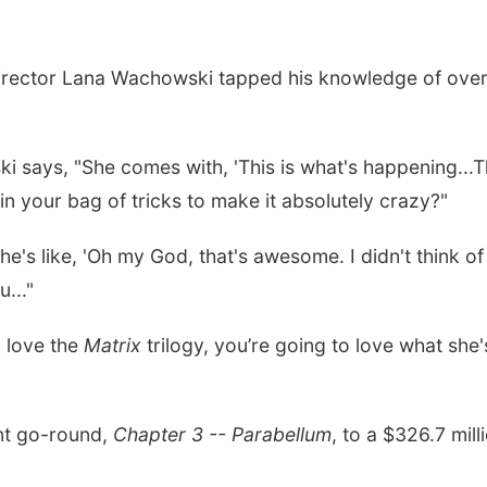
irector Lana Wachowski tapped his knowledge of over-t
ki says, "She comes with, 'This is what's happening...Th
n your bag of tricks to make it absolutely crazy?"
 she's like, 'Oh my God, that's awesome. I didn't think o
..."
u love the
Matrix
trilogy, you’re going to love what she'
nt go-round,
Chapter 3 -- Parabellum
, to a $326.7 mill