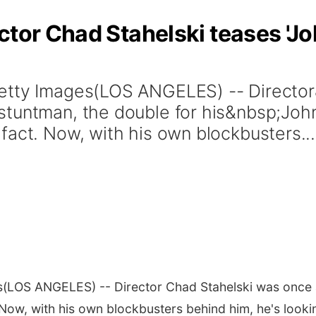
tor Chad Stahelski teases 'Joh
Getty Images(LOS ANGELES) -- Directo
stuntman, the double for his&nbsp;Joh
fact. Now, with his own blockbusters...
s
(LOS ANGELES) -- Director Chad Stahelski was once a
. Now, with his own blockbusters behind him, he's look