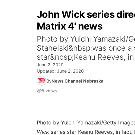
John Wick series direc
Matrix 4' news
Photo by Yuichi Yamazaki/
Stahelski&nbsp;was once a 
star&nbsp;Keanu Reeves, in 
June 2, 2020
Updated:
June 2, 2020
By
News Channel Nebraska
5
views
Photo by Yuichi Yamazaki/Getty Image
Wick
series star Keanu Reeves, in fact