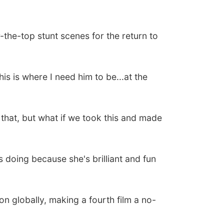
he-top stunt scenes for the return to
is is where I need him to be...at the
f that, but what if we took this and made
s doing because she's brilliant and fun
ion globally, making a fourth film a no-