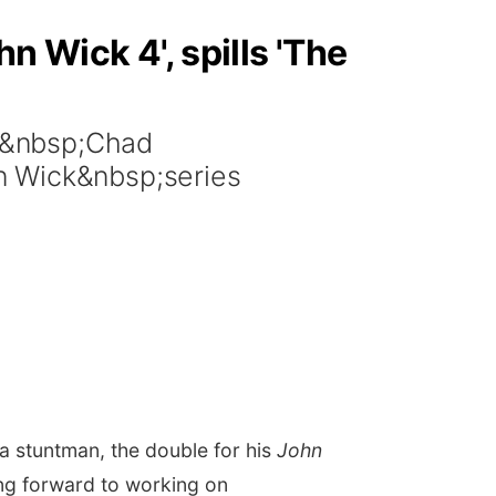
n Wick 4', spills 'The
r&nbsp;Chad
n Wick&nbsp;series
 stuntman, the double for his
John
ing forward to working on