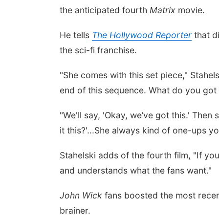
the anticipated fourth
Matrix
movie.
He tells
The Hollywood Reporter
that d
the sci-fi franchise.
"She comes with this set piece," Stahels
end of this sequence. What do you got i
"We'll say, 'Okay, we’ve got this.' Then
it this?'...She always kind of one-ups you
Stahelski adds of the fourth film, "If yo
and understands what the fans want."
John Wick
fans boosted the most rece
brainer.