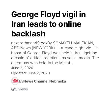
George Floyd vigil in
Iran leads to online
backlash
nazarethman/iStockBy SOMAYEH MALEKIAN,
ABC News (NEW YORK) -- A candlelight vigil in
honor of George Floyd was held in Iran, igniting
a chain of critical reactions on social media. The
ceremony was held in the Mellat...
June 2, 2020
Updated:
June 2, 2020
By
News Channel Nebraska
5
views