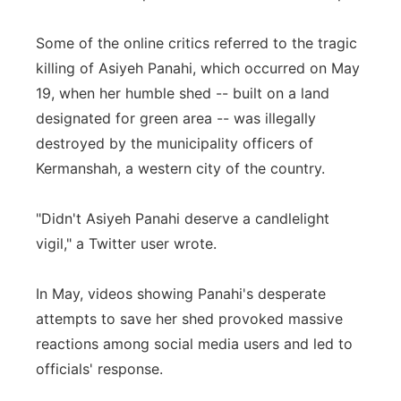
Some of the online critics referred to the tragic
killing of Asiyeh Panahi, which occurred on May
19, when her humble shed -- built on a land
designated for green area -- was illegally
destroyed by the municipality officers of
Kermanshah, a western city of the country.
"Didn't Asiyeh Panahi deserve a candlelight
vigil," a Twitter user wrote.
In May, videos showing Panahi's desperate
attempts to save her shed provoked massive
reactions among social media users and led to
officials' response.