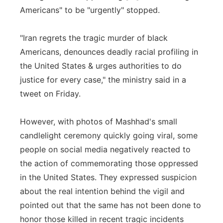
Americans" to be "urgently" stopped.
"Iran regrets the tragic murder of black
Americans, denounces deadly racial profiling in
the United States & urges authorities to do
justice for every case," the ministry said in a
tweet on Friday.
However, with photos of Mashhad's small
candlelight ceremony quickly going viral, some
people on social media negatively reacted to
the action of commemorating those oppressed
in the United States. They expressed suspicion
about the real intention behind the vigil and
pointed out that the same has not been done to
honor those killed in recent tragic incidents