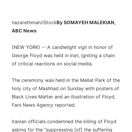
nazarethman/iStock
By SOMAYEH MALEKIAN,
ABC News
(NEW YORK) -- A candlelight vigil in honor of
George Floyd was held in Iran, igniting a chain
of critical reactions on social media.
The ceremony was held in the Mellat Park of the
holy city of Mashhad on Sunday with posters of
Black Lives Matter and an illustration of Floyd,
Fars News Agency reported.
Iranian officials condemned the killing of Floyd
asking for the "suppressing [of] the suffering