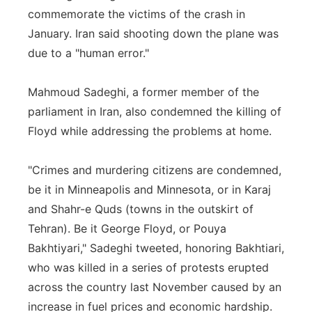
commemorate the victims of the crash in
January. Iran said shooting down the plane was
due to a "human error."
Mahmoud Sadeghi, a former member of the
parliament in Iran, also condemned the killing of
Floyd while addressing the problems at home.
"Crimes and murdering citizens are condemned,
be it in Minneapolis and Minnesota, or in Karaj
and Shahr-e Quds (towns in the outskirt of
Tehran). Be it George Floyd, or Pouya
Bakhtiyari," Sadeghi tweeted, honoring Bakhtiari,
who was killed in a series of protests erupted
across the country last November caused by an
increase in fuel prices and economic hardship.