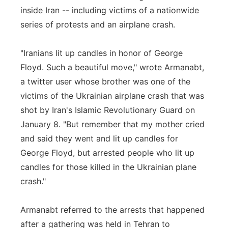
inside Iran -- including victims of a nationwide
series of protests and an airplane crash.
"Iranians lit up candles in honor of George
Floyd. Such a beautiful move," wrote Armanabt,
a twitter user whose brother was one of the
victims of the Ukrainian airplane crash that was
shot by Iran's Islamic Revolutionary Guard on
January 8. "But remember that my mother cried
and said they went and lit up candles for
George Floyd, but arrested people who lit up
candles for those killed in the Ukrainian plane
crash."
Armanabt referred to the arrests that happened
after a gathering was held in Tehran to