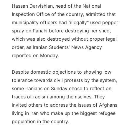
Hassan Darvishian, head of the National
Inspection Office of the country, admitted that
municipality officers had "illegally" used pepper
spray on Panahi before destroying her shed,
which was also destroyed without proper legal
order, as Iranian Students' News Agency
reported on Monday.
Despite domestic objections to showing low
tolerance towards civil protests by the system,
some Iranians on Sunday chose to reflect on
traces of racism among themselves. They
invited others to address the issues of Afghans
living in Iran who make up the biggest refugee
population in the country.