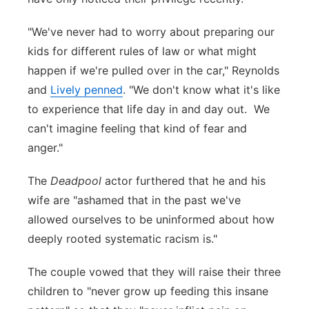
"We've never had to worry about preparing our
kids for different rules of law or what might
happen if we're pulled over in the car," Reynolds
and
Lively penned
. "We don't know what it's like
to experience that life day in and day out. We
can't imagine feeling that kind of fear and
anger."
The
Deadpool
actor furthered that he and his
wife are "ashamed that in the past we've
allowed ourselves to be uninformed about how
deeply rooted systematic racism is."
The couple vowed that they will raise their three
children to "never grow up feeding this insane