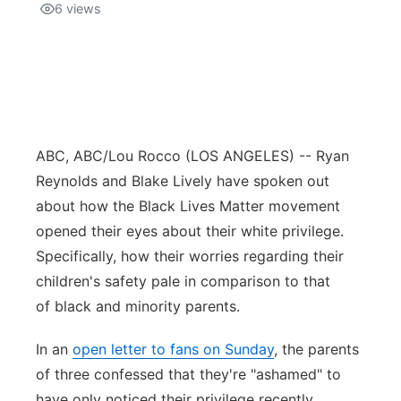
6
views
ABC, ABC/Lou Rocco
(LOS ANGELES) -- Ryan
Reynolds and Blake Lively have spoken out
about how the Black Lives Matter movement
opened their eyes about their white privilege.
Specifically, how their worries regarding their
children's safety pale in comparison to that
of black and minority parents.
In an
open letter to fans on Sunday
, the parents
of three confessed that they're "ashamed" to
have only noticed their privilege recently.