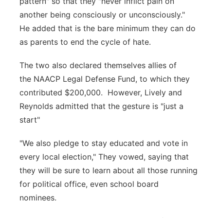
pattern" so that they "never inflict pain on
another being consciously or unconsciously."
He added that is the bare minimum they can do
as parents to end the cycle of hate.
The two also declared themselves allies of
the NAACP Legal Defense Fund, to which they
contributed $200,000. However, Lively and
Reynolds admitted that the gesture is "just a
start"
"We also pledge to stay educated and vote in
every local election," They vowed, saying that
they will be sure to learn about all those running
for political office, even school board
nominees.