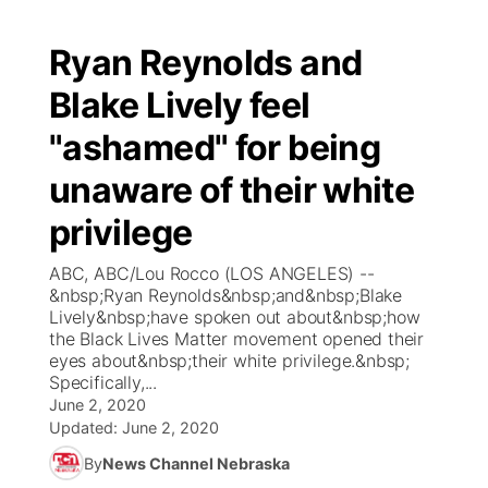
Ryan Reynolds and
Blake Lively feel
"ashamed" for being
unaware of their white
privilege
ABC, ABC/Lou Rocco (LOS ANGELES) --
&nbsp;Ryan Reynolds&nbsp;and&nbsp;Blake
Lively&nbsp;have spoken out about&nbsp;how
the Black Lives Matter movement opened their
eyes about&nbsp;their white privilege.&nbsp;
Specifically,...
June 2, 2020
Updated:
June 2, 2020
By
News Channel Nebraska