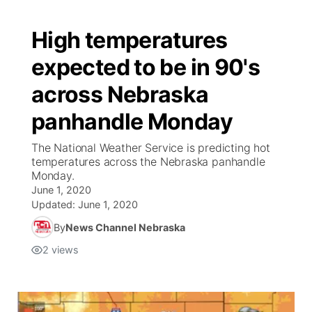
High temperatures
expected to be in 90's
across Nebraska
panhandle Monday
The National Weather Service is predicting hot
temperatures across the Nebraska panhandle
Monday.
June 1, 2020
Updated:
June 1, 2020
By
News Channel Nebraska
2
views