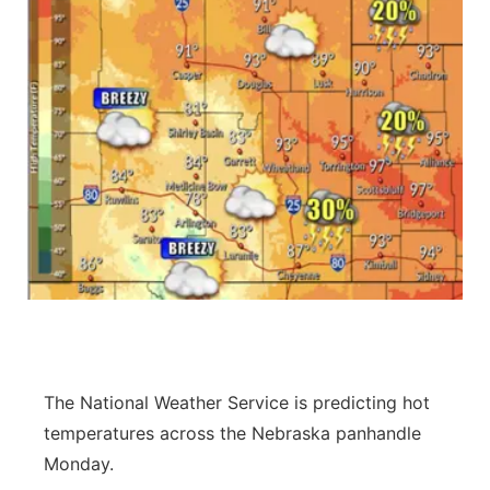
The National Weather Service is predicting hot
temperatures across the Nebraska panhandle
Monday.