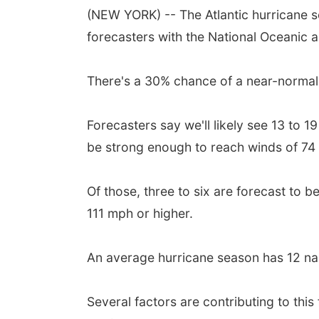
(NEW YORK) -- The Atlantic hurricane 
forecasters with the National Oceanic 
There's a 30% chance of a near-normal
Forecasters say we'll likely see 13 to 
be strong enough to reach winds of 74 
Of those, three to six are forecast to 
111 mph or higher.
An average hurricane season has 12 nam
Several factors are contributing to thi