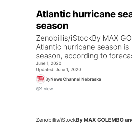
Atlantic hurricane s
season
Zenobillis/iStockBy MAX 
Atlantic hurricane season i
season, according to forecas
June 1, 2020
Updated:
June 1, 2020
By
News Channel Nebraska
1
view
Zenobillis/iStock
By MAX GOLEMBO and