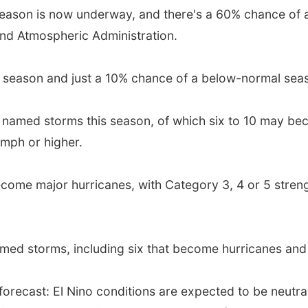
season is now underway, and there's a 60% chance of
and Atmospheric Administration.
 season and just a 10% chance of a below-normal sea
19 named storms this season, of which six to 10 may be
mph or higher.
become major hurricanes, with Category 3, 4 or 5 stren
ed storms, including six that become hurricanes and 
s forecast: El Nino conditions are expected to be neutr