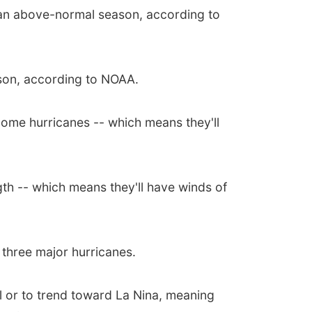
 an above-normal season, according to
son, according to NOAA.
come hurricanes -- which means they'll
gth -- which means they'll have winds of
three major hurricanes.
al or to trend toward La Nina, meaning