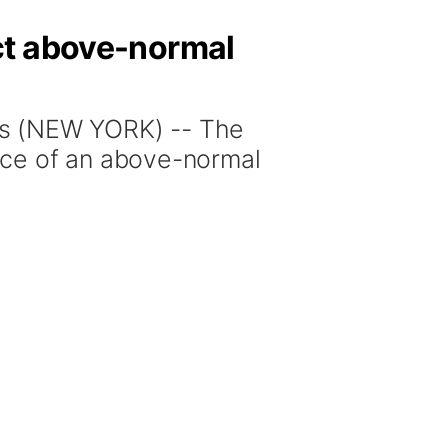
ct above-normal
s (NEW YORK) -- The
nce of an above-normal