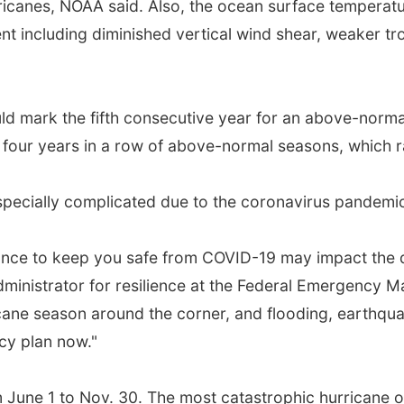
ricanes, NOAA said. Also, the ocean surface temperat
t including diminished vertical wind shear, weaker tro
uld mark the fifth consecutive year for an above-normal
s four years in a row of above-normal seasons, which 
specially complicated due to the coronavirus pandemi
ance to keep you safe from COVID-19 may impact the d
administrator for resilience at the Federal Emergency
cane season around the corner, and flooding, earthquake
cy plan now."
m June 1 to Nov. 30. The most catastrophic hurricane o