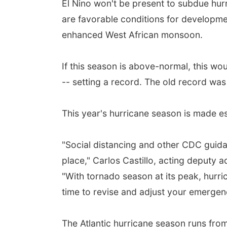
El Nino won't be present to subdue hur
are favorable conditions for developmen
enhanced West African monsoon.
If this season is above-normal, this wo
-- setting a record. The old record wa
This year's hurricane season is made e
"Social distancing and other CDC guid
place," Carlos Castillo, acting deputy 
"With tornado season at its peak, hurri
time to revise and adjust your emergen
The Atlantic hurricane season runs fro