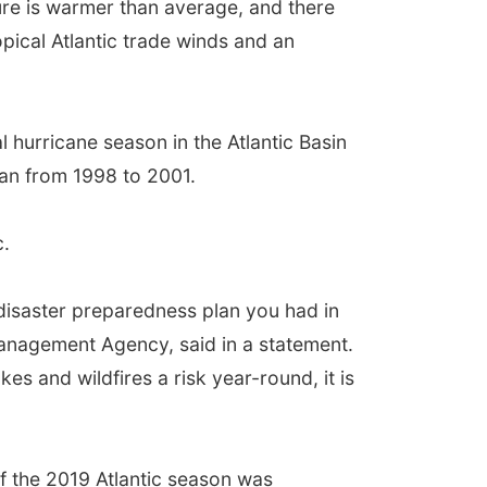
ure is warmer than average, and there
pical Atlantic trade winds and an
 hurricane season in the Atlantic Basin
ran from 1998 to 2001.
c.
isaster preparedness plan you had in
 Management Agency, said in a statement.
s and wildfires a risk year-round, it is
f the 2019 Atlantic season was