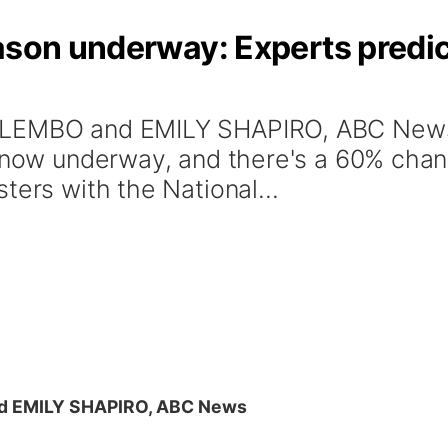
eason underway: Experts predi
GOLEMBO and EMILY SHAPIRO, ABC New
s now underway, and there's a 60% cha
ters with the National...
 EMILY SHAPIRO, ABC News