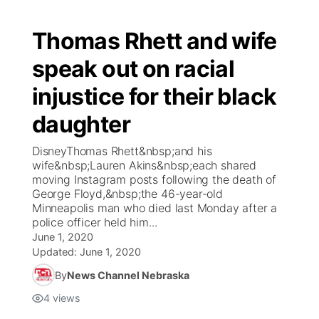
Thomas Rhett and wife
speak out on racial
injustice for their black
daughter
DisneyThomas Rhett&nbsp;and his
wife&nbsp;Lauren Akins&nbsp;each shared
moving Instagram posts following the death of
George Floyd,&nbsp;the 46-year-old
Minneapolis man who died last Monday after a
police officer held him...
June 1, 2020
Updated:
June 1, 2020
By
News Channel Nebraska
4
views