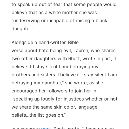
to speak up out of fear that some people would
believe that as a white mother she was
“undeserving or incapable of raising a black
daughter.”
Alongside a hand-written Bible
verse about hate being evil, Lauren, who shares
two other daughters with Rhett, wrote in part, "I
believe if I stay silent I am betraying my
brothers and sisters. I believe if I stay silent I am
betraying my daughter," she wrote, as she
encouraged her followers to join her in
"speaking up loudly for injustices whether or not
we share the same skin color, language,
beliefs...the list goes on.”
In a separate
post
, Rhett wrote, “I have no clue