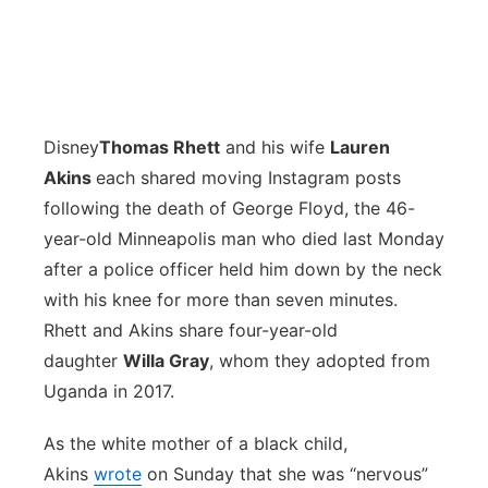
Disney
Thomas Rhett
and his wife
Lauren
Akins
each shared moving Instagram posts
following the death of George Floyd, the 46-
year-old Minneapolis man who died last Monday
after a police officer held him down by the neck
with his knee for more than seven minutes.
Rhett and Akins share four-year-old
daughter
Willa Gray
, whom they adopted from
Uganda in 2017.
As the white mother of a black child,
Akins
wrote
on Sunday that she was “nervous”