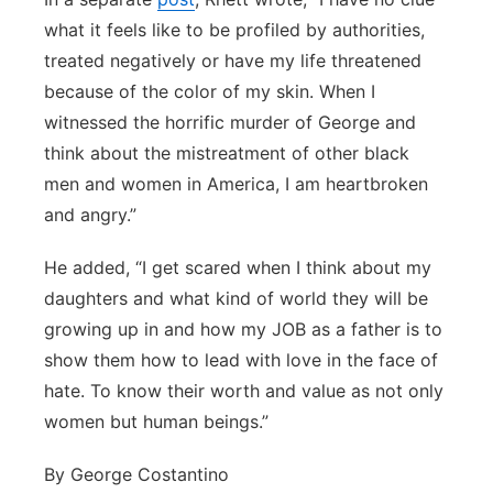
what it feels like to be profiled by authorities,
treated negatively or have my life threatened
because of the color of my skin. When I
witnessed the horrific murder of George and
think about the mistreatment of other black
men and women in America, I am heartbroken
and angry.”
He added, “I get scared when I think about my
daughters and what kind of world they will be
growing up in and how my JOB as a father is to
show them how to lead with love in the face of
hate. To know their worth and value as not only
women but human beings.”
By George Costantino